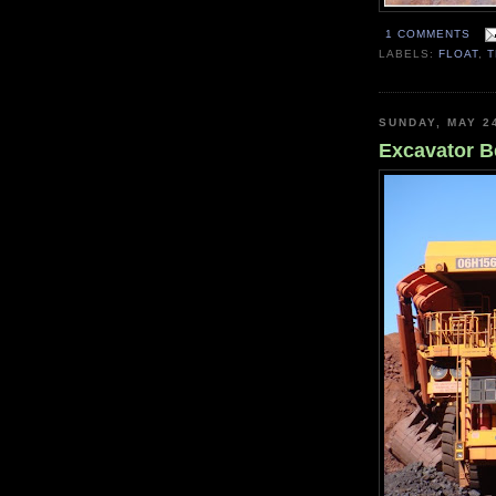
1 COMMENTS
LABELS:
FLOAT
,
SUNDAY, MAY 2
Excavator B