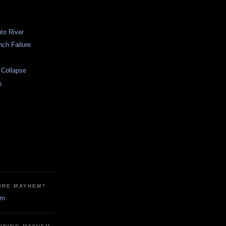
nto River
ch Failure
l Collapse
s
ORE MAYHEM?
em