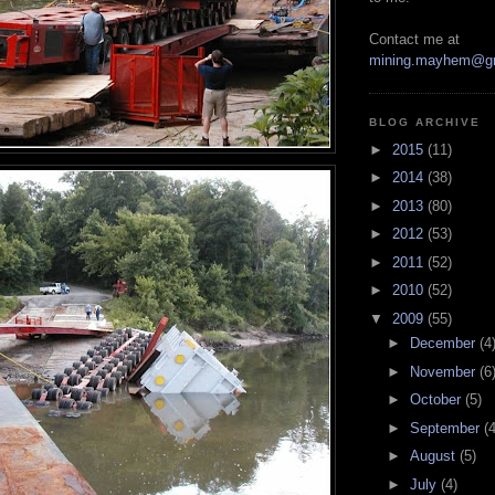
Contact me at
mining.mayhem@g
BLOG ARCHIVE
►
2015
(11)
►
2014
(38)
►
2013
(80)
►
2012
(53)
►
2011
(52)
►
2010
(52)
▼
2009
(55)
►
December
(4
►
November
(6
►
October
(5)
►
September
(4
►
August
(5)
►
July
(4)