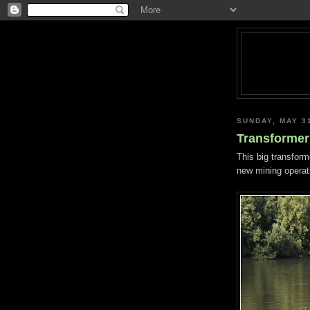
SUNDAY, MAY 3
Transformer 
This big transform
new mining operati