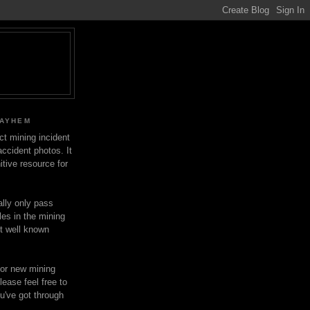
MAYHEM
ect mining incident
ccident photos. It
itive resource for
lly only pass
les in the mining
ot well known
for new mining
lease feel free to
u've got through