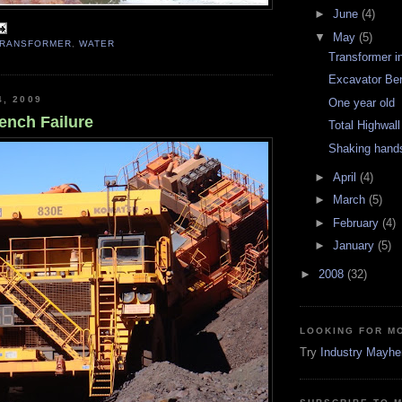
►
June
(4)
▼
May
(5)
TRANSFORMER
,
WATER
Transformer i
Excavator Ben
4, 2009
One year old
ench Failure
Total Highwal
Shaking hand
►
April
(4)
►
March
(5)
►
February
(4)
►
January
(5)
►
2008
(32)
LOOKING FOR M
Try
Industry Mayh