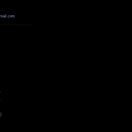
mail.com
)
)
)