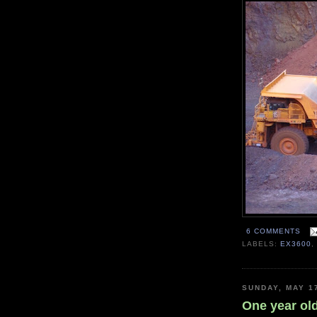
6 COMMENTS
LABELS:
EX3600
SUNDAY, MAY 1
One year ol