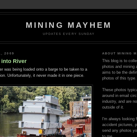
MINING MAYHEM
UPDATES EVERY SUNDAY
1, 2009
ABOUT MINING 
into River
This blog is to coll
photos and mining a
er was being loaded onto a barge to be taken to a
aims to be the defin
on. Unfortunately, it never made it in one piece.
photos of this type.
These photos typica
around in email circ
industry, and are n
outside of it.
I'm always looking 
accident pictures, p
send any photos yo
to me.