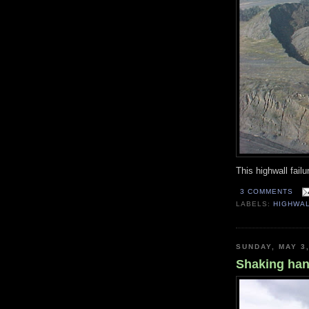
This highwall failu
3 COMMENTS
LABELS:
HIGHWA
SUNDAY, MAY 3
Shaking ha