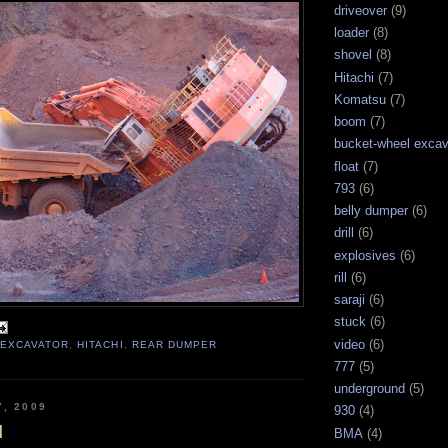
driveover
(9)
loader
(8)
shovel
(8)
Hitachi
(7)
Komatsu
(7)
boom
(7)
bucket-wheel excav
float
(7)
793
(6)
belly dumper
(6)
drill
(6)
explosives
(6)
rill
(6)
saraji
(6)
stuck
(6)
video
(6)
,
EXCAVATOR
,
HITACHI
,
REAR DUMPER
777
(5)
underground
(5)
7, 2009
930
(4)
d
BMA
(4)