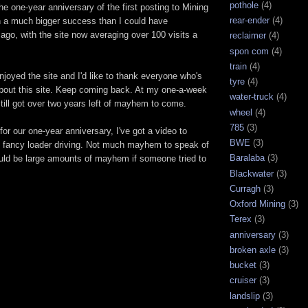
pothole
(4)
 one-year anniversary of the first posting to Mining
rear-ender
(4)
 a much bigger success than I could have
 ago, with the site now averaging over 100 visits a
reclaimer
(4)
spon com
(4)
train
(4)
enjoyed the site and I'd like to thank everyone who's
tyre
(4)
 about this site. Keep coming back. At my one-a-week
water-truck
(4)
 still got over two years left of mayhem to come.
wheel
(4)
785
(3)
for our one-year anniversary, I've got a video to
BWE
(3)
fancy loader driving. Not much mayhem to speak of
Baralaba
(3)
ould be large amounts of mayhem if someone tried to
Blackwater
(3)
Curragh
(3)
Oxford Mining
(3)
Terex
(3)
anniversary
(3)
broken axle
(3)
bucket
(3)
cruiser
(3)
landslip
(3)