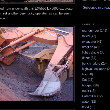
SUBSCRIBE TO 
Subscribe in a rea
led from underneath this
EX5500
EX3600 excavator
e. Yet another very lucky operator, as can be seen
elow.
LABELS
rear dumper
(148)
rolled
(42)
excavator
(41)
dragline
(40)
light vehicle
(38)
dozer
(34)
bench failure
(25)
highwall collapse
(2
fire
(20)
Cat
(17)
bogged
(16)
truck
(13)
Caterpillar
(12)
water
(12)
flood
(10)