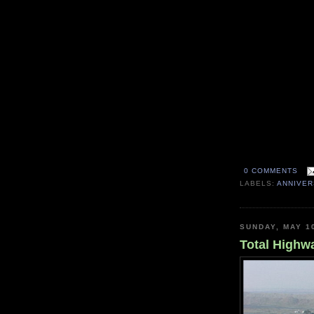
0 COMMENTS
LABELS:
ANNIVE
SUNDAY, MAY 1
Total Highwa