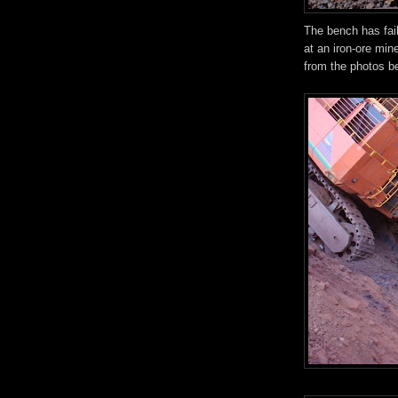
The bench has fai
at an iron-ore min
from the photos b