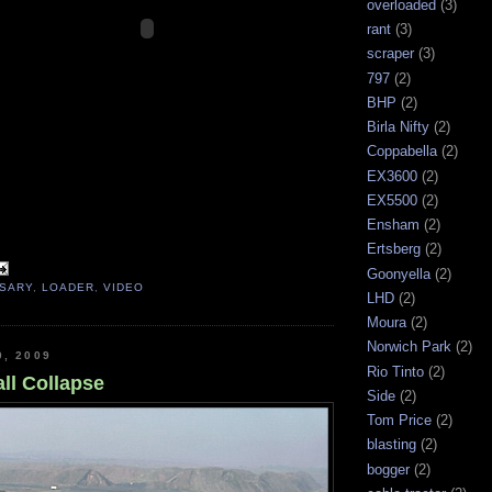
overloaded
(3)
rant
(3)
scraper
(3)
797
(2)
BHP
(2)
Birla Nifty
(2)
Coppabella
(2)
EX3600
(2)
EX5500
(2)
Ensham
(2)
Ertsberg
(2)
Goonyella
(2)
RSARY
,
LOADER
,
VIDEO
LHD
(2)
Moura
(2)
Norwich Park
(2)
0, 2009
Rio Tinto
(2)
ll Collapse
Side
(2)
Tom Price
(2)
blasting
(2)
bogger
(2)