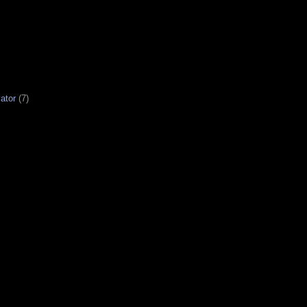
ator
(7)