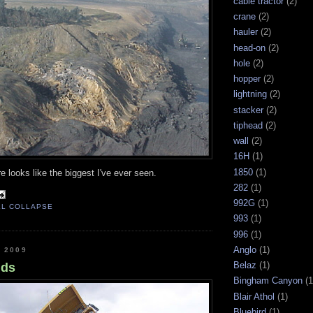
cable tractor
(2)
crane
(2)
hauler
(2)
head-on
(2)
hole
(2)
hopper
(2)
lightning
(2)
stacker
(2)
tiphead
(2)
wall
(2)
16H
(1)
1850
(1)
re looks like the biggest I've ever seen.
282
(1)
992G
(1)
LL COLLAPSE
993
(1)
996
(1)
Anglo
(1)
, 2009
Belaz
(1)
nds
Bingham Canyon
(1
Blair Athol
(1)
Bluebird
(1)