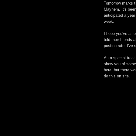
Tomorrow marks the
Mayhem. It's been
anticipated a year
week.
I hope you've all 
told their friends
posting rate, I've
As a special treat 
show you of some 
here, but there w
do this on site.