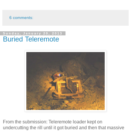
6 comments:
Sunday, January 20, 2013
Buried Teleremote
From the submission: Teleremote loader kept on
undercutting the rill until it got buried and then that massive