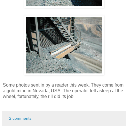
Some photos sent in by a reader this week. They come from
a gold mine in Nevada, USA. The operator fell asleep at the
wheel, fortunately, the rill did its job.
2 comments: