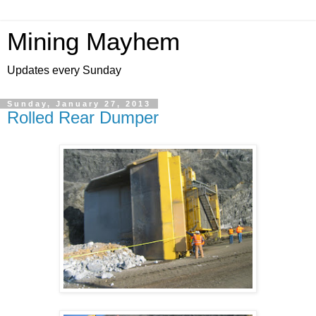
Mining Mayhem
Updates every Sunday
Sunday, January 27, 2013
Rolled Rear Dumper