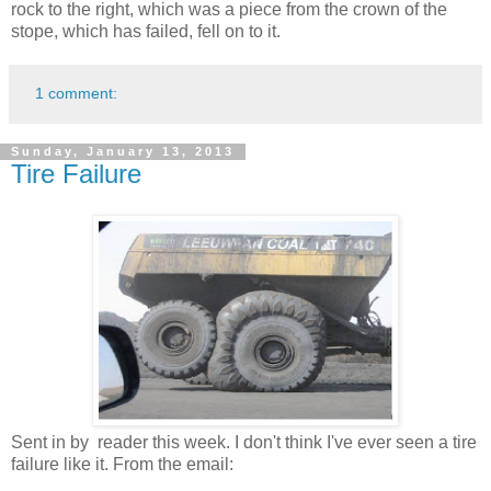
rock to the right, which was a piece from the crown of the
stope, which has failed, fell on to it.
1 comment:
Sunday, January 13, 2013
Tire Failure
Sent in by reader this week. I don't think I've ever seen a tire
failure like it. From the email: