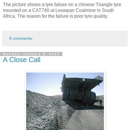
The picture shows a tyre failure on a chinese Triangle tyre
mounted on a CAT740 at Leuwpan Coalmine in South
Africa. The reason for the failure is poor tyre quality.
8 comments:
Sunday, January 6, 2013
A Close Call