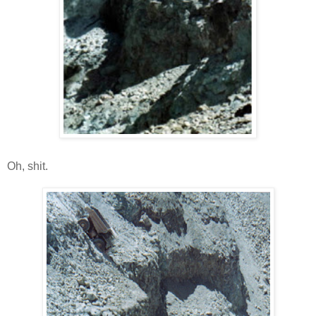
Oh, shit.