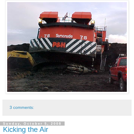
3 comments:
Sunday, October 5, 2008
Kicking the Air