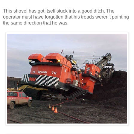
This shovel has got itself stuck into a good ditch. The
operator must have forgotten that his treads weren't pointing
the same direction that he was.