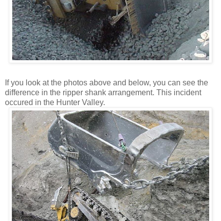
If you look at the photos above and below, you can see the
difference in the ripper shank arrangement. This incident
occured in the Hunter Valley.