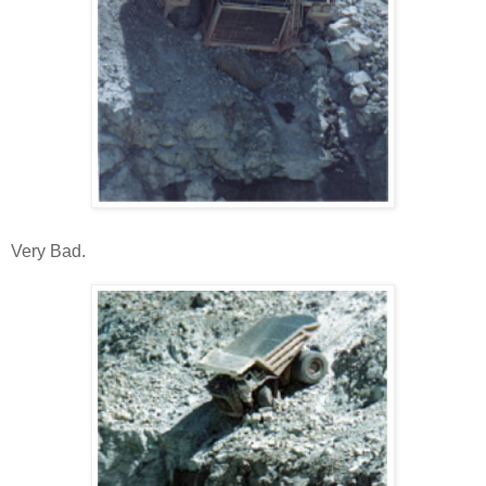
Very Bad.