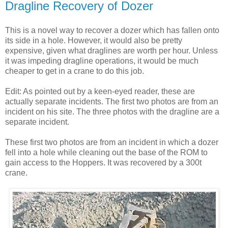
Dragline Recovery of Dozer
This is a novel way to recover a dozer which has fallen onto
its side in a hole. However, it would also be pretty
expensive, given what draglines are worth per hour. Unless
it was impeding dragline operations, it would be much
cheaper to get in a crane to do this job.
Edit: As pointed out by a keen-eyed reader, these are
actually separate incidents. The first two photos are from an
incident on his site. The three photos with the dragline are a
separate incident.
These first two photos are from an incident in which a dozer
fell into a hole while cleaning out the base of the ROM to
gain access to the Hoppers. It was recovered by a 300t
crane.