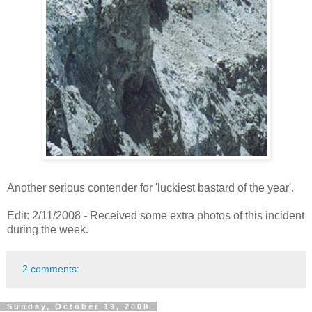
Another serious contender for 'luckiest bastard of the year'.
Edit: 2/11/2008 - Received some extra photos of this incident
during the week.
2 comments:
Sunday, October 19, 2008