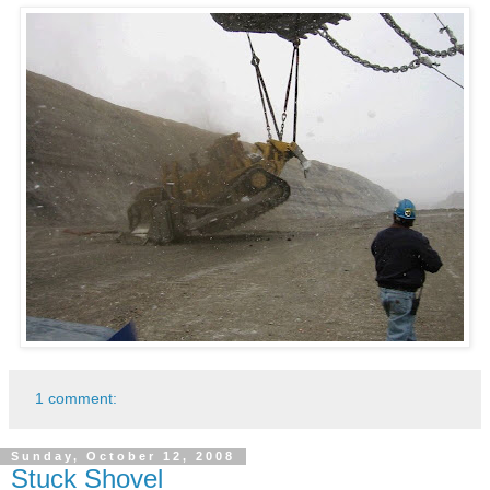
1 comment:
Sunday, October 12, 2008
Stuck Shovel