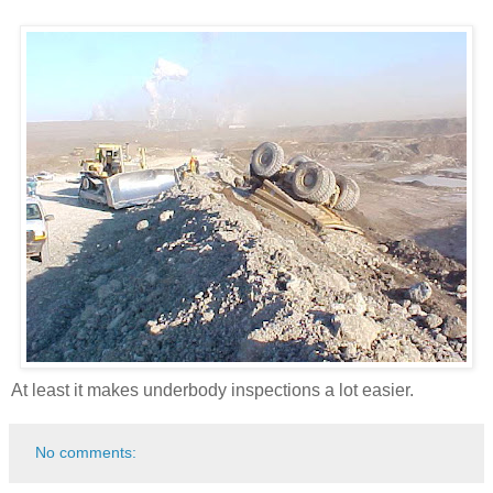
At least it makes underbody inspections a lot easier.
No comments: