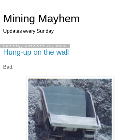
Mining Mayhem
Updates every Sunday
Sunday, October 26, 2008
Hung-up on the wall
Bad.