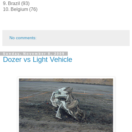
9. Brazil (93)
10. Belgium (76)
No comments:
Sunday, November 8, 2009
Dozer vs Light Vehicle