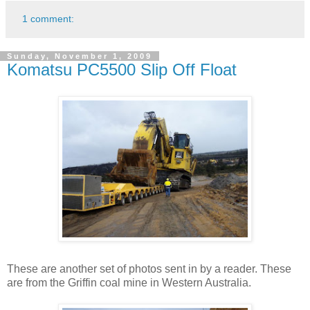
1 comment:
Sunday, November 1, 2009
Komatsu PC5500 Slip Off Float
These are another set of photos sent in by a reader. These
are from the Griffin coal mine in Western Australia.