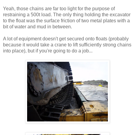
Yeah, those chains are far too light for the purpose of
restraining a 500t load. The only thing holding the excavator
to the float was the surface friction of two metal plates with a
bit of water and mud in between.
A lot of equipment doesn't get secured onto floats (probably
because it would take a crane to lift sufficiently strong chains
into place), but if you're going to do a job...