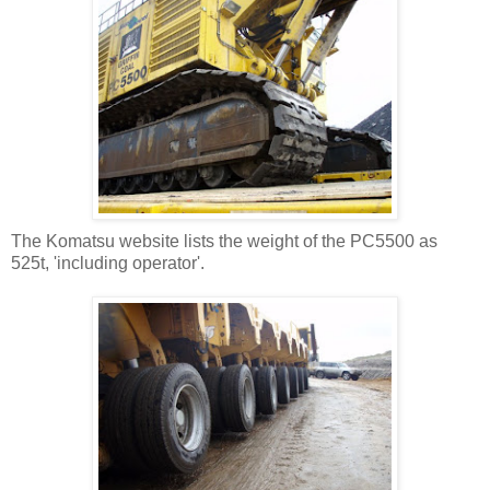
The Komatsu website lists the weight of the PC5500 as
525t, 'including operator'.