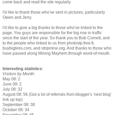
come back and read the site regularly.
I'd like to thank those who've sent in pictures, particularly
Owen and Jerry.
I'd like to give a big thanks to those who've linked to the
page. You guys are responsible for the big rise in traffic
since the start of the year. So thank you to Bob Cornett, and
to the people who linked to us from photostp.free.fr,
buybigtires.com, and stripmine.org. And thanks to those who
have passed along Mining Mayhem through word-of-mouth.
Interesting statistics:
Visitors by Month:
May 08: 2
June 08: 2
July 08: 32
August 08: 56 (Got a lot of referrals from blogger's 'next blog'
link up top)
September 08: 38
October 08: 34
November 08: 46