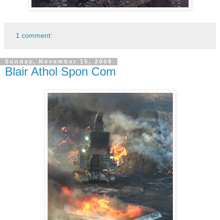
1 comment:
Sunday, November 15, 2009
Blair Athol Spon Com