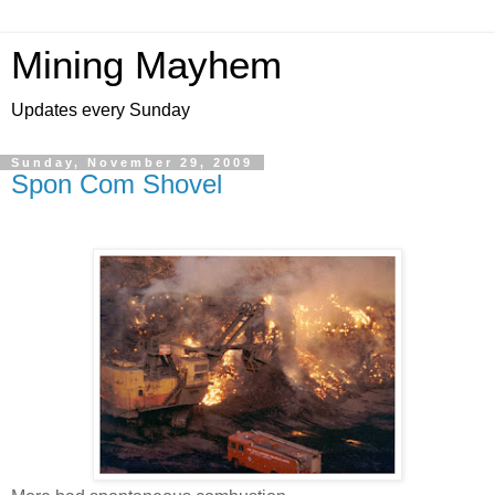
Mining Mayhem
Updates every Sunday
Sunday, November 29, 2009
Spon Com Shovel