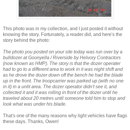
This photo was in my collection, and I just posted it without
knowing the story. Fortunately, a reader did, and here's the
story behind the photo:
The photo you posted on your site today was run over by a
bulldozer at Goonyella / Riverside by Helvory Contractors
{now known as HMP}. The story is that the dozer operater
had to go to a different area to work in it was night shift and
as he drove the dozer down off the bench he had the blade
up in the front. The troopcarrier was parked up (with no one
in it) in a unlit area. The dozer operator didn't see it, and
collected it and it was rolling in front of the dozer until he
traveled about 20 metres until someone told him to stop and
look what was under his blade.
That's one of the many reasons why light vehicles have flags
these days. Thanks, Owen!