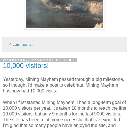
4 comments:
Wednesday, November 11, 2009
10,000 visitors!
Yesterday, Mining Mayhem passed through a big milestone,
so I thought I'd make a post to celebrate. Mining Mayhem
has now had 10,000 visits.
When I first started Mining Mayhem, I had a long-term goal of
10,000 visitors per year. It's taken 18 months to reach the first
10,000 visitors, but only 9 months for the last 9000 visitors.
The site has been a lot more successful that I've expected.
I'm glad that so many people have enjoyed the site, and