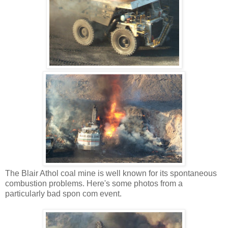
The Blair Athol coal mine is well known for its spontaneous
combustion problems. Here's some photos from a
particularly bad spon com event.