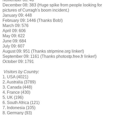
December 08: 383 (Huge spike from people looking for
pictures of Curragh's boom incident.)
January 09: 448
February 09: 1446 (Thanks Bob!)
March 09: 576
April 09: 606
May 09: 622
June 09: 684
July 09: 607
August 09: 951 (Thanks stripmine.org linker!)
September 09: 1161 (Thanks photostp.free.fr linker!)
October 09: 1791
Visitors by Country:
1. USA (4021)
2. Australia (3789)
3. Canada (448)
4. France (430)
5. UK (196)
6. South Africa (121)
7. Indonesia (105)
8. Germany (93)