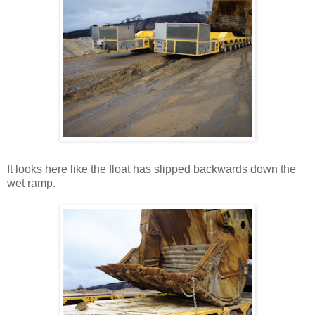
It looks here like the float has slipped backwards down the
wet ramp.