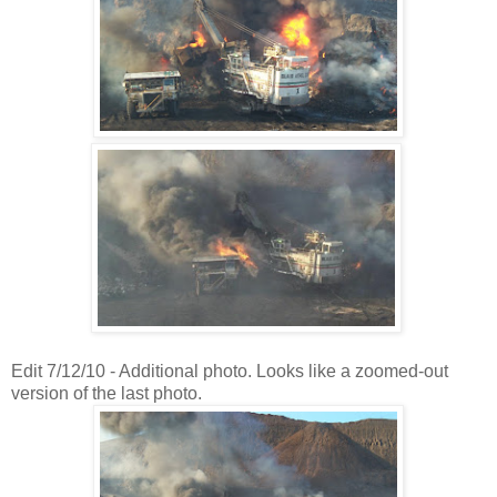
Edit 7/12/10 - Additional photo. Looks like a zoomed-out
version of the last photo.