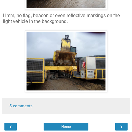
Hmm, no flag, beacon or even reflective markings on the
light vehicle in the background.
5 comments:
‹
›
Home