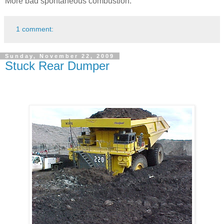
More bad spontaneous combustion.
1 comment:
Sunday, November 22, 2009
Stuck Rear Dumper