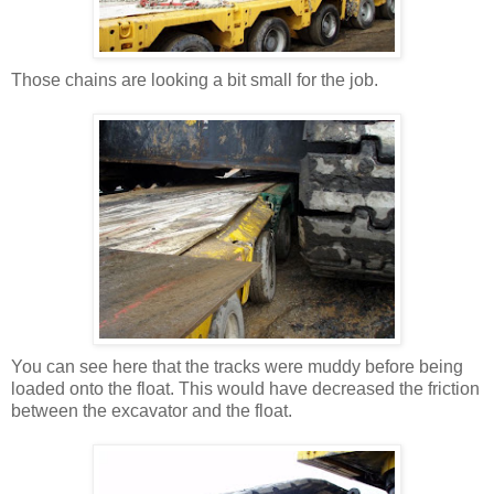
Those chains are looking a bit small for the job.
You can see here that the tracks were muddy before being
loaded onto the float. This would have decreased the friction
between the excavator and the float.