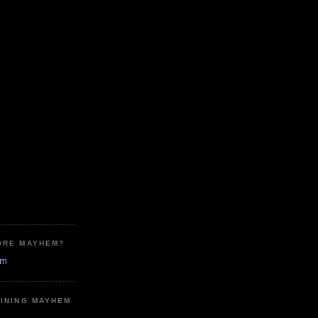
ORE MAYHEM?
em
MINING MAYHEM