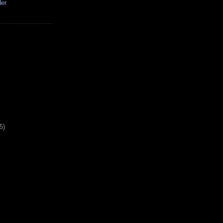
der
5)