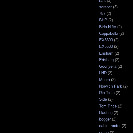
rant
(3)
scraper
(3)
797
(2)
BHP
(2)
Birla Nifty
(2)
Coppabella
(2)
EX3600
(2)
EX5500
(2)
Ensham
(2)
Ertsberg
(2)
Goonyella
(2)
LHD
(2)
Moura
(2)
Norwich Park
(2)
Rio Tinto
(2)
Side
(2)
Tom Price
(2)
blasting
(2)
bogger
(2)
cable tractor
(2)
crane
(2)