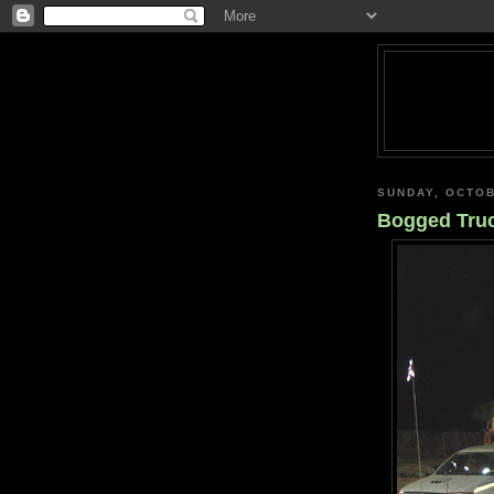
SUNDAY, OCTOB
Bogged Tru