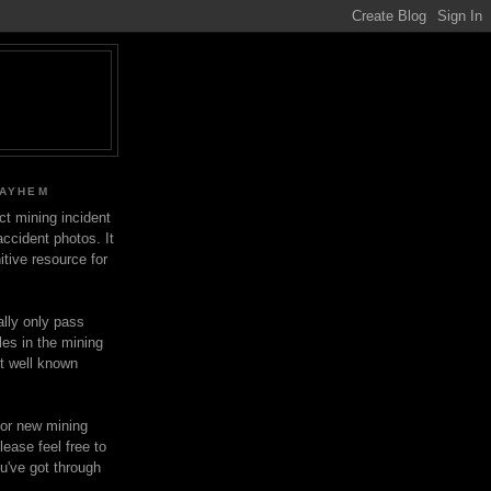
MAYHEM
ect mining incident
ccident photos. It
itive resource for
lly only pass
les in the mining
ot well known
for new mining
lease feel free to
u've got through