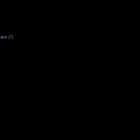
ator
(7)