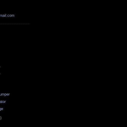
mail.com
)
)
Dumper
ator
ge
)