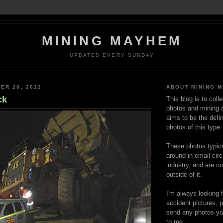
MINING MAYHEM
UPDATES EVERY SUNDAY
ER 28, 2012
ABOUT MINING 
ck
This blog is to coll
photos and mining a
aims to be the defin
photos of this type.
These photos typica
around in email circ
industry, and are n
outside of it.
I'm always looking 
accident pictures, p
send any photos yo
to me.