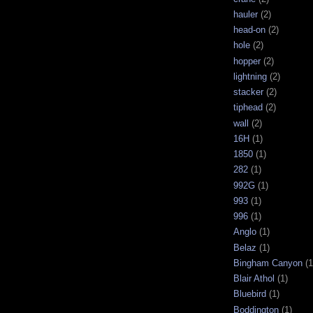
hauler
(2)
head-on
(2)
hole
(2)
hopper
(2)
lightning
(2)
stacker
(2)
tiphead
(2)
wall
(2)
16H
(1)
1850
(1)
282
(1)
992G
(1)
993
(1)
996
(1)
Anglo
(1)
Belaz
(1)
Bingham Canyon
(1
Blair Athol
(1)
Bluebird
(1)
Boddington
(1)