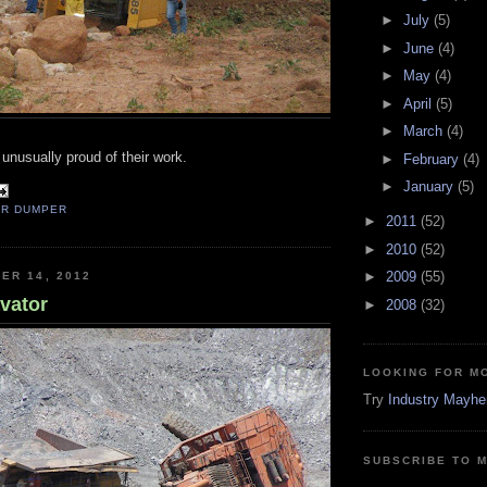
►
July
(5)
►
June
(4)
►
May
(4)
►
April
(5)
►
March
(4)
nusually proud of their work.
►
February
(4)
►
January
(5)
AR DUMPER
►
2011
(52)
►
2010
(52)
►
2009
(55)
ER 14, 2012
vator
►
2008
(32)
LOOKING FOR M
Try
Industry Mayh
SUBSCRIBE TO 