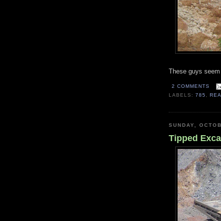
These guys seem u
2 COMMENTS
LABELS:
785
,
RE
SUNDAY, OCTOB
Tipped Exca