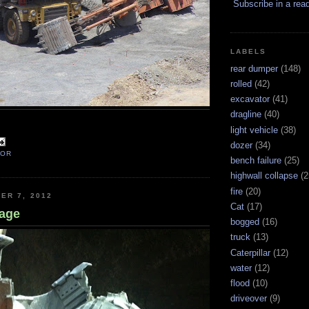
Subscribe in a rea
LABELS
rear dumper
(148)
rolled
(42)
excavator
(41)
dragline
(40)
light vehicle
(38)
dozer
(34)
TOR
bench failure
(25)
highwall collapse
(2
fire
(20)
ER 7, 2012
Cat
(17)
age
bogged
(16)
truck
(13)
Caterpillar
(12)
water
(12)
flood
(10)
driveover
(9)