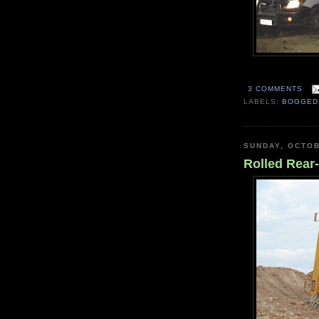
3 COMMENTS
LABELS:
BOGGED
SUNDAY, OCTOB
Rolled Rea