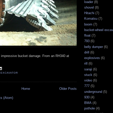
loader
(8)
shovel
(8)
Hitachi
(7)
Komatsu
(7)
boom
(7)
bucket-wheel excav
float
(7)
793
(6)
belly dumper
(6)
drill
(6)
y impressive bucket damage. From an RH340 at
explosives
(6)
rill
(6)
saraji
(6)
,
EXCAVATOR
stuck
(6)
video
(6)
777
(5)
Home
Older Posts
underground
(5)
930
(4)
ts (Atom)
BMA
(4)
pothole
(4)