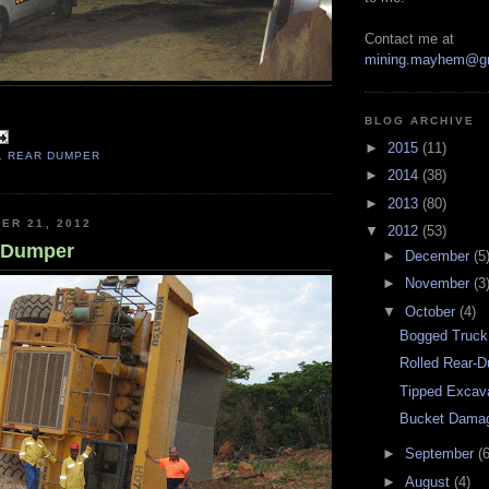
Contact me at
mining.mayhem@g
BLOG ARCHIVE
►
2015
(11)
,
REAR DUMPER
►
2014
(38)
►
2013
(80)
ER 21, 2012
▼
2012
(53)
r-Dumper
►
December
(5
►
November
(3
▼
October
(4)
Bogged Truck
Rolled Rear-
Tipped Excav
Bucket Dama
►
September
(6
►
August
(4)