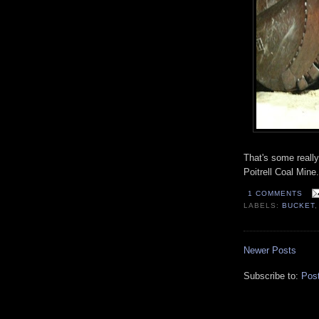
That's some reall
Poitrell Coal Mine.
1 COMMENTS
LABELS:
BUCKET
Newer Posts
Subscribe to:
Pos