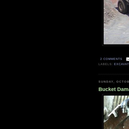
2 COMMENTS
LABELS:
EXCAVA
SUNDAY, OCTOB
Bucket Dam