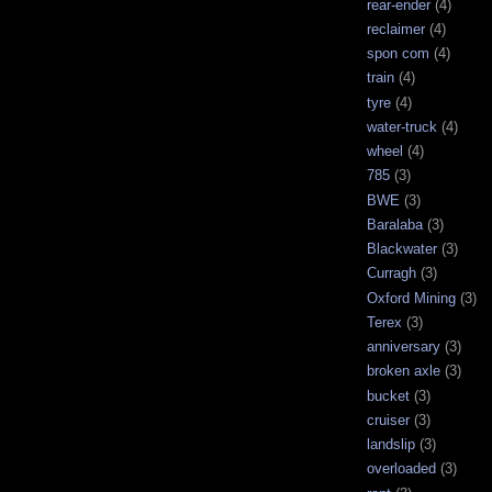
rear-ender
(4)
reclaimer
(4)
spon com
(4)
train
(4)
tyre
(4)
water-truck
(4)
wheel
(4)
785
(3)
BWE
(3)
Baralaba
(3)
Blackwater
(3)
Curragh
(3)
Oxford Mining
(3)
Terex
(3)
anniversary
(3)
broken axle
(3)
bucket
(3)
cruiser
(3)
landslip
(3)
overloaded
(3)