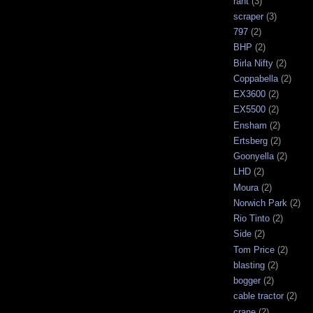
rant
(3)
scraper
(3)
797
(2)
BHP
(2)
Birla Nifty
(2)
Coppabella
(2)
EX3600
(2)
EX5500
(2)
Ensham
(2)
Ertsberg
(2)
Goonyella
(2)
LHD
(2)
Moura
(2)
Norwich Park
(2)
Rio Tinto
(2)
Side
(2)
Tom Price
(2)
blasting
(2)
bogger
(2)
cable tractor
(2)
crane
(2)