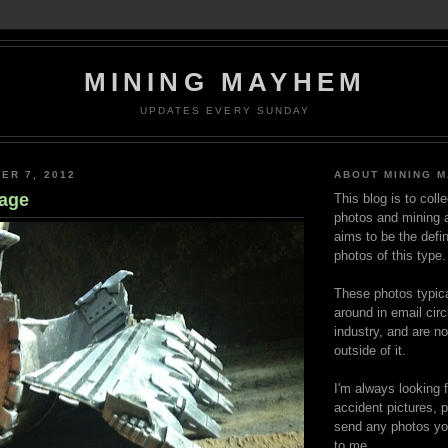
MINING MAYHEM
UPDATES EVERY SUNDAY
ER 7, 2012
ABOUT MINING 
age
This blog is to coll
photos and mining a
aims to be the defin
photos of this type.
These photos typica
around in email circ
industry, and are n
outside of it.
I'm always looking 
accident pictures, p
send any photos yo
to me.