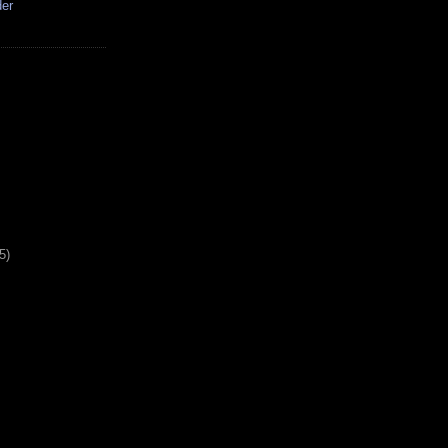
der
5)