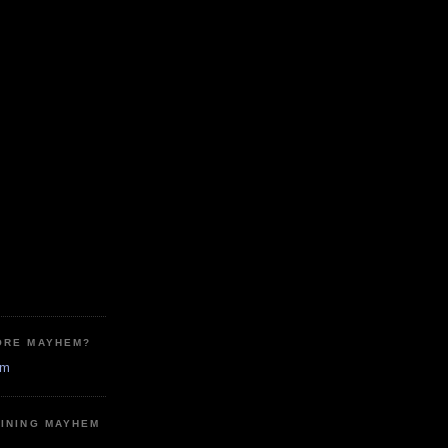
ORE MAYHEM?
em
MINING MAYHEM