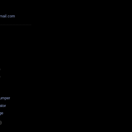
mail.com
)
)
Dumper
ator
ge
)