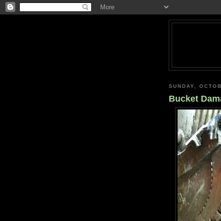
SUNDAY, OCTOB
Bucket Dam