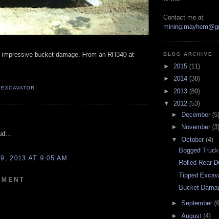
Contact me at
mining.mayhem@g
y impressive bucket damage. From an RH340 at
BLOG ARCHIVE
►
2015
(11)
►
2014
(38)
,
EXCAVATOR
►
2013
(80)
▼
2012
(53)
►
December
(5
:
►
November
(3
d...
▼
October
(4)
Bogged Truck
, 2013 AT 9:05 AM
Rolled Rear-
Tipped Excav
MMENT
Bucket Dama
►
September
(6
►
August
(4)