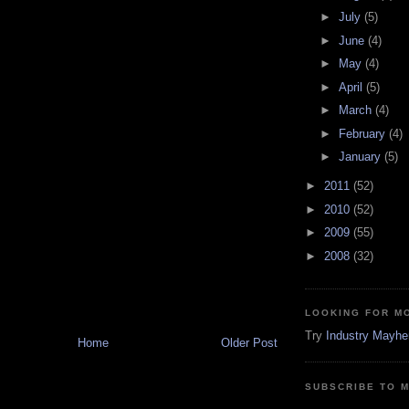
►
July
(5)
►
June
(4)
►
May
(4)
►
April
(5)
►
March
(4)
►
February
(4)
►
January
(5)
►
2011
(52)
►
2010
(52)
►
2009
(55)
►
2008
(32)
LOOKING FOR M
Try
Industry Mayh
Home
Older Post
SUBSCRIBE TO 