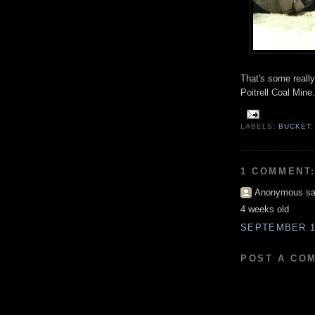
That's some reall
Poitrell Coal Mine.
LABELS:
BUCKET
1 COMMENT
Anonymous sai
4 weeks old
SEPTEMBER 19
POST A CO