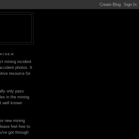
MAYHEM
ect mining incident
ccident photos. It
itive resource for
lly only pass
les in the mining
ot well known
for new mining
lease feel free to
u've got through