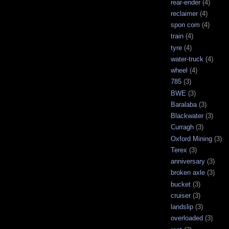
rear-ender
(4)
reclaimer
(4)
spon com
(4)
train
(4)
tyre
(4)
water-truck
(4)
wheel
(4)
785
(3)
BWE
(3)
Baralaba
(3)
Blackwater
(3)
Curragh
(3)
Oxford Mining
(3)
Terex
(3)
anniversary
(3)
broken axle
(3)
bucket
(3)
cruiser
(3)
landslip
(3)
overloaded
(3)