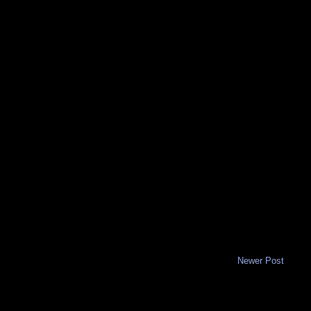
Newer Post