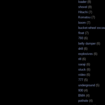
loader
(8)
shovel
(8)
Hitachi
(7)
Komatsu
(7)
boom
(7)
bucket-wheel excav
float
(7)
793
(6)
belly dumper
(6)
drill
(6)
explosives
(6)
rill
(6)
saraji
(6)
stuck
(6)
video
(6)
777
(5)
underground
(5)
930
(4)
BMA
(4)
pothole
(4)