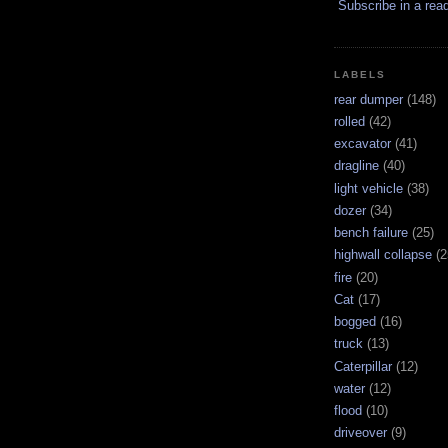
Subscribe in a rea
LABELS
rear dumper
(148)
rolled
(42)
excavator
(41)
dragline
(40)
light vehicle
(38)
dozer
(34)
bench failure
(25)
highwall collapse
(2
fire
(20)
Cat
(17)
bogged
(16)
truck
(13)
Caterpillar
(12)
water
(12)
flood
(10)
driveover
(9)