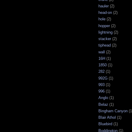
hauler
(2)
head-on
(2)
hole
(2)
hopper
(2)
lightning
(2)
stacker
(2)
tiphead
(2)
wall
(2)
16H
(1)
1850
(1)
282
(1)
992G
(1)
993
(1)
996
(1)
Anglo
(1)
Belaz
(1)
Bingham Canyon
(1
Blair Athol
(1)
Bluebird
(1)
Boddington
(1)