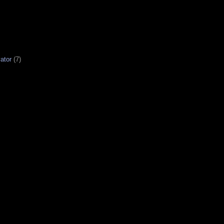
ator
(7)