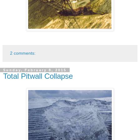
2 comments:
Sunday, February 8, 2015
Total Pitwall Collapse