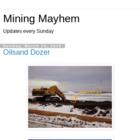
Mining Mayhem
Updates every Sunday
Sunday, March 15, 2015
Oilsand Dozer