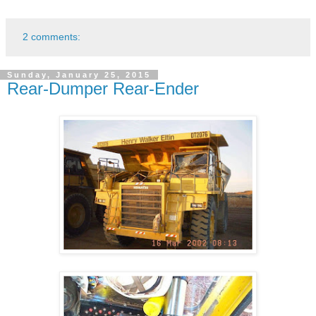
2 comments:
Sunday, January 25, 2015
Rear-Dumper Rear-Ender