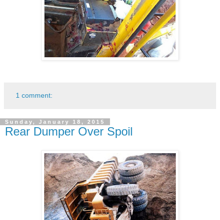
1 comment:
Sunday, January 18, 2015
Rear Dumper Over Spoil