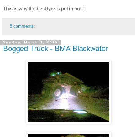
This is why the best tyre is put in pos 1.
8 comments:
Sunday, March 1, 2015
Bogged Truck - BMA Blackwater