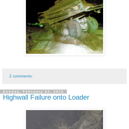
2 comments:
Sunday, February 22, 2015
Highwall Failure onto Loader