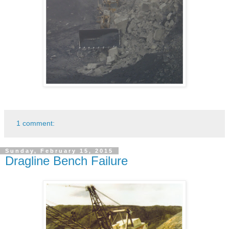
1 comment:
Sunday, February 15, 2015
Dragline Bench Failure