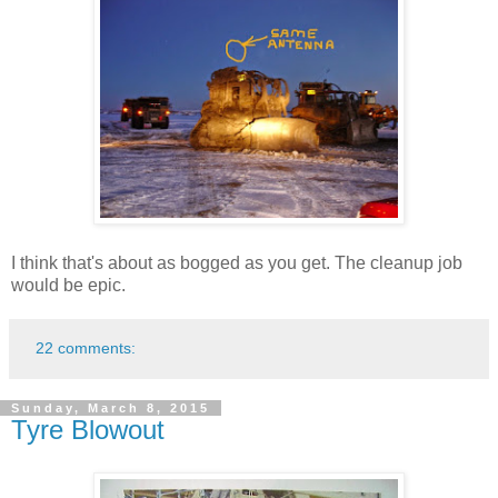
I think that's about as bogged as you get. The cleanup job
would be epic.
22 comments:
Sunday, March 8, 2015
Tyre Blowout