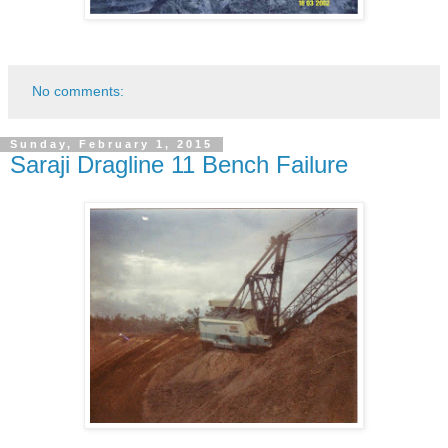
No comments:
Sunday, February 1, 2015
Saraji Dragline 11 Bench Failure