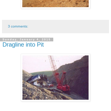
3 comments:
Sunday, January 4, 2015
Dragline into Pit