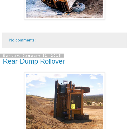
No comments:
Sunday, January 11, 2015
Rear-Dump Rollover