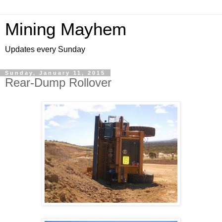
Mining Mayhem
Updates every Sunday
Sunday, January 11, 2015
Rear-Dump Rollover