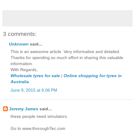
3 comments:
Unknown
said...
This is an awesome article. Very informative and detailed.
Thanks for spending so much effort in sharing this valuable
information.
With Regards,
Wholesale tyres for sale
|
Online shopping for tyres in
Australia
June 9, 2015 at 6:06 PM
Jeremy James
said...
these people need simulators.
Go to www.thoroughTec.com