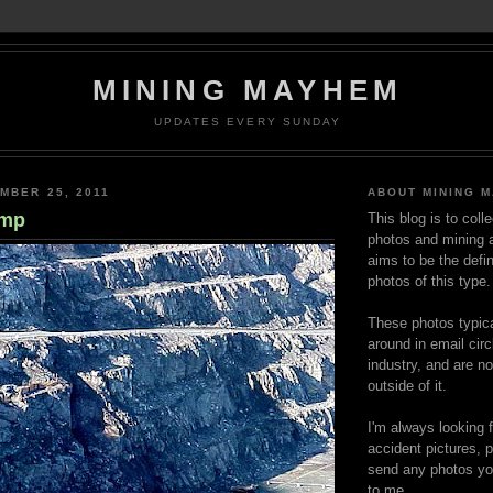
MINING MAYHEM
UPDATES EVERY SUNDAY
MBER 25, 2011
ABOUT MINING 
amp
This blog is to coll
photos and mining a
aims to be the defin
photos of this type.
These photos typica
around in email circ
industry, and are n
outside of it.
I'm always looking 
accident pictures, p
send any photos yo
to me.