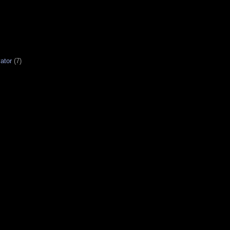
ator
(7)