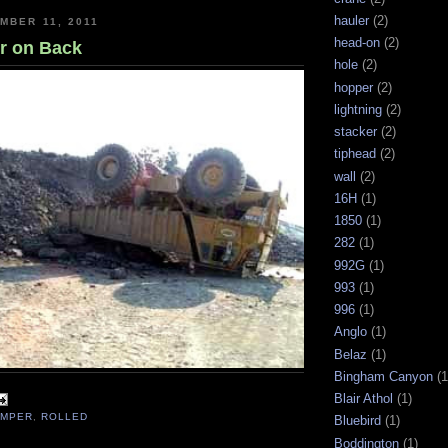
hauler
(2)
MBER 11, 2011
head-on
(2)
r on Back
hole
(2)
hopper
(2)
lightning
(2)
stacker
(2)
tiphead
(2)
wall
(2)
16H
(1)
1850
(1)
282
(1)
992G
(1)
993
(1)
996
(1)
Anglo
(1)
Belaz
(1)
Bingham Canyon
(1
Blair Athol
(1)
UMPER
,
ROLLED
Bluebird
(1)
Boddington
(1)