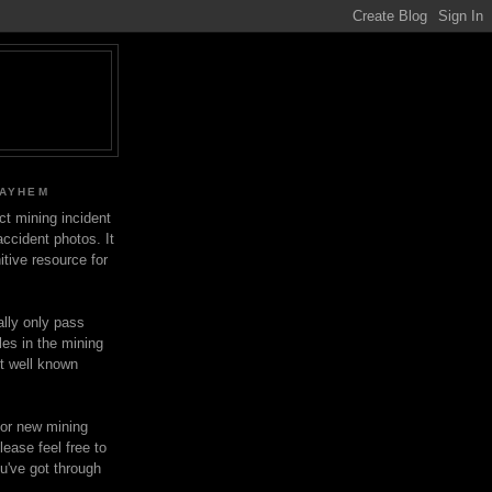
MAYHEM
ect mining incident
ccident photos. It
itive resource for
lly only pass
les in the mining
ot well known
for new mining
lease feel free to
u've got through