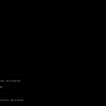
ORE MAYHEM?
em
MINING MAYHEM