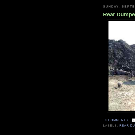
SUNDAY, SEPTE
Rear Dumpe
0 COMMENTS
LABELS:
REAR D