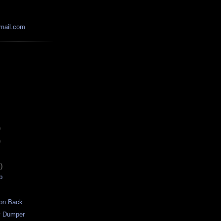
mail.com
)
)
)
p
on Back
y Dumper