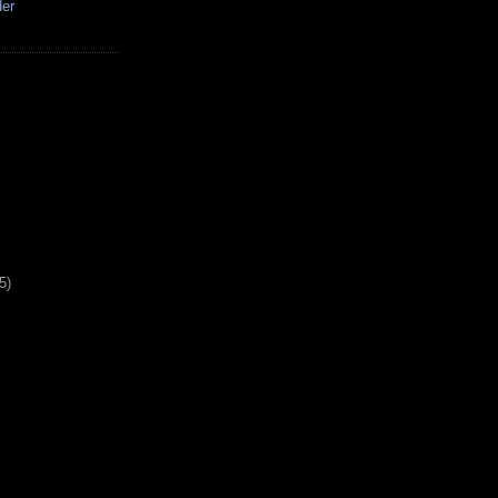
der
5)