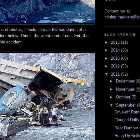
Contact me at
mining.mayhem@g
ies of photos, it looks like an RD has driven of a
BLOG ARCHIVE
loor below. This is the worst kind of accident; the
ble accident.
►
2015
(11)
►
2014
(38)
►
2013
(80)
►
2012
(53)
▼
2011
(52)
►
December
(4
►
November
(4
►
October
(5)
▼
September
(4
Drive-off Ram
Flooded Drills
Rear Dumper 
Hung Up Bell