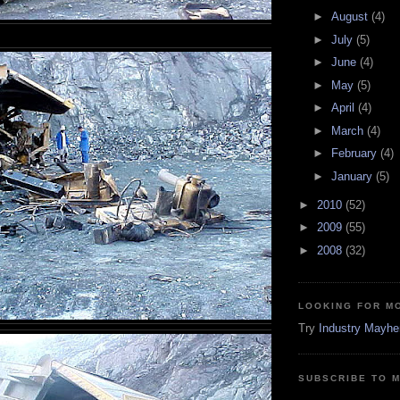
►
August
(4)
►
July
(5)
►
June
(4)
►
May
(5)
►
April
(4)
►
March
(4)
►
February
(4)
►
January
(5)
►
2010
(52)
►
2009
(55)
►
2008
(32)
LOOKING FOR M
Try
Industry Mayh
SUBSCRIBE TO 