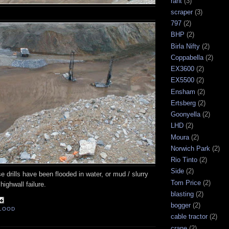
rant
(3)
scraper
(3)
797
(2)
BHP
(2)
Birla Nifty
(2)
Coppabella
(2)
EX3600
(2)
EX5500
(2)
Ensham
(2)
Ertsberg
(2)
Goonyella
(2)
LHD
(2)
Moura
(2)
Norwich Park
(2)
Rio Tinto
(2)
Side
(2)
se drills have been flooded in water, or mud / slurry
Tom Price
(2)
highwall failure.
blasting
(2)
bogger
(2)
LOOD
cable tractor
(2)
crane
(2)