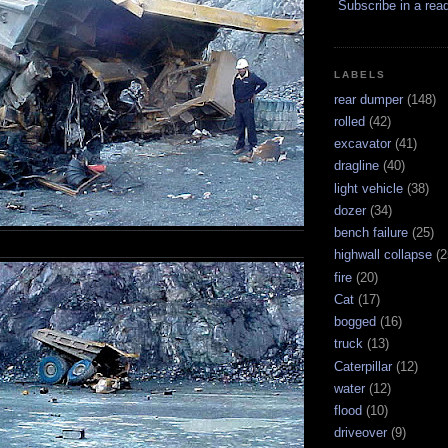
Subscribe in a rea
LABELS
rear dumper
(148)
rolled
(42)
excavator
(41)
dragline
(40)
light vehicle
(38)
dozer
(34)
bench failure
(25)
highwall collapse
(2
fire
(20)
Cat
(17)
bogged
(16)
truck
(13)
Caterpillar
(12)
water
(12)
flood
(10)
driveover
(9)