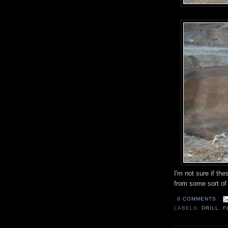
I'm not sure if the
from some sort of 
0 COMMENTS
LABELS:
DRILL
,
F