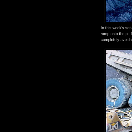
In this week's ser
ramp onto the pit f
completely avoida