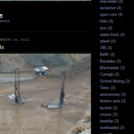
rear-ender
(4)
reclaimer
(4)
spon com
(4)
train
(4)
UMPER
tyre
(4)
water-truck
(4)
MBER 18, 2011
wheel
(4)
ls
785
(3)
BWE
(3)
Baralaba
(3)
Blackwater
(3)
Curragh
(3)
Oxford Mining
(3)
Terex
(3)
anniversary
(3)
broken axle
(3)
bucket
(3)
cruiser
(3)
landslip
(3)
overloaded
(3)