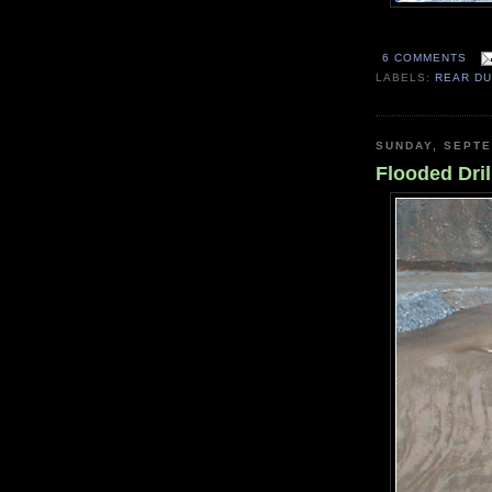
6 COMMENTS
LABELS:
REAR D
SUNDAY, SEPTE
Flooded Dril