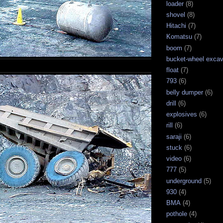
loader
(8)
shovel
(8)
Hitachi
(7)
Komatsu
(7)
boom
(7)
bucket-wheel excav
float
(7)
793
(6)
belly dumper
(6)
drill
(6)
explosives
(6)
rill
(6)
saraji
(6)
stuck
(6)
video
(6)
777
(5)
underground
(5)
930
(4)
BMA
(4)
pothole
(4)