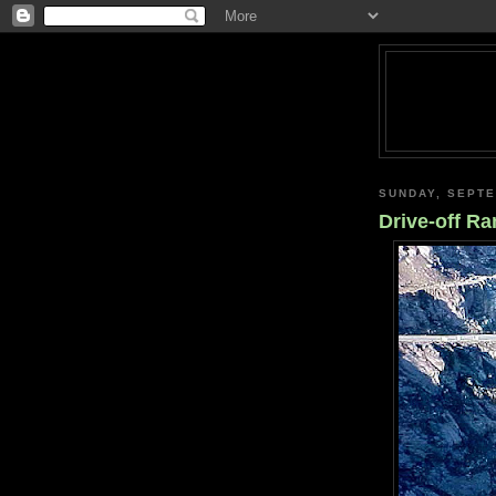
SUNDAY, SEPTE
Drive-off R