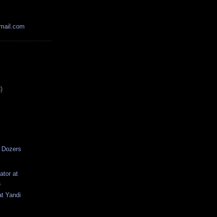
mail.com
)
 Dozers
tor at
a
at Yandi