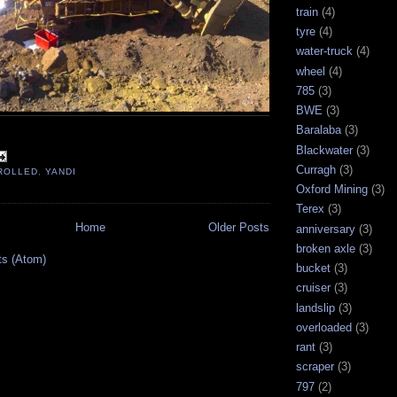
train
(4)
tyre
(4)
water-truck
(4)
wheel
(4)
785
(3)
BWE
(3)
Baralaba
(3)
Blackwater
(3)
Curragh
(3)
ROLLED
,
YANDI
Oxford Mining
(3)
Terex
(3)
Home
Older Posts
anniversary
(3)
broken axle
(3)
ts (Atom)
bucket
(3)
cruiser
(3)
landslip
(3)
overloaded
(3)
rant
(3)
scraper
(3)
797
(2)