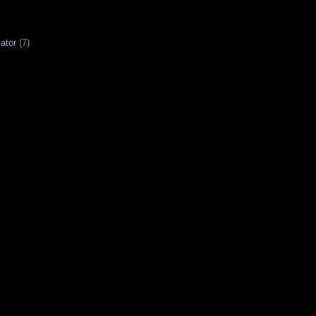
ator
(7)