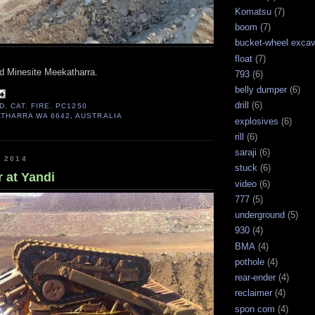
Komatsu
(7)
boom
(7)
bucket-wheel excav
float
(7)
d Minesite Meekatharra.
793
(6)
belly dumper
(6)
drill
(6)
D
,
CAT
,
FIRE
,
PC1250
THARRA WA 6642, AUSTRALIA
explosives
(6)
rill
(6)
saraji
(6)
, 2014
stuck
(6)
 at Yandi
video
(6)
777
(5)
underground
(5)
930
(4)
BMA
(4)
pothole
(4)
rear-ender
(4)
reclaimer
(4)
spon com
(4)