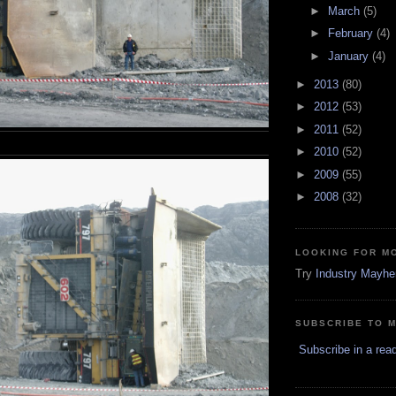
►
March
(5)
►
February
(4)
►
January
(4)
►
2013
(80)
►
2012
(53)
►
2011
(52)
►
2010
(52)
►
2009
(55)
►
2008
(32)
LOOKING FOR M
Try
Industry Mayh
SUBSCRIBE TO 
Subscribe in a rea