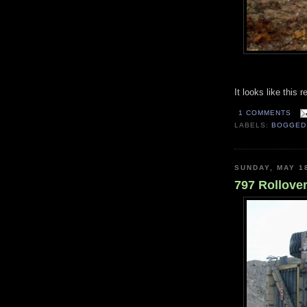
It looks like this 
1 COMMENTS
LABELS:
BOGGED
SUNDAY, MAY 1
797 Rollove