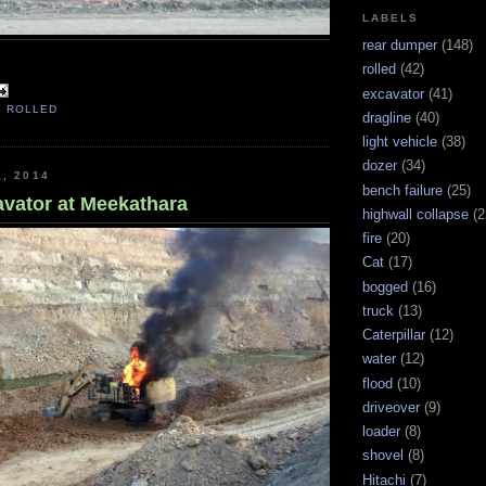
LABELS
rear dumper
(148)
rolled
(42)
excavator
(41)
,
ROLLED
dragline
(40)
light vehicle
(38)
dozer
(34)
1, 2014
bench failure
(25)
vator at Meekathara
highwall collapse
(2
fire
(20)
Cat
(17)
bogged
(16)
truck
(13)
Caterpillar
(12)
water
(12)
flood
(10)
driveover
(9)
loader
(8)
shovel
(8)
Hitachi
(7)