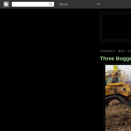
SUNDAY, MAY 2
Three Bogg