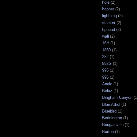
hole
(2)
hopper
(2)
lightning
(2)
stacker
(2)
tiphead
(2)
wall
(2)
16H
(1)
1850
(1)
282
(1)
992G
(1)
993
(1)
996
(1)
Anglo
(1)
Belaz
(1)
Bingham Canyon
(1
Blair Athol
(1)
Bluebird
(1)
Boddington
(1)
Bougainville
(1)
Burton
(1)