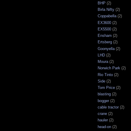
BHP
(2)
Birla Nifty
(2)
Coppabella
(2)
EX3600
(2)
EX5500
(2)
Ensham
(2)
Ertsberg
(2)
Goonyella
(2)
LHD
(2)
Moura
(2)
Norwich Park
(2)
Rio Tinto
(2)
Side
(2)
Tom Price
(2)
blasting
(2)
bogger
(2)
cable tractor
(2)
crane
(2)
hauler
(2)
head-on
(2)