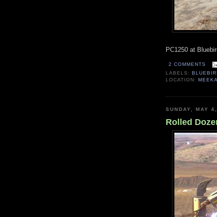
PC1250 at Bluebir
2 COMMENTS
LABELS:
BLUEBIR
LOCATION:
MEEKA
SUNDAY, MAY 4
Rolled Dozer