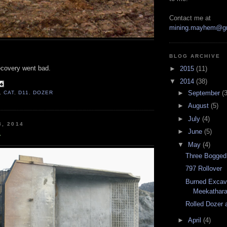
Contact me at
mining.mayhem@g
BLOG ARCHIVE
recovery went bad.
►
2015
(11)
▼
2014
(38)
►
September
(3
,
CAT
,
D11
,
DOZER
►
August
(5)
►
July
(4)
8, 2014
►
June
(5)
r
▼
May
(4)
Three Bogged
797 Rollover
Burned Excava
Meekathar
Rolled Dozer 
►
April
(4)