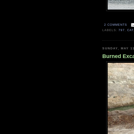
2 COMMENTS
LABELS:
797
,
CAT
SUNDAY, MAY 1
Burned Exca