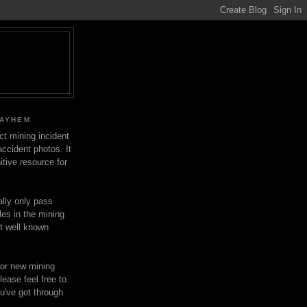
MAYHEM
ect mining incident
ccident photos. It
itive resource for
lly only pass
les in the mining
ot well known
for new mining
lease feel free to
u've got through