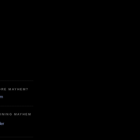
ORE MAYHEM?
em
MINING MAYHEM
der