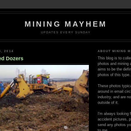
MINING MAYHEM
UPDATES EVERY SUNDAY
5, 2014
ABOUT MINING 
ed Dozers
This blog is to coll
photos and mining a
aims to be the defin
photos of this type.
These photos typica
around in email circ
industry, and are n
outside of it.
I'm always looking 
accident pictures, p
send any photos yo
to me.