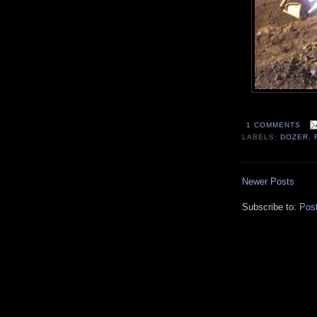
1 COMMENTS
LABELS:
DOZER
,
Newer Posts
Subscribe to:
Pos