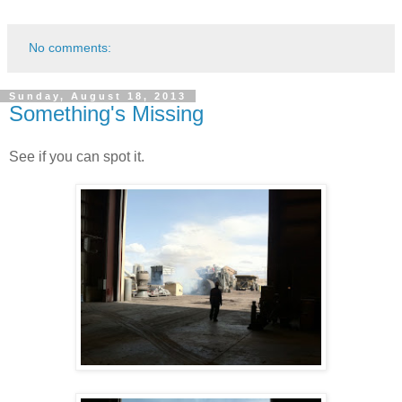
No comments:
Sunday, August 18, 2013
Something's Missing
See if you can spot it.