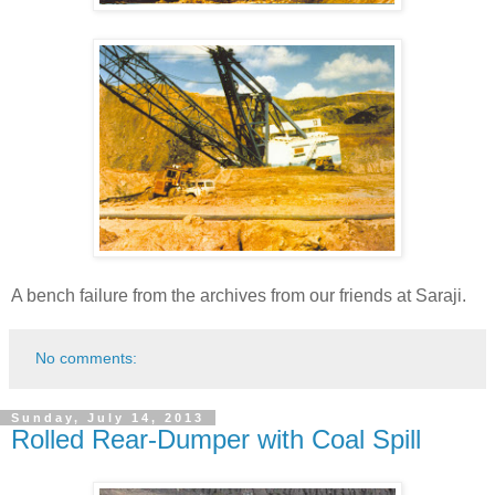
A bench failure from the archives from our friends at Saraji.
No comments:
Sunday, July 14, 2013
Rolled Rear-Dumper with Coal Spill