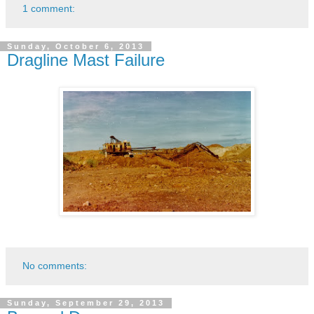
1 comment:
Sunday, October 6, 2013
Dragline Mast Failure
No comments:
Sunday, September 29, 2013