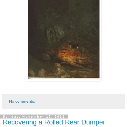
No comments:
Sunday, November 17, 2013
Recovering a Rolled Rear Dumper