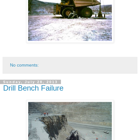
No comments:
Sunday, July 28, 2013
Drill Bench Failure