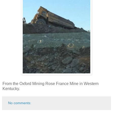
From the Oxford Mining Rose France Mine in Western
Kentucky.
No comments: