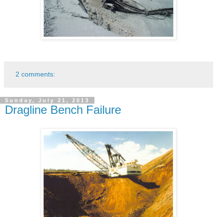
2 comments:
Sunday, July 21, 2013
Dragline Bench Failure