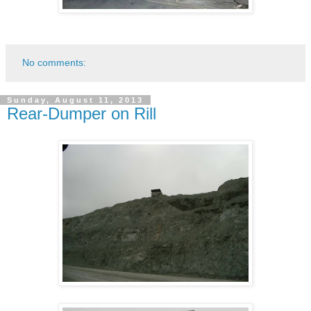
No comments:
Sunday, August 11, 2013
Rear-Dumper on Rill