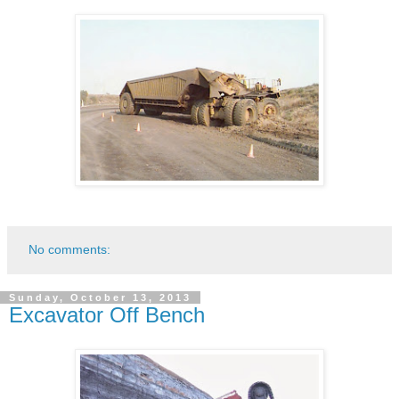
No comments:
Sunday, October 13, 2013
Excavator Off Bench