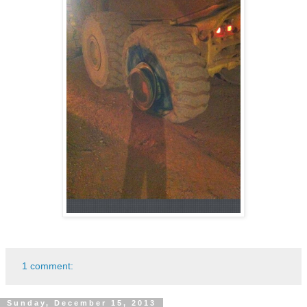
1 comment:
Sunday, December 15, 2013