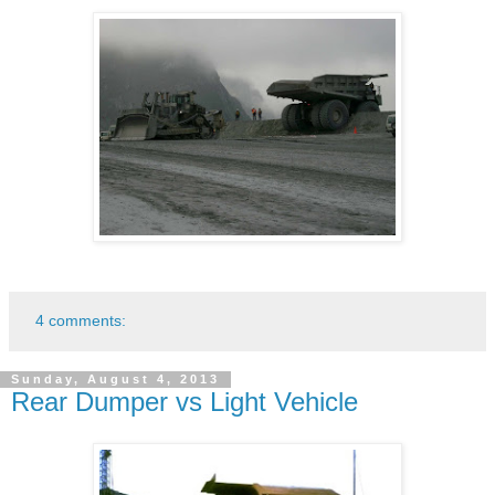
4 comments:
Sunday, August 4, 2013
Rear Dumper vs Light Vehicle