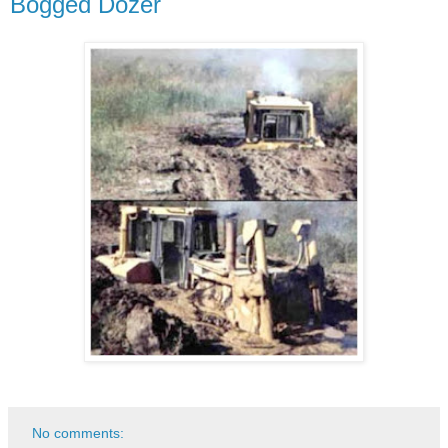
Bogged Dozer
No comments: