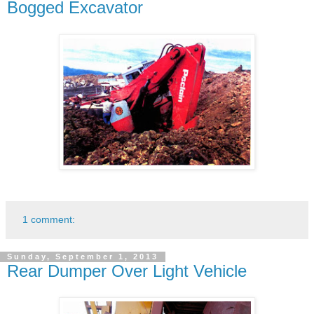
Bogged Excavator
1 comment:
Sunday, September 1, 2013
Rear Dumper Over Light Vehicle