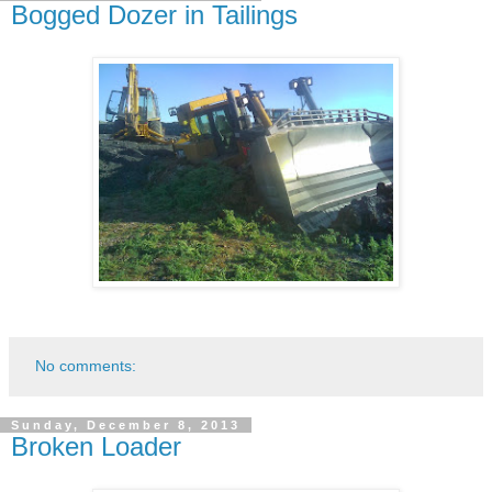
Bogged Dozer in Tailings
No comments:
Sunday, December 8, 2013
Broken Loader