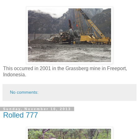
This occurred in 2001 in the Grassberg mine in Freeport,
Indonesia.
No comments:
Sunday, November 10, 2013
Rolled 777