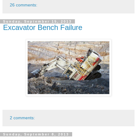
26 comments:
Sunday, September 15, 2013
Excavator Bench Failure
2 comments:
Sunday, September 8, 2013