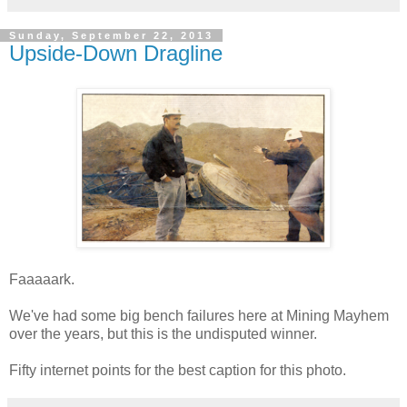
Sunday, September 22, 2013
Upside-Down Dragline
Faaaaark.
We've had some big bench failures here at Mining Mayhem
over the years, but this is the undisputed winner.
Fifty internet points for the best caption for this photo.