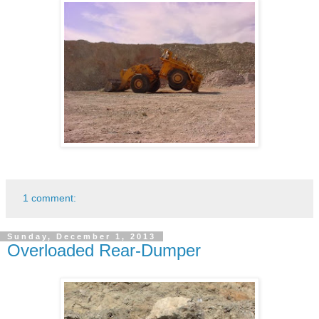
1 comment:
Sunday, December 1, 2013
Overloaded Rear-Dumper