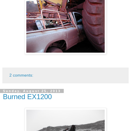
2 comments:
Sunday, August 25, 2013
Burned EX1200