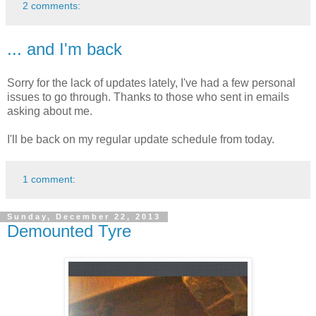
2 comments:
... and I'm back
Sorry for the lack of updates lately, I've had a few personal
issues to go through. Thanks to those who sent in emails
asking about me.
I'll be back on my regular update schedule from today.
1 comment:
Sunday, December 22, 2013
Demounted Tyre