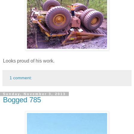
Looks proud of his work.
1 comment:
Sunday, November 3, 2013
Bogged 785