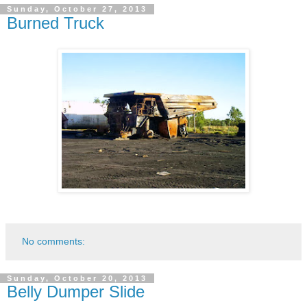
Sunday, October 27, 2013
Burned Truck
No comments:
Sunday, October 20, 2013
Belly Dumper Slide