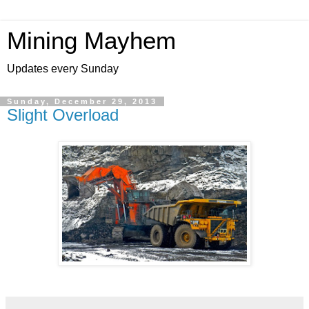
Mining Mayhem
Updates every Sunday
Sunday, December 29, 2013
Slight Overload