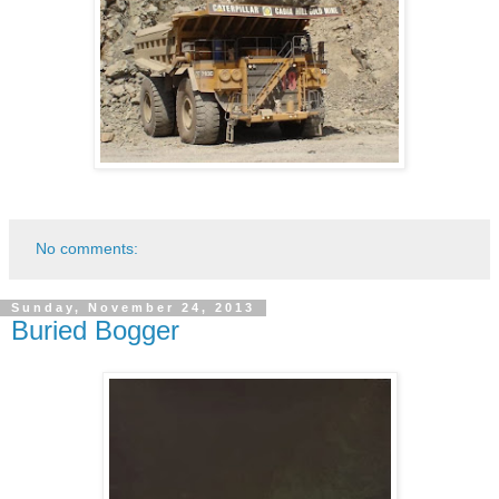
No comments:
Sunday, November 24, 2013
Buried Bogger