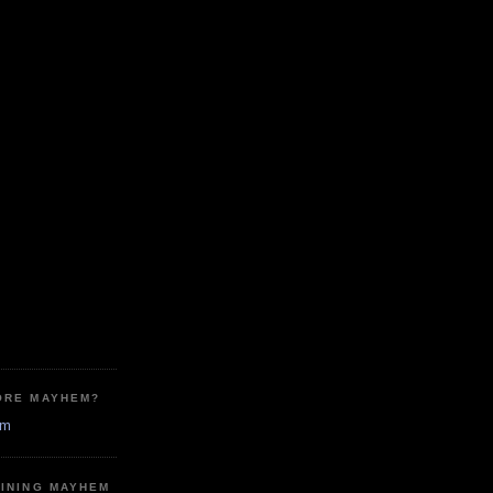
ORE MAYHEM?
em
MINING MAYHEM