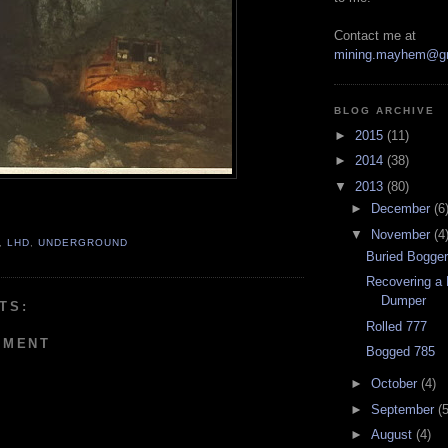
Contact me at
mining.mayhem@g
BLOG ARCHIVE
►
2015
(11)
►
2014
(38)
▼
2013
(80)
►
December
(6
▼
November
(4
,
LHD
,
UNDERGROUND
Buried Bogge
Recovering a 
Dumper
TS:
Rolled 777
MMENT
Bogged 785
►
October
(4)
►
September
(5
►
August
(4)