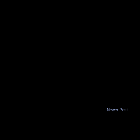
Newer Post