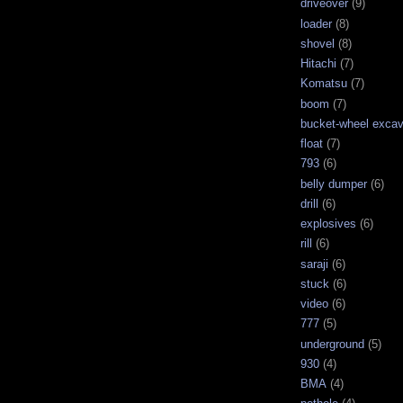
driveover
(9)
loader
(8)
shovel
(8)
Hitachi
(7)
Komatsu
(7)
boom
(7)
bucket-wheel excav
float
(7)
793
(6)
belly dumper
(6)
drill
(6)
explosives
(6)
rill
(6)
saraji
(6)
stuck
(6)
video
(6)
777
(5)
underground
(5)
930
(4)
BMA
(4)