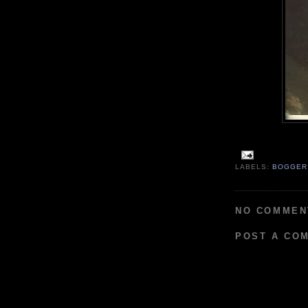
LABELS:
BOGGER
NO COMMEN
POST A CO