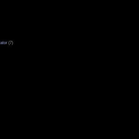
ator
(7)