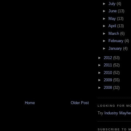
►
July
(4)
►
June
(13)
►
May
(13)
►
April
(13)
►
March
(6)
►
February
(4)
►
January
(4)
►
2012
(53)
►
2011
(52)
►
2010
(52)
►
2009
(55)
►
2008
(32)
Home
Older Post
LOOKING FOR M
Try
Industry Mayh
SUBSCRIBE TO 