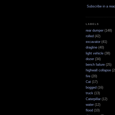
Subscribe in a rea
LABELS
rear dumper
(148)
rolled
(42)
excavator
(41)
dragline
(40)
light vehicle
(38)
dozer
(34)
bench failure
(25)
highwall collapse
(2
fire
(20)
Cat
(17)
bogged
(16)
truck
(13)
Caterpillar
(12)
water
(12)
flood
(10)