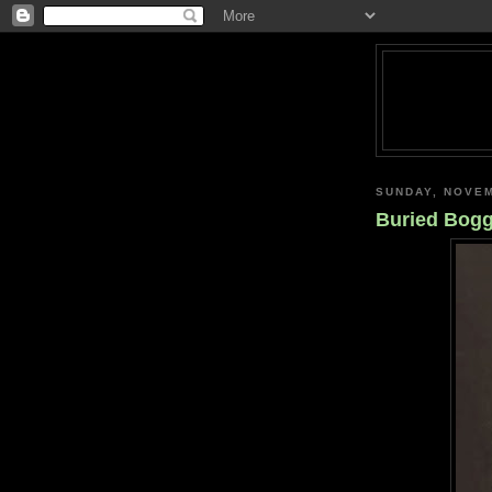
SUNDAY, NOVEM
Buried Bogg