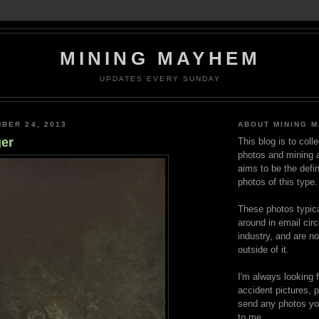
MINING MAYHEM
UPDATES EVERY SUNDAY
BER 24, 2013
ABOUT MINING 
er
This blog is to coll
photos and mining a
aims to be the defin
photos of this type.
These photos typica
around in email circ
industry, and are n
outside of it.
I'm always looking 
accident pictures, p
send any photos yo
to me.