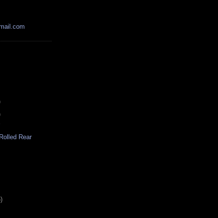
mail.com
)
)
r
Rolled Rear
)