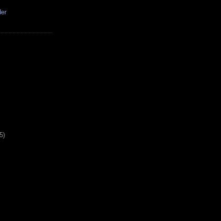
der
5)