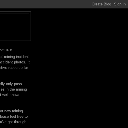
MAYHEM
ect mining incident
ccident photos. It
itive resource for
lly only pass
les in the mining
ot well known
for new mining
lease feel free to
u've got through