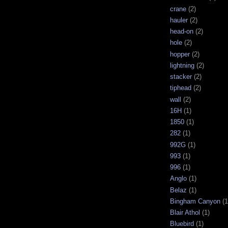
crane
(2)
hauler
(2)
head-on
(2)
hole
(2)
hopper
(2)
lightning
(2)
stacker
(2)
tiphead
(2)
wall
(2)
16H
(1)
1850
(1)
282
(1)
992G
(1)
993
(1)
996
(1)
Anglo
(1)
Belaz
(1)
Bingham Canyon
(1
Blair Athol
(1)
Bluebird
(1)