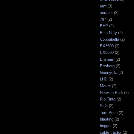
rant
(3)
scraper
(3)
797
(2)
BHP
(2)
Birla Nifty
(2)
Coppabella
(2)
EX3600
(2)
EX5500
(2)
Ensham
(2)
Ertsberg
(2)
Goonyella
(2)
LHD
(2)
Moura
(2)
Norwich Park
(2)
Rio Tinto
(2)
Side
(2)
Tom Price
(2)
blasting
(2)
bogger
(2)
cable tractor
(2)