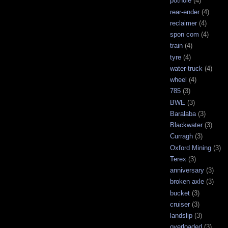
pothole
(4)
rear-ender
(4)
reclaimer
(4)
spon com
(4)
train
(4)
tyre
(4)
water-truck
(4)
wheel
(4)
785
(3)
BWE
(3)
Baralaba
(3)
Blackwater
(3)
Curragh
(3)
Oxford Mining
(3)
Terex
(3)
anniversary
(3)
broken axle
(3)
bucket
(3)
cruiser
(3)
landslip
(3)
overloaded
(3)