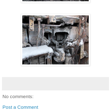
No comments:
Post a Comment