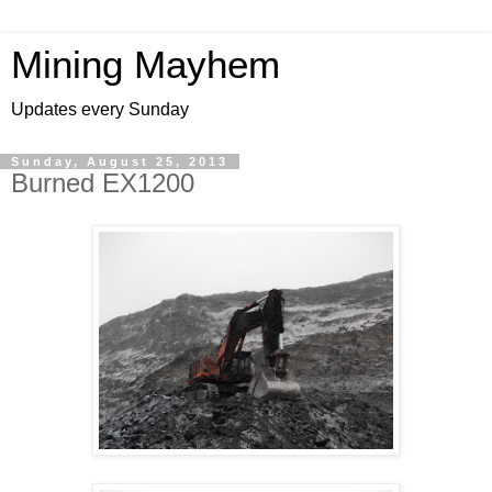
Mining Mayhem
Updates every Sunday
Sunday, August 25, 2013
Burned EX1200