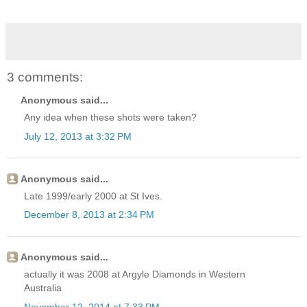
3 comments:
Anonymous said...
Any idea when these shots were taken?
July 12, 2013 at 3:32 PM
Anonymous said...
Late 1999/early 2000 at St Ives.
December 8, 2013 at 2:34 PM
Anonymous said...
actually it was 2008 at Argyle Diamonds in Western
Australia
November 12, 2014 at 7:33 PM