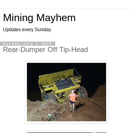
Mining Mayhem
Updates every Sunday
Sunday, July 7, 2013
Rear-Dumper Off Tip-Head