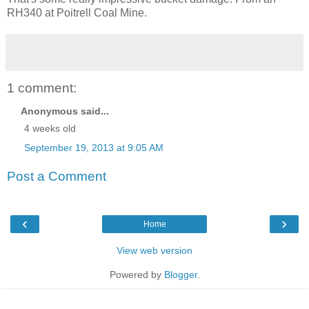
RH340 at Poitrell Coal Mine.
1 comment:
Anonymous said...
4 weeks old
September 19, 2013 at 9:05 AM
Post a Comment
‹
›
Home
View web version
Powered by
Blogger
.