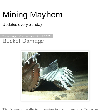
Mining Mayhem
Updates every Sunday
Sunday, October 7, 2012
Bucket Damage
That's some really impressive bucket damage. From an