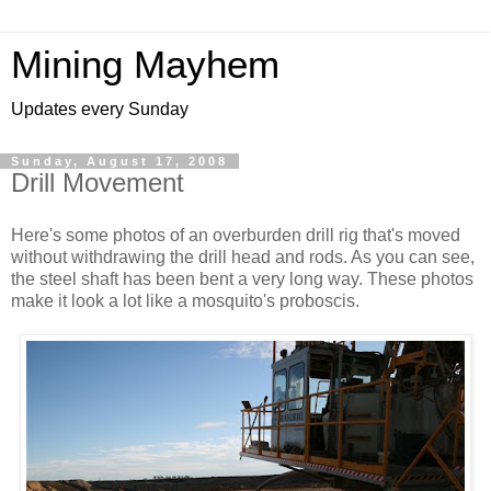
Mining Mayhem
Updates every Sunday
Sunday, August 17, 2008
Drill Movement
Here's some photos of an overburden drill rig that's moved
without withdrawing the drill head and rods. As you can see,
the steel shaft has been bent a very long way. These photos
make it look a lot like a mosquito's proboscis.