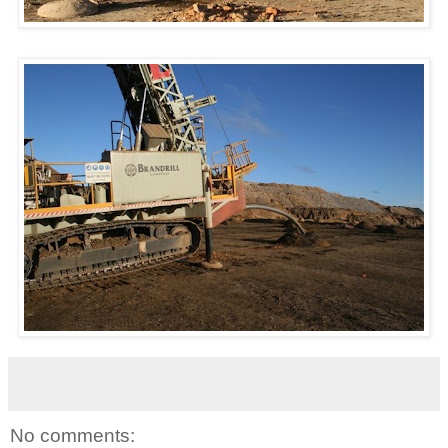
No comments: