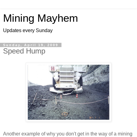
Mining Mayhem
Updates every Sunday
Sunday, April 19, 2009
Speed Hump
Another example of why you don't get in the way of a mining