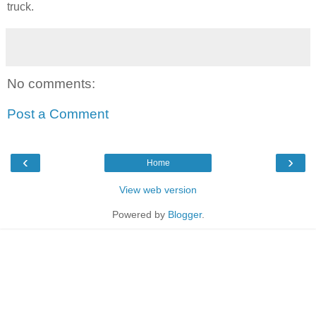
truck.
No comments:
Post a Comment
‹
›
Home
View web version
Powered by
Blogger
.