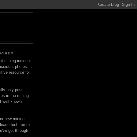
MAYHEM
ect mining incident
ccident photos. It
itive resource for
lly only pass
les in the mining
ot well known
for new mining
lease feel free to
u've got through