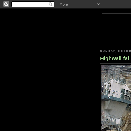
SUNDAY, OCTOB
Highwall fai