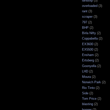
landslip
(3)
overloaded
(3)
rant
(3)
scraper
(3)
797
(2)
BHP
(2)
Birla Nifty
(2)
Coppabella
(2)
EX3600
(2)
EX5500
(2)
Ensham
(2)
Ertsberg
(2)
Goonyella
(2)
LHD
(2)
Moura
(2)
Norwich Park
(2)
Rio Tinto
(2)
Side
(2)
Tom Price
(2)
blasting
(2)
bogger
(2)