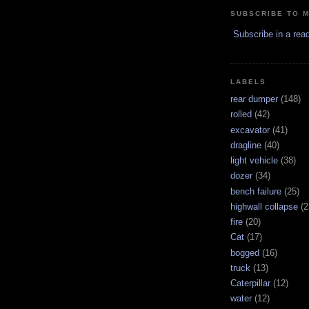
SUBSCRIBE TO 
Subscribe in a rea
LABELS
rear dumper
(148)
rolled
(42)
excavator
(41)
dragline
(40)
light vehicle
(38)
dozer
(34)
bench failure
(25)
highwall collapse
(2
fire
(20)
Cat
(17)
bogged
(16)
truck
(13)
Caterpillar
(12)
water
(12)