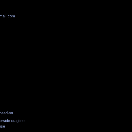
mail.com
)
)
head-on
erside dragline
pse