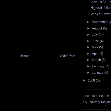
Looking for 
Highwall failu
Vertical Dozer
►
September
(4
►
August
(5)
►
July
(4)
►
June
(4)
►
May
(5)
►
April
(4)
Home
Older Post
►
March
(5)
►
February
(4)
►
January
(5)
►
2008
(32)
LOOKING FOR M
Try
Industry Mayh