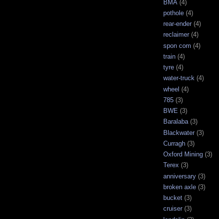
BMA
(4)
pothole
(4)
rear-ender
(4)
reclaimer
(4)
spon com
(4)
train
(4)
tyre
(4)
water-truck
(4)
wheel
(4)
785
(3)
BWE
(3)
Baralaba
(3)
Blackwater
(3)
Curragh
(3)
Oxford Mining
(3)
Terex
(3)
anniversary
(3)
broken axle
(3)
bucket
(3)
cruiser
(3)