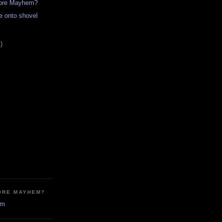
more Mayhem?
re onto shovel
)
ORE MAYHEM?
em