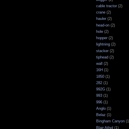
cable tractor
(2)
crane
(2)
hauler
(2)
head-on
(2)
hole
(2)
hopper
(2)
lightning
(2)
stacker
(2)
tiphead
(2)
wall
(2)
16H
(1)
1850
(1)
282
(1)
992G
(1)
993
(1)
996
(1)
Anglo
(1)
Belaz
(1)
Bingham Canyon
(1
Blair Athol
(1)