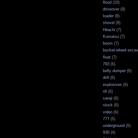
flood
(10)
driveover
(9)
loader
(8)
shovel
(8)
Hitachi
(7)
Komatsu
(7)
boom
(7)
bucket-wheel excav
float
(7)
793
(6)
belly dumper
(6)
drill
(6)
explosives
(6)
rill
(6)
saraji
(6)
stuck
(6)
video
(6)
777
(5)
underground
(5)
930
(4)