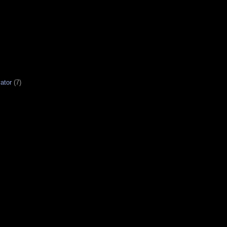
ator
(7)