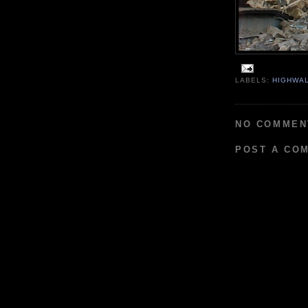
LABELS:
HIGHWA
NO COMMEN
POST A CO