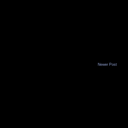
Newer Post