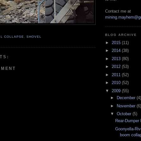
Contact me at
mining.mayhem@g
BLOG ARCHIVE
LL COLLAPSE
,
SHOVEL
►
2015
(11)
►
2014
(38)
TS:
►
2013
(80)
►
2012
(53)
MMENT
►
2011
(52)
►
2010
(52)
▼
2009
(55)
►
December
(4
►
November
(6
▼
October
(5)
Rear-Dumper 
Goonyella-Riv
boom colla