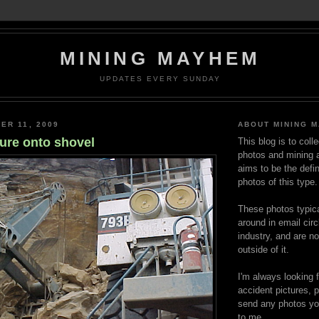
MINING MAYHEM
UPDATES EVERY SUNDAY
ER 11, 2009
ABOUT MINING 
lure onto shovel
This blog is to coll
photos and mining a
aims to be the defin
photos of this type.
These photos typica
around in email circ
industry, and are n
outside of it.
I'm always looking 
accident pictures, p
send any photos yo
to me.