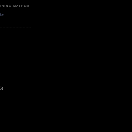
MINING MAYHEM
der
5)