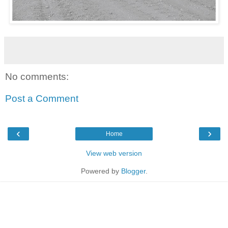
No comments:
Post a Comment
‹
›
Home
View web version
Powered by
Blogger
.