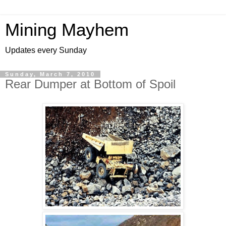
Mining Mayhem
Updates every Sunday
Sunday, March 7, 2010
Rear Dumper at Bottom of Spoil