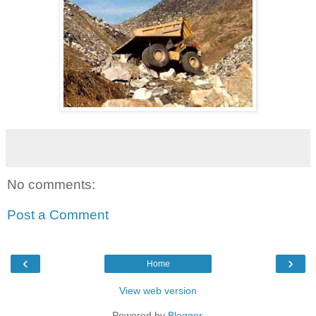
No comments:
Post a Comment
‹
›
Home
View web version
Powered by
Blogger
.