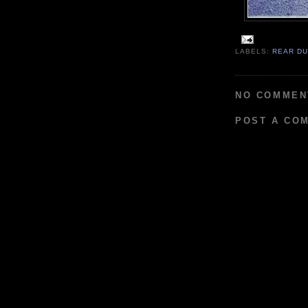
LABELS:
REAR D
NO COMMEN
POST A CO