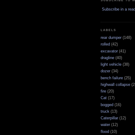
SUBSCRIBE TO 
Subscribe in a rea
LABELS
rear dumper
(148)
rolled
(42)
excavator
(41)
dragline
(40)
light vehicle
(38)
dozer
(34)
bench failure
(25)
highwall collapse
(2
fire
(20)
Cat
(17)
bogged
(16)
truck
(13)
Caterpillar
(12)
water
(12)
flood
(10)