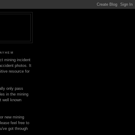
MAYHEM
ect mining incident
ccident photos. It
itive resource for
lly only pass
les in the mining
ot well known
for new mining
lease feel free to
u've got through