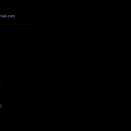
mail.com
)
)
)