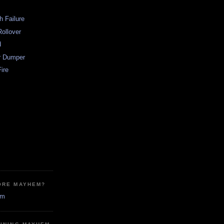
h Failure
ollover
d
r Dumper
ire
ORE MAYHEM?
em