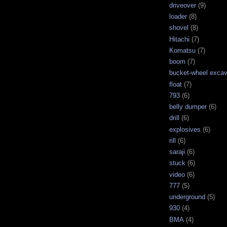
driveover
(9)
loader
(8)
shovel
(8)
Hitachi
(7)
Komatsu
(7)
boom
(7)
bucket-wheel excav
float
(7)
793
(6)
belly dumper
(6)
drill
(6)
explosives
(6)
rill
(6)
saraji
(6)
stuck
(6)
video
(6)
777
(5)
underground
(5)
930
(4)
BMA
(4)