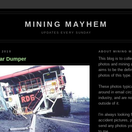
MINING MAYHEM
UPDATES EVERY SUNDAY
, 2010
ABOUT MINING 
ear Dumper
This blog is to coll
photos and mining a
aims to be the defin
photos of this type.
These photos typica
around in email circ
industry, and are n
outside of it.
I'm always looking 
accident pictures, p
send any photos yo
to me.