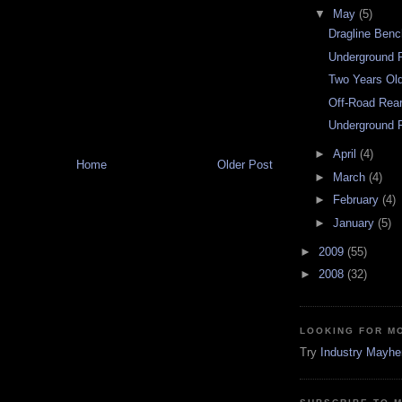
▼
May
(5)
Dragline Benc
Underground R
Two Years Ol
Off-Road Rea
Underground F
►
April
(4)
Home
Older Post
►
March
(4)
►
February
(4)
►
January
(5)
►
2009
(55)
►
2008
(32)
LOOKING FOR M
Try
Industry Mayh