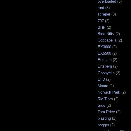
overloaded
(3)
rant
(3)
scraper
(3)
797
(2)
BHP
(2)
Birla Nifty
(2)
Coppabella
(2)
EX3600
(2)
EX5500
(2)
Ensham
(2)
Ertsberg
(2)
Goonyella
(2)
LHD
(2)
Moura
(2)
Norwich Park
(2)
Rio Tinto
(2)
Side
(2)
Tom Price
(2)
blasting
(2)
bogger
(2)