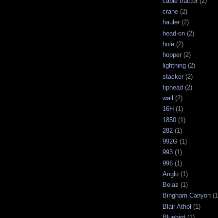
cable tractor
(2)
crane
(2)
hauler
(2)
head-on
(2)
hole
(2)
hopper
(2)
lightning
(2)
stacker
(2)
tiphead
(2)
wall
(2)
16H
(1)
1850
(1)
282
(1)
992G
(1)
993
(1)
996
(1)
Anglo
(1)
Belaz
(1)
Bingham Canyon
(1
Blair Athol
(1)
Bluebird
(1)