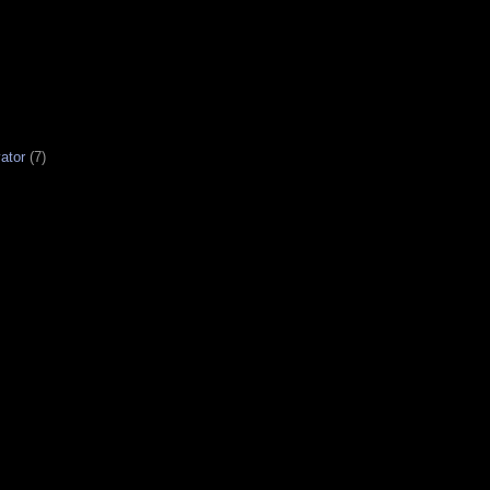
ator
(7)