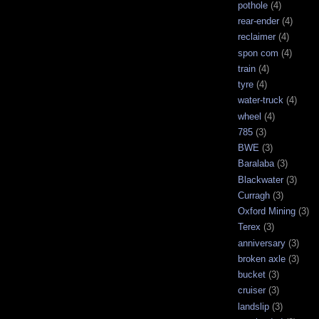
pothole
(4)
rear-ender
(4)
reclaimer
(4)
spon com
(4)
train
(4)
tyre
(4)
water-truck
(4)
wheel
(4)
785
(3)
BWE
(3)
Baralaba
(3)
Blackwater
(3)
Curragh
(3)
Oxford Mining
(3)
Terex
(3)
anniversary
(3)
broken axle
(3)
bucket
(3)
cruiser
(3)
landslip
(3)