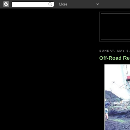
SUNDAY, MAY 9
Off-Road R