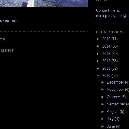
Contact me at
mining.mayhem@g
UMPER
,
RILL
BLOG ARCHIVE
►
2015
(11)
TS:
►
2014
(38)
MMENT
►
2013
(80)
►
2012
(53)
►
2011
(52)
▼
2010
(52)
►
December
(4
►
November
(4
►
October
(5)
►
September
(4
►
August
(5)
►
July
(4)
►
June
(4)