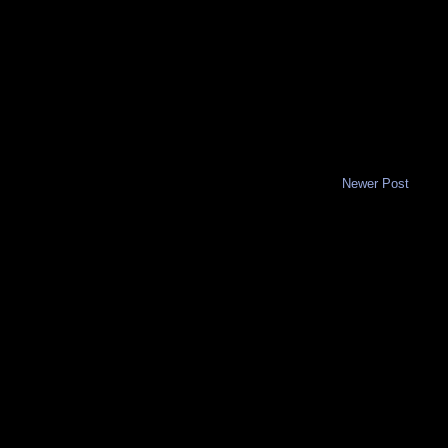
Newer Post