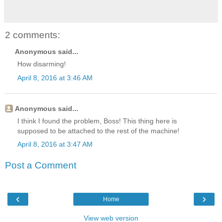
2 comments:
Anonymous said...
How disarming!
April 8, 2016 at 3:46 AM
Anonymous said...
I think I found the problem, Boss! This thing here is
supposed to be attached to the rest of the machine!
April 8, 2016 at 3:47 AM
Post a Comment
‹
›
Home
View web version