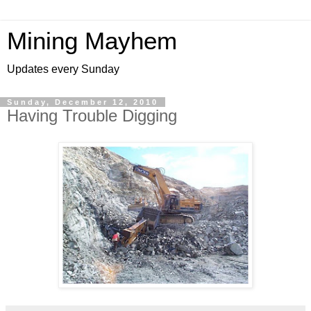
Mining Mayhem
Updates every Sunday
Sunday, December 12, 2010
Having Trouble Digging