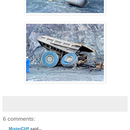
6 comments:
MisterCliff
said...