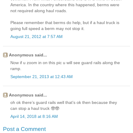
America. In the country where this happened, berms were
not required along haul roads.
Please remember that berms do help, but if a haul truck is
going full speed a berm may not stop it.
August 21, 2012 at 7:57 AM
Anonymous said...
Now if u zoom in on this pic u will see guard rails along the
ramp.
September 21, 2013 at 12:43 AM
Anonymous said...
oh ok there’s guard rails well that’s ok then because they
can stop a haul truck 🤓🤓
April 14, 2018 at 8:16 AM
Post a Comment