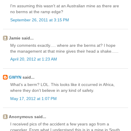
I'm assuming this wasn't at an Australian mine as there are
no berms at the ramp edge?
September 26, 2011 at 3:15 PM
Jamie said...
My comments exactly..... where are the berms at? I hope
the management at that mine gives their head a shake......
April 20, 2012 at 1:23 AM
GWYN
said...
What's a berm? LOL. This looks like it occurred in Africa,
where they don't believe in any kind of safety.
May 17, 2012 at 1:07 PM
Anonymous said...
I received pics of the accident a few years ago from a
coworker. From what I understand this is in a mine in South