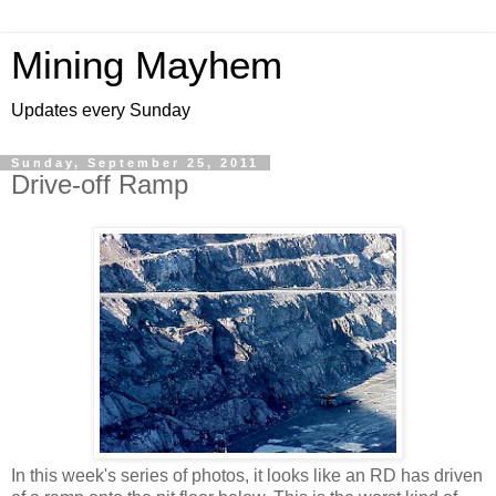
Mining Mayhem
Updates every Sunday
Sunday, September 25, 2011
Drive-off Ramp
In this week's series of photos, it looks like an RD has driven