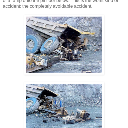
of a ramp onto the pit floor below. This is the worst kind of
accident; the completely avoidable accident.