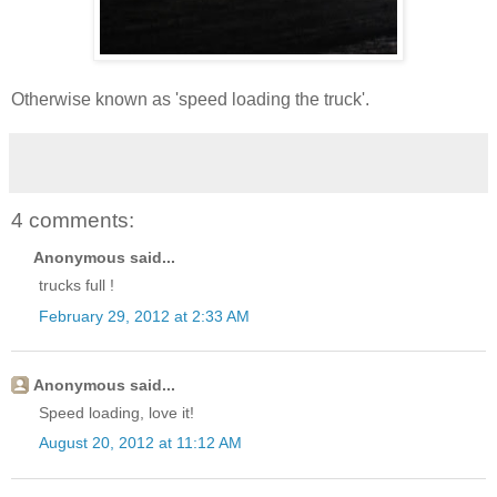
Otherwise known as 'speed loading the truck'.
4 comments:
Anonymous said...
trucks full !
February 29, 2012 at 2:33 AM
Anonymous said...
Speed loading, love it!
August 20, 2012 at 11:12 AM