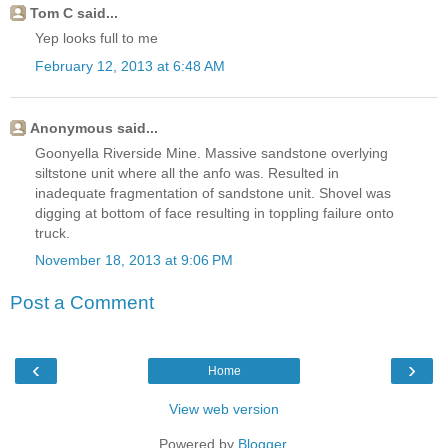
Tom C said...
Yep looks full to me
February 12, 2013 at 6:48 AM
Anonymous said...
Goonyella Riverside Mine. Massive sandstone overlying
siltstone unit where all the anfo was. Resulted in
inadequate fragmentation of sandstone unit. Shovel was
digging at bottom of face resulting in toppling failure onto
truck.
November 18, 2013 at 9:06 PM
Post a Comment
‹
›
Home
View web version
Powered by
Blogger
.