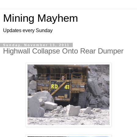
Mining Mayhem
Updates every Sunday
Sunday, November 13, 2011
Highwall Collapse Onto Rear Dumper