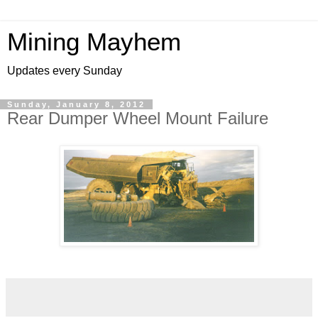
Mining Mayhem
Updates every Sunday
Sunday, January 8, 2012
Rear Dumper Wheel Mount Failure