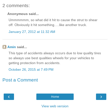
2 comments:
Anonymous said...
Ummmmmm, so what did it hit to cause the strut to shear
off. Obviously it hit something.....like another truck.
January 27, 2012 at 11:32 AM
Amin
said...
This type of accidents always occurs due to low quality tires
so always use best qualities wheels for your vehicles to
getting protection from accidents.
October 26, 2015 at 7:49 PM
Post a Comment
‹
›
Home
View web version