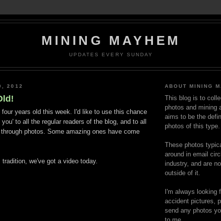
MINING MAYHEM
UPDATES EVERY SUNDAY
0, 2012
ABOUT MINING 
Old!
This blog is to coll
photos and mining a
our years old this week. I'd like to use this chance
aims to be the defin
 you' to all the regular readers of the blog, and to all
photos of this type.
t through photos. Some amazing ones have come
These photos typica
around in email circ
radition, we've got a video today.
industry, and are n
outside of it.
I'm always looking 
accident pictures, p
send any photos yo
to me.