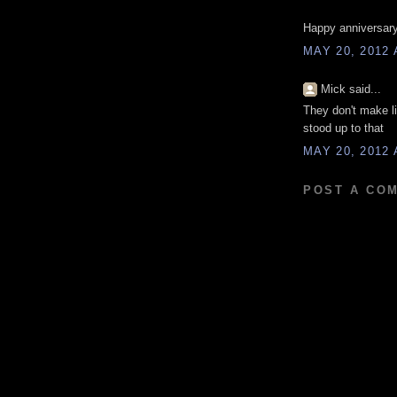
Happy anniversary
MAY 20, 2012 
Mick said...
They don't make l
stood up to that
MAY 20, 2012 
POST A CO