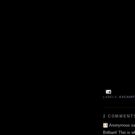
LABELS:
EXCAVA
2 COMMENT
Anonymous sai
Brilliant! This is