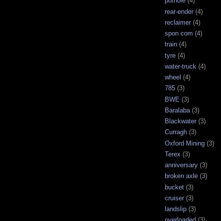
pothole
(4)
rear-ender
(4)
reclaimer
(4)
spon com
(4)
train
(4)
tyre
(4)
water-truck
(4)
wheel
(4)
785
(3)
BWE
(3)
Baralaba
(3)
Blackwater
(3)
Curragh
(3)
Oxford Mining
(3)
Terex
(3)
anniversary
(3)
broken axle
(3)
bucket
(3)
cruiser
(3)
landslip
(3)
overloaded
(3)