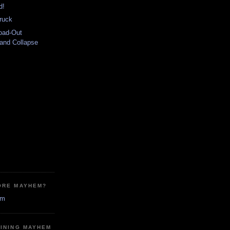
d!
ruck
oad-Out
 and Collapse
ORE MAYHEM?
em
MINING MAYHEM