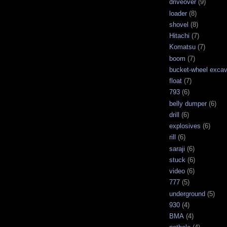
driveover
(9)
loader
(8)
shovel
(8)
Hitachi
(7)
Komatsu
(7)
boom
(7)
bucket-wheel excav
float
(7)
793
(6)
belly dumper
(6)
drill
(6)
explosives
(6)
rill
(6)
saraji
(6)
stuck
(6)
video
(6)
777
(5)
underground
(5)
930
(4)
BMA
(4)