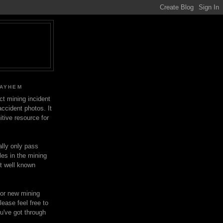
MAYHEM
ect mining incident
ccident photos. It
itive resource for
lly only pass
les in the mining
ot well known
for new mining
lease feel free to
u've got through