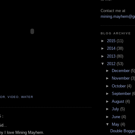
Contact me at
mining.mayhem@g
BLOG ARCHIVE
►
2015
(11)
►
2014
(38)
►
2013
(80)
▼
2012
(53)
►
December
(5
►
November
(3
►
October
(4)
►
September
(6
TOR
,
VIDEO
,
WATER
►
August
(4)
►
July
(5)
S:
►
June
(4)
▼
May
(4)
d...
Double Bogge
 why I love Mining Mayhem.