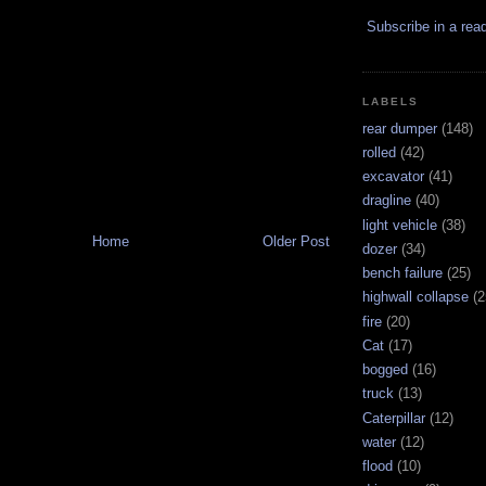
Subscribe in a rea
LABELS
rear dumper
(148)
rolled
(42)
excavator
(41)
dragline
(40)
light vehicle
(38)
Home
Older Post
dozer
(34)
bench failure
(25)
highwall collapse
(2
fire
(20)
Cat
(17)
bogged
(16)
truck
(13)
Caterpillar
(12)
water
(12)
flood
(10)