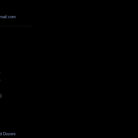
mail.com
)
)
)
d Dozers