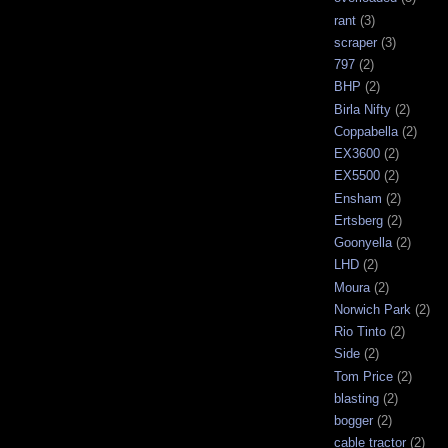
rant
(3)
scraper
(3)
797
(2)
BHP
(2)
Birla Nifty
(2)
Coppabella
(2)
EX3600
(2)
EX5500
(2)
Ensham
(2)
Ertsberg
(2)
Goonyella
(2)
LHD
(2)
Moura
(2)
Norwich Park
(2)
Rio Tinto
(2)
Side
(2)
Tom Price
(2)
blasting
(2)
bogger
(2)
cable tractor
(2)