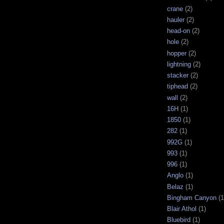
crane
(2)
hauler
(2)
head-on
(2)
hole
(2)
hopper
(2)
lightning
(2)
stacker
(2)
tiphead
(2)
wall
(2)
16H
(1)
1850
(1)
282
(1)
992G
(1)
993
(1)
996
(1)
Anglo
(1)
Belaz
(1)
Bingham Canyon
(1
Blair Athol
(1)
Bluebird
(1)