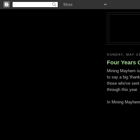
SUNDAY, MAY 2
Four Years 
Mining Mayhem is f
to say a big 'thank
those who've sen
through this year.
In Mining Mayhem t