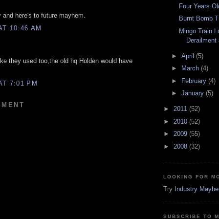
Four Years Ol
 and here's to future mayhem.
Burnt Bomb T
AT 10:46 AM
Mingo Train L
Derailment
►
April
(5)
ike they used too,the old hq Holden would have
►
March
(4)
►
February
(4)
AT 7:01 PM
►
January
(5)
MMENT
►
2011
(52)
►
2010
(52)
►
2009
(55)
►
2008
(32)
LOOKING FOR M
Try
Industry Mayh
SUBSCRIBE TO 