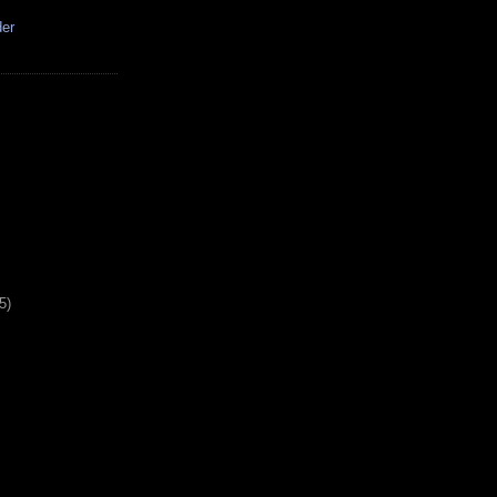
der
5)