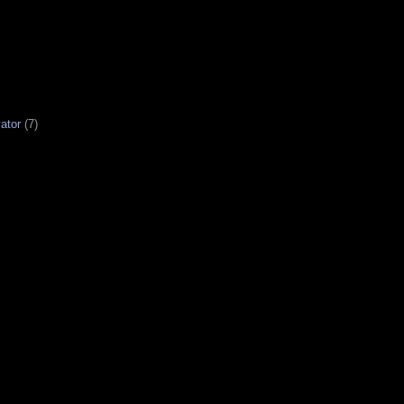
ator
(7)