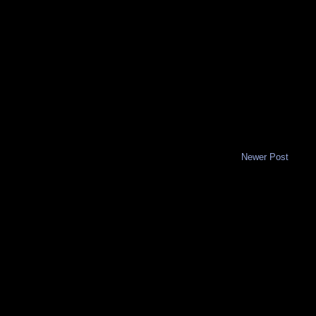
Newer Post