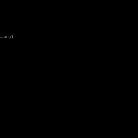
ator
(7)