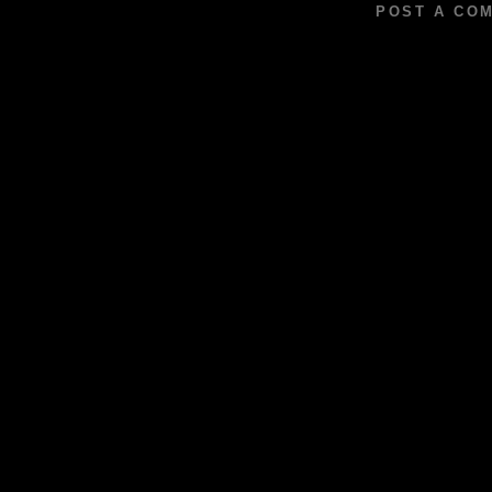
POST A CO