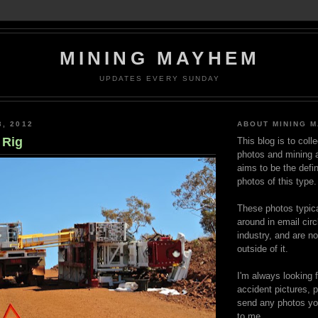
MINING MAYHEM
UPDATES EVERY SUNDAY
3, 2012
ABOUT MINING 
 Rig
This blog is to coll
photos and mining a
aims to be the defin
photos of this type.
These photos typica
around in email circ
industry, and are n
outside of it.
I'm always looking 
accident pictures, p
send any photos yo
to me.