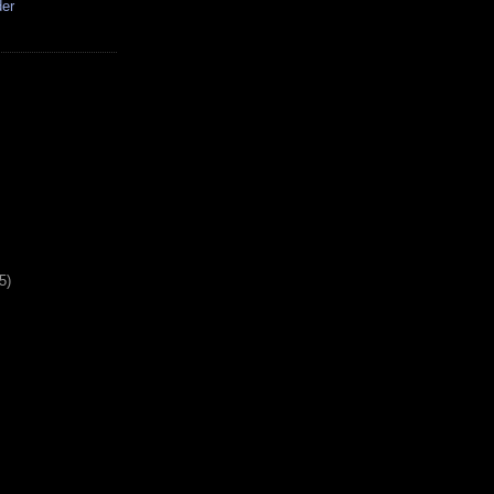
der
5)