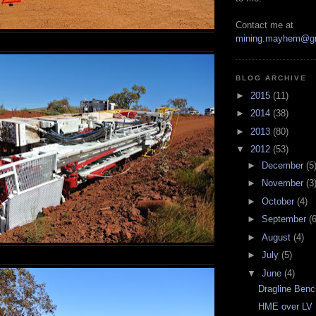
Contact me at
mining.mayhem@g
BLOG ARCHIVE
►
2015
(11)
►
2014
(38)
►
2013
(80)
▼
2012
(53)
►
December
(5
►
November
(3
►
October
(4)
►
September
(6
►
August
(4)
►
July
(5)
▼
June
(4)
Dragline Benc
HME over LV