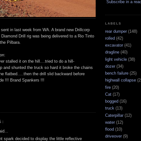
Subscribe in a rea
LABELS
 sent in last week from WA. A brand new Drillcorp
rear dumper
(148)
iamond Drill rig was being delivered to a Rio Tinto
rolled
(42)
 the Pilbara.
excavator
(41)
dragline
(40)
on:
light vehicle
(38)
r stalled it on the hill....tried to do a hill-
dozer
(34)
 up and shunted the truck so hard it broke the chains
bench failure
(25)
the flatbed.....then the drill slid backward before
side !!! Brand Spankers !!!
highwall collapse
(2
fire
(20)
Cat
(17)
bogged
(16)
truck
(13)
Caterpillar
(12)
S:
water
(12)
flood
(10)
id...
driveover
(9)
 spark decided to display the little reflective