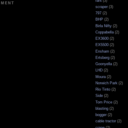
rant
(3)
MMENT
scraper
(3)
797
(2)
BHP
(2)
Birla Nifty
(2)
Coppabella
(2)
EX3600
(2)
EX5500
(2)
Ensham
(2)
Ertsberg
(2)
Goonyella
(2)
LHD
(2)
Moura
(2)
Norwich Park
(2)
Rio Tinto
(2)
Side
(2)
Tom Price
(2)
blasting
(2)
bogger
(2)
cable tractor
(2)
crane
(2)