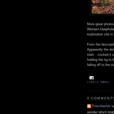
More great photos
Western Deephole D
exploration site in
From the descripti
Apparently the drive
start....cocked it
holding the rig to 
falling off to the 
LABELS:
DRILL
9 COMMENT
PureJeanius
sa
wonder which bright