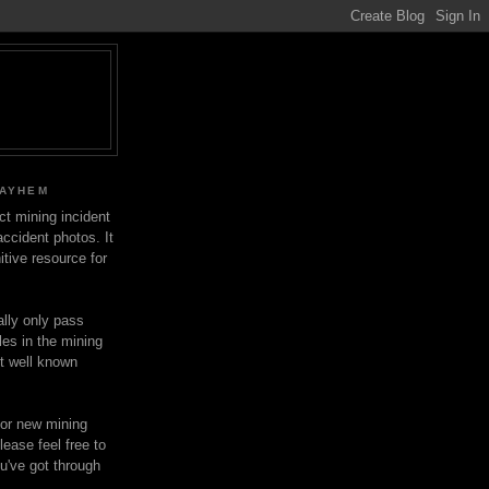
MAYHEM
ect mining incident
ccident photos. It
itive resource for
lly only pass
les in the mining
ot well known
for new mining
lease feel free to
u've got through