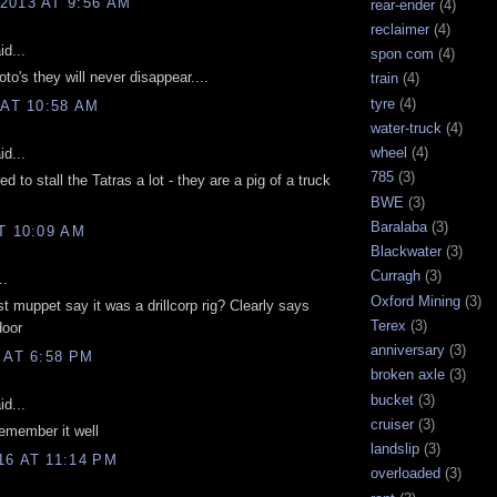
2013 AT 9:56 AM
rear-ender
(4)
reclaimer
(4)
d...
spon com
(4)
to's they will never disappear....
train
(4)
tyre
(4)
 AT 10:58 AM
water-truck
(4)
wheel
(4)
d...
785
(3)
d to stall the Tatras a lot - they are a pig of a truck
BWE
(3)
Baralaba
(3)
T 10:09 AM
Blackwater
(3)
Curragh
(3)
..
Oxford Mining
(3)
t muppet say it was a drillcorp rig? Clearly says
Terex
(3)
door
anniversary
(3)
 AT 6:58 PM
broken axle
(3)
bucket
(3)
d...
cruiser
(3)
emember it well
landslip
(3)
6 AT 11:14 PM
overloaded
(3)