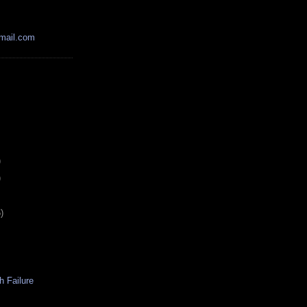
mail.com
)
)
)
h Failure