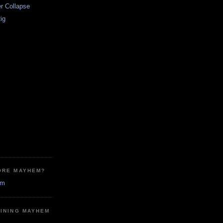
r Collapse
Rig
ORE MAYHEM?
em
MINING MAYHEM