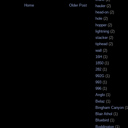
Home
Older Post
hauler
(2)
head-on
(2)
hole
(2)
hopper
(2)
lightning
(2)
stacker
(2)
tiphead
(2)
wall
(2)
16H
(1)
1850
(1)
282
(1)
992G
(1)
993
(1)
996
(1)
Anglo
(1)
Belaz
(1)
Bingham Canyon
(1
Blair Athol
(1)
Bluebird
(1)
Boddington
(1)