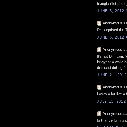
triangle (1st photo
JUNE 5, 2012 
Anonymous sai
I'm surprised the T
JUNE 6, 2012 
Anonymous sai
It's not Drill Cor
longyear a while ba
diamond drilling 4 l
JUNE 21, 2012
Anonymous sai
Looks a lot like a
JULY 13, 2012
Anonymous sai
Is that Jeffo in ph