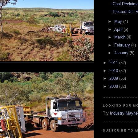
Coal Reclaime
Ejected Drill 
►
May
(4)
►
April
(5)
►
March
(4)
►
February
(4)
►
January
(5)
►
2011
(52)
►
2010
(52)
►
2009
(55)
►
2008
(32)
LOOKING FOR M
Try
Industry Mayh
SUBSCRIBE TO 