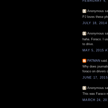
FEBRUARY 4, 
Anonymous sai
PJ loves these pho
JULY 18, 2014
Anonymous sai
haha. Foraco. I use
to drive.
MAY 5, 2015 A
PATMAN
said.
Why does journalis
foraco on drivers 
JUNE 17, 2015
Anonymous sai
This was Faraco r
MARCH 24, 201