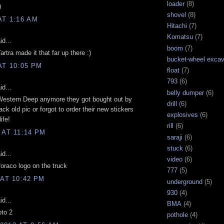
loader
(8)
)
shovel
(8)
AT 1:16 AM
Hitachi
(7)
Komatsu
(7)
d...
boom
(7)
artra made it that far up there :)
bucket-wheel excav
AT 10:05 PM
float
(7)
793
(6)
d...
belly dumper
(6)
p Western Deep anymore they got bought out by
drill
(6)
ck old pic or forgot to order their new stickers
explosives
(6)
ife!
rill
(6)
 AT 11:14 PM
saraji
(6)
stuck
(6)
d...
video
(6)
 foraco logo on the truck
777
(5)
 AT 10:42 PM
underground
(5)
930
(4)
d...
BMA
(4)
oto 2
pothole
(4)