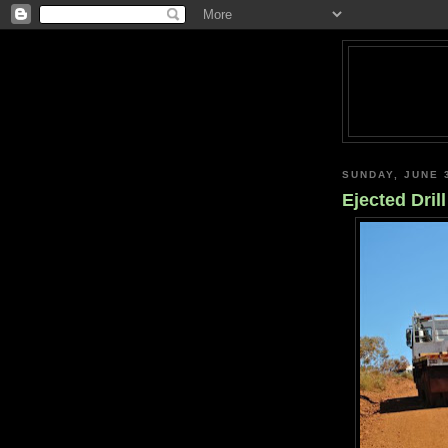
SUNDAY, JUNE 
Ejected Drill