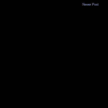
Newer Post