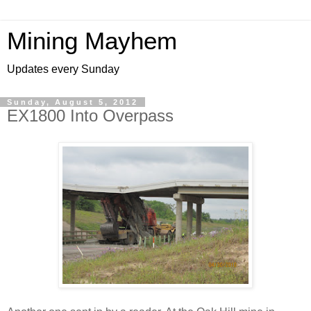
Mining Mayhem
Updates every Sunday
Sunday, August 5, 2012
EX1800 Into Overpass