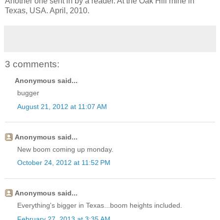
Another one sent in by a reader. At the Oak Hill mine in
Texas, USA. April, 2010.
3 comments:
Anonymous said...
bugger
August 21, 2012 at 11:07 AM
Anonymous said...
New boom coming up monday.
October 24, 2012 at 11:52 PM
Anonymous said...
Everything's bigger in Texas...boom heights included.
February 27, 2013 at 3:35 AM