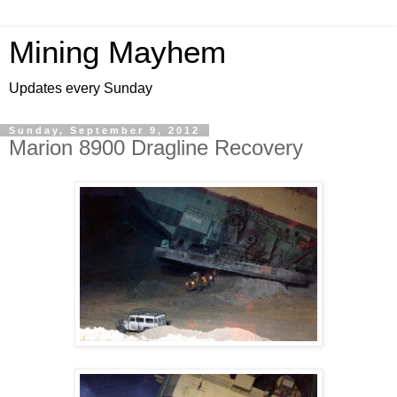
Mining Mayhem
Updates every Sunday
Sunday, September 9, 2012
Marion 8900 Dragline Recovery