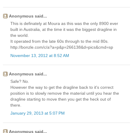
Anonymous said...
This is definately at Moura as this was the only 8900 ever
built in Australia, at the time it was the biggest dragline in
the world.
It operated from the late 60s through to the mid 80s.
http://bonzle.com/c/a?a=p&p=266138&d=pics&cmd=sp
November 13, 2012 at 8:52 AM
Anonymous said...
Safe? No.
However the way to get the dragline back to it's correct
position is to slowly remove the material until you hear the
dragline starting to move then you get the heck out of
there.
January 29, 2013 at 5:07 PM
Anonymous said...