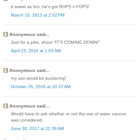
it sweet as bro, he's got ROPS n FOPS!
March 10, 2013 at 2:52 PM
Anonymous said...
Just for a joke, shout "IT'S COMING DOWN!"
April 23, 2016 at 1:53 AM
Anonymous said...
my ass would be puckering!
October 25, 2016 at 10:37 AM
Anonymous said...
Would have to ask whether or not the use of water canons
was considered.
June 30, 2017 at 11:39 AM