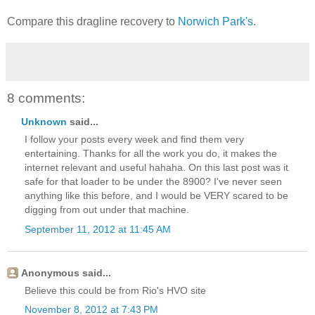
Compare this dragline recovery to
Norwich Park's
.
8 comments:
Unknown
said...
I follow your posts every week and find them very
entertaining. Thanks for all the work you do, it makes the
internet relevant and useful hahaha. On this last post was it
safe for that loader to be under the 8900? I've never seen
anything like this before, and I would be VERY scared to be
digging from out under that machine.
September 11, 2012 at 11:45 AM
Anonymous said...
Believe this could be from Rio's HVO site
November 8, 2012 at 7:43 PM