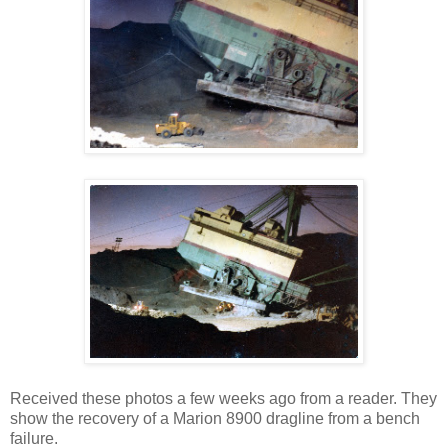
Received these photos a few weeks ago from a reader. They
show the recovery of a Marion 8900 dragline from a bench
failure.