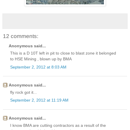
12 comments:
Anonymous said...
This is a D 10T left in pit to close to blast zone it belonged
to HSE Mining , blown up by BMA
September 2, 2012 at 8:03 AM
Anonymous said...
fly rock got it...
September 2, 2012 at 11:19 AM
Anonymous said...
I know BMA are cutting contractors as a result of the