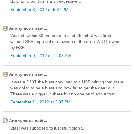
downturn, but this is a bit excessive...
September 3, 2012 at 5:37 PM
Anonymous said...
Was left within 50 meters of a shot, the shot was fired
without SSE approval or a sweep of the area. A D11 owned
by HSE
September 9, 2012 at 12:08 PM
Anonymous said...
It was a D10T the blast crew had told HSE mining that there
was going to be a blast and how far to get the gear out.
There was a digger in there but no one hurd about that
September 11, 2012 at 3:07 PM
Anonymous said...
Blast was supposed to just lift, it didn't...