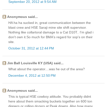
September 20, 2012 at 9:54 AM
Anonymous said...
HA ha ha sucked in, great communication between the
blast crew and HSE Saraji mine site shift supervisor.
Nothing like collartoral damage to a Cat D10T.. I'm glad i
don't own it.So much for BMA's regard for sop's on their
site.
October 31, 2012 at 12:44 PM
Jim Ball Louisville KY (USA) said...
What about the operator....was he out of the area?
December 4, 2012 at 12:50 PM
Anonymous said...
This is typical HSE cowboy attitude. You probably didnt
here about them smacking buckets together on 600 ton
diggers or rolling dozers at Peak downs. Also how many