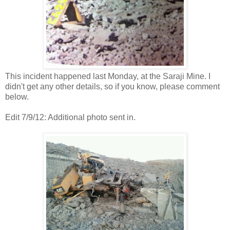
This incident happened last Monday, at the Saraji Mine. I
didn't get any other details, so if you know, please comment
below.
Edit 7/9/12: Additional photo sent in.