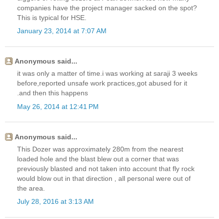
companies have the project manager sacked on the spot?
This is typical for HSE.
January 23, 2014 at 7:07 AM
Anonymous said...
it was only a matter of time.i was working at saraji 3 weeks
before,reported unsafe work practices,got abused for it
.and then this happens
May 26, 2014 at 12:41 PM
Anonymous said...
This Dozer was approximately 280m from the nearest
loaded hole and the blast blew out a corner that was
previously blasted and not taken into account that fly rock
would blow out in that direction , all personal were out of
the area.
July 28, 2016 at 3:13 AM