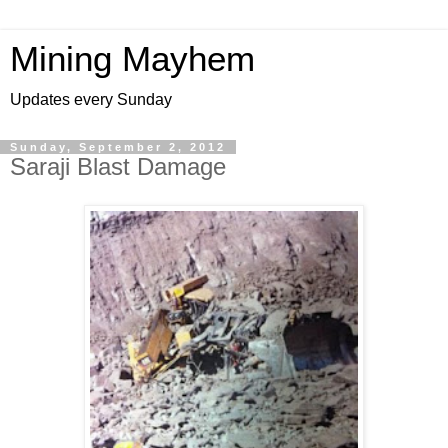
Mining Mayhem
Updates every Sunday
Sunday, September 2, 2012
Saraji Blast Damage