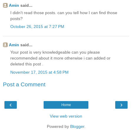
Amin
said...
I didn't read those posts. can you tell how I can find those
posts?
October 26, 2015 at 7:27 PM
Amin
said...
Your post is very knowledgeable can you please
recommended about it more otherwise i can added or
deleted this post .
November 17, 2015 at 4:58 PM
Post a Comment
‹
›
Home
View web version
Powered by
Blogger
.