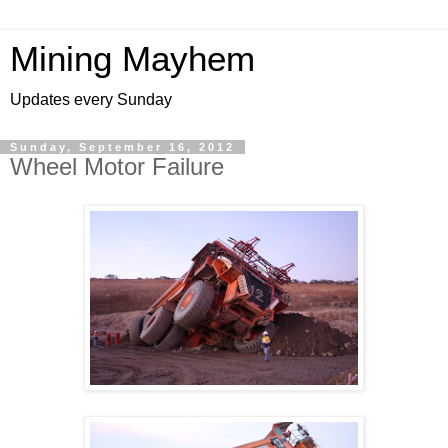
Mining Mayhem
Updates every Sunday
Sunday, September 16, 2012
Wheel Motor Failure