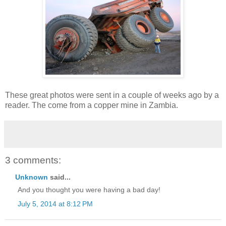
These great photos were sent in a couple of weeks ago by a
reader. The come from a copper mine in Zambia.
3 comments:
Unknown
said...
And you thought you were having a bad day!
July 5, 2014 at 8:12 PM