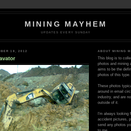
MINING MAYHEM
UPDATES EVERY SUNDAY
BER 18, 2012
ABOUT MINING 
avator
This blog is to coll
photos and mining a
aims to be the defin
photos of this type.
These photos typica
around in email circ
industry, and are n
outside of it.
I'm always looking 
accident pictures, p
send any photos yo
to me.