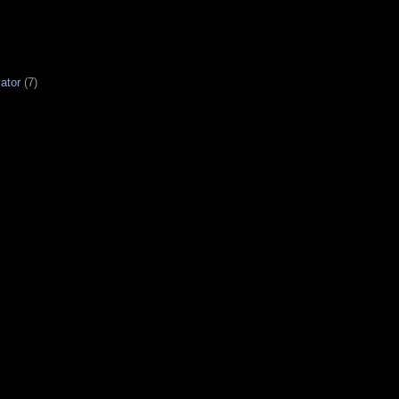
ator
(7)