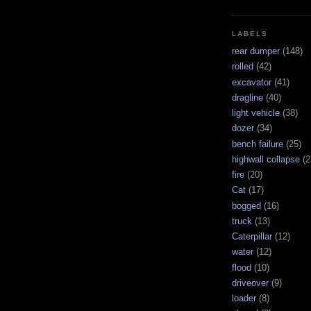
LABELS
rear dumper
(148)
rolled
(42)
excavator
(41)
dragline
(40)
light vehicle
(38)
dozer
(34)
bench failure
(25)
highwall collapse
(2
fire
(20)
Cat
(17)
bogged
(16)
truck
(13)
Caterpillar
(12)
water
(12)
flood
(10)
driveover
(9)
loader
(8)