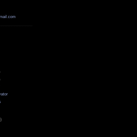
mail.com
)
)
r
ator
s
)