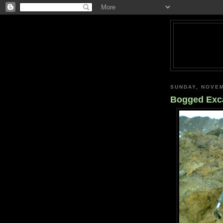
SUNDAY, NOVEM
Bogged Exc