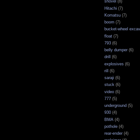
shovel
(8)
Hitachi
(7)
Komatsu
(7)
boom
(7)
bucket-wheel excav
float
(7)
793
(6)
belly dumper
(6)
drill
(6)
explosives
(6)
rill
(6)
saraji
(6)
stuck
(6)
video
(6)
777
(5)
underground
(5)
930
(4)
BMA
(4)
pothole
(4)
rear-ender
(4)