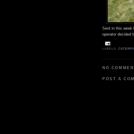
Sent in this week 
operator decided to
LABELS:
CATERPI
NO COMMEN
POST A CO