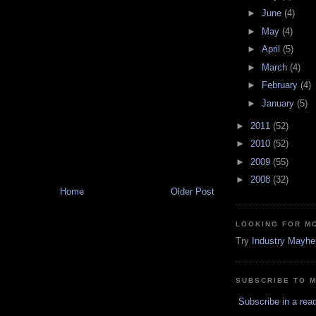
►
June
(4)
►
May
(4)
►
April
(5)
►
March
(4)
►
February
(4)
►
January
(5)
►
2011
(52)
►
2010
(52)
►
2009
(55)
►
2008
(32)
Home
Older Post
LOOKING FOR M
Try
Industry Mayh
SUBSCRIBE TO 
Subscribe in a rea