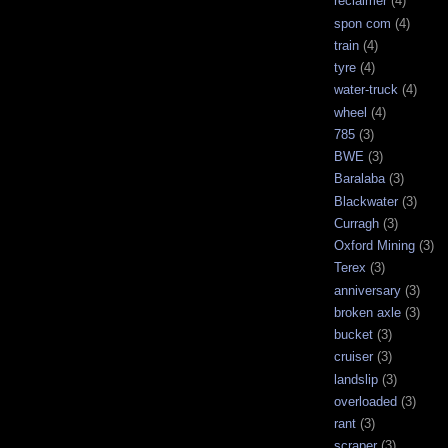
reclaimer
(4)
spon com
(4)
train
(4)
tyre
(4)
water-truck
(4)
wheel
(4)
785
(3)
BWE
(3)
Baralaba
(3)
Blackwater
(3)
Curragh
(3)
Oxford Mining
(3)
Terex
(3)
anniversary
(3)
broken axle
(3)
bucket
(3)
cruiser
(3)
landslip
(3)
overloaded
(3)
rant
(3)
scraper
(3)