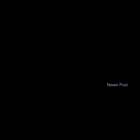
Newer Post