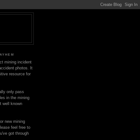
MAYHEM
ect mining incident
ccident photos. It
itive resource for
lly only pass
les in the mining
ot well known
for new mining
lease feel free to
u've got through