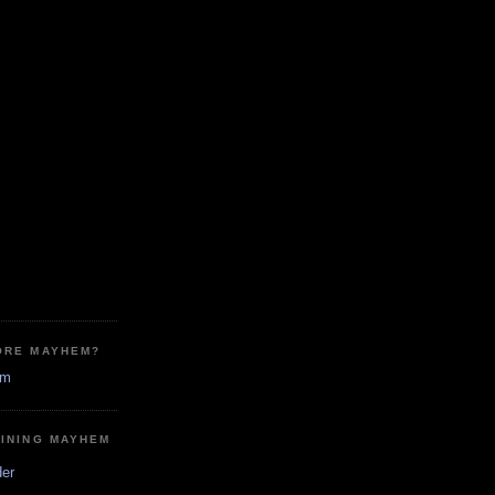
ORE MAYHEM?
em
MINING MAYHEM
der