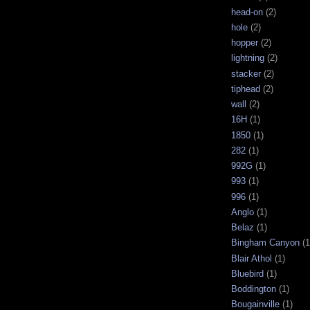
head-on
(2)
hole
(2)
hopper
(2)
lightning
(2)
stacker
(2)
tiphead
(2)
wall
(2)
16H
(1)
1850
(1)
282
(1)
992G
(1)
993
(1)
996
(1)
Anglo
(1)
Belaz
(1)
Bingham Canyon
(1
Blair Athol
(1)
Bluebird
(1)
Boddington
(1)
Bougainville
(1)