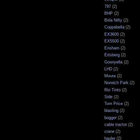
797
(2)
BHP
(2)
Birla Nifty
(2)
Coppabella
(2)
EX3600
(2)
EX5500
(2)
Ensham
(2)
Ertsberg
(2)
Goonyella
(2)
LHD
(2)
Moura
(2)
Norwich Park
(2)
Rio Tinto
(2)
Side
(2)
Tom Price
(2)
blasting
(2)
bogger
(2)
cable tractor
(2)
crane
(2)
hauler
(2)