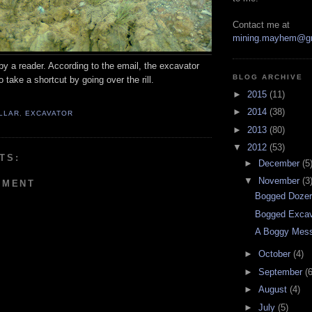
Contact me at
mining.mayhem@g
by a reader. According to the email, the excavator
BLOG ARCHIVE
 take a shortcut by going over the rill.
►
2015
(11)
►
2014
(38)
LLAR
,
EXCAVATOR
►
2013
(80)
▼
2012
(53)
TS:
►
December
(5
▼
November
(3
MMENT
Bogged Doze
Bogged Excav
A Boggy Mes
►
October
(4)
►
September
(6
►
August
(4)
►
July
(5)