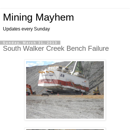
Mining Mayhem
Updates every Sunday
Sunday, March 31, 2013
South Walker Creek Bench Failure