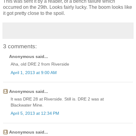
This was sent it by a reader, of a bench failure which
occurred on the 29th. Looks fairly lucky. The boom looks like
it got pretty close to the spoil.
3 comments:
Anonymous said...
Aha, old DRE 2 from Riverside
April 1, 2013 at 9:00 AM
Anonymous said...
It was DRE 28 at Riverside. Still is. DRE 2 was at
Blackwater Mine.
April 5, 2013 at 12:34 PM
Anonymous said...