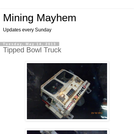
Mining Mayhem
Updates every Sunday
Tuesday, May 14, 2013
Tipped Bowl Truck