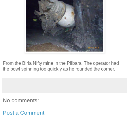
From the Birla Nifty mine in the Pilbara. The operator had
the bowl spinning too quickly as he rounded the corner.
No comments:
Post a Comment