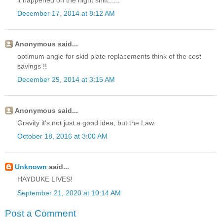
December 17, 2014 at 8:12 AM
Anonymous said...
optimum angle for skid plate replacements think of the cost
savings !!
December 29, 2014 at 3:15 AM
Anonymous said...
Gravity it's not just a good idea, but the Law.
October 18, 2016 at 3:00 AM
Unknown
said...
HAYDUKE LIVES!
September 21, 2020 at 10:14 AM
Post a Comment