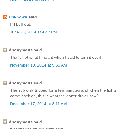
Unknown
said...
It'll buff out.
June 25, 2014 at 4:47 PM
Anonymous said...
That's not what I meant when I said to turn it over!
November 10, 2014 at 9:55 AM
Anonymous said...
The sub only tripped for a few minutes and when the lights
came back on, this is what the dozer driver saw?
December 17, 2014 at 8:11 AM
Anonymous said...
it happened on the night shift......