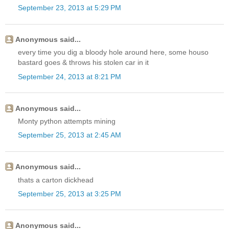
September 23, 2013 at 5:29 PM
Anonymous said...
every time you dig a bloody hole around here, some houso
bastard goes & throws his stolen car in it
September 24, 2013 at 8:21 PM
Anonymous said...
Monty python attempts mining
September 25, 2013 at 2:45 AM
Anonymous said...
thats a carton dickhead
September 25, 2013 at 3:25 PM
Anonymous said...