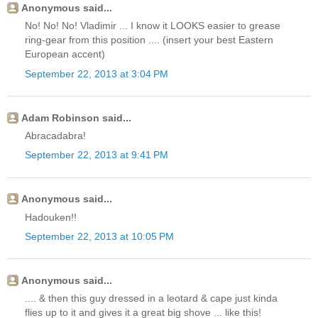
Anonymous said...
No! No! No! Vladimir ... I know it LOOKS easier to grease
ring-gear from this position .... (insert your best Eastern
European accent)
September 22, 2013 at 3:04 PM
Adam Robinson said...
Abracadabra!
September 22, 2013 at 9:41 PM
Anonymous said...
Hadouken!!
September 22, 2013 at 10:05 PM
Anonymous said...
.... & then this guy dressed in a leotard & cape just kinda
flies up to it and gives it a great big shove ... like this!