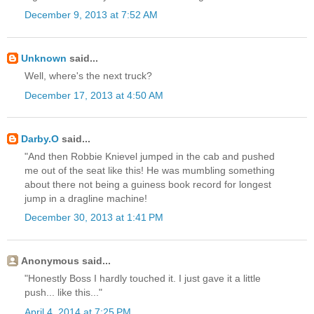
December 9, 2013 at 7:52 AM
Unknown
said...
Well, where's the next truck?
December 17, 2013 at 4:50 AM
Darby.O
said...
"And then Robbie Knievel jumped in the cab and pushed
me out of the seat like this! He was mumbling something
about there not being a guiness book record for longest
jump in a dragline machine!
December 30, 2013 at 1:41 PM
Anonymous said...
"Honestly Boss I hardly touched it. I just gave it a little
push... like this..."
April 4, 2014 at 7:25 PM