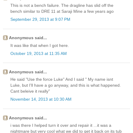
This is not a bench failure. The dragline has slid off the
bench similar to DRE 11 at Saraji Mine a few years ago
September 29, 2013 at 9:07 PM
Anonymous said...
It was like that when I got here.
October 19, 2013 at 11:35 AM
Anonymous said...
He said "Use the force Luke" And I said " My name isnt
Luke, but I'll have a go anyway, and this is what happened.
Cant beleive it really"
November 14, 2013 at 10:30 AM
Anonymous said...
i was there I helped turn it over and repair it ...it was a
nightmare but very cool what we did to get it back on its tub