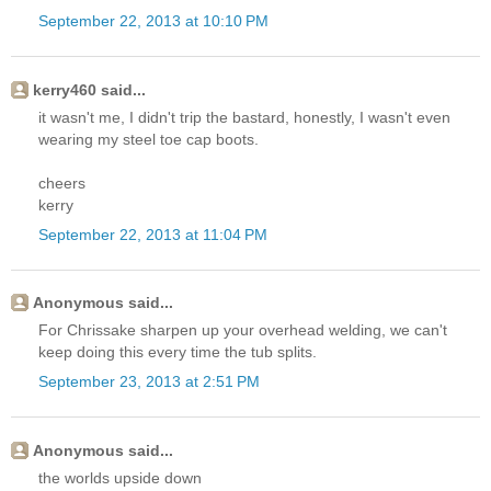
September 22, 2013 at 10:10 PM
kerry460 said...
it wasn't me, I didn't trip the bastard, honestly, I wasn't even
wearing my steel toe cap boots.
cheers
kerry
September 22, 2013 at 11:04 PM
Anonymous said...
For Chrissake sharpen up your overhead welding, we can't
keep doing this every time the tub splits.
September 23, 2013 at 2:51 PM
Anonymous said...
the worlds upside down