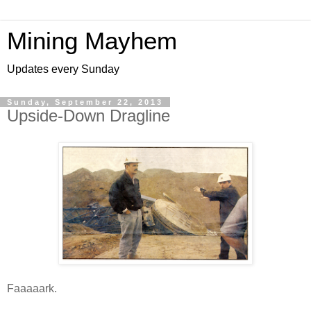
Mining Mayhem
Updates every Sunday
Sunday, September 22, 2013
Upside-Down Dragline
Faaaaark.