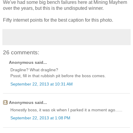
We've had some big bench failures here at Mining Mayhem
over the years, but this is the undisputed winner.
Fifty internet points for the best caption for this photo.
26 comments:
Anonymous said...
Dragline? What dragline?
Pssst, fill in that rubbish pit before the boss comes.
September 22, 2013 at 10:31 AM
Anonymous said...
Honestly boss, it was ok when I parked it a moment ago......
September 22, 2013 at 1:08 PM