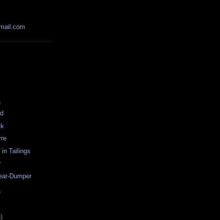
mail.com
)
ad
ck
re
in Tailings
r
ear-Dumper
)
)