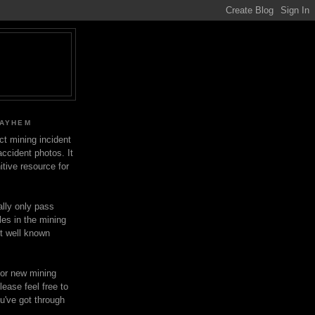
MAYHEM
ect mining incident
ccident photos. It
itive resource for
lly only pass
les in the mining
ot well known
for new mining
lease feel free to
u've got through