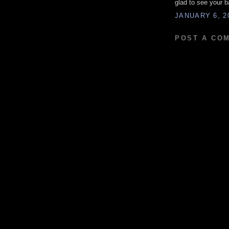
glad to see your 
JANUARY 6, 2
POST A CO