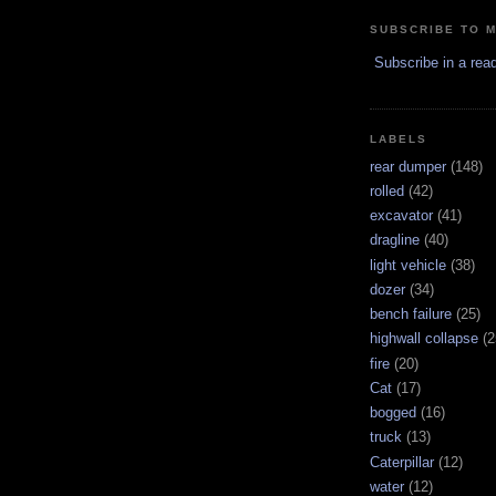
SUBSCRIBE TO 
Subscribe in a rea
LABELS
rear dumper
(148)
rolled
(42)
excavator
(41)
dragline
(40)
light vehicle
(38)
dozer
(34)
bench failure
(25)
highwall collapse
(2
fire
(20)
Cat
(17)
bogged
(16)
truck
(13)
Caterpillar
(12)
water
(12)