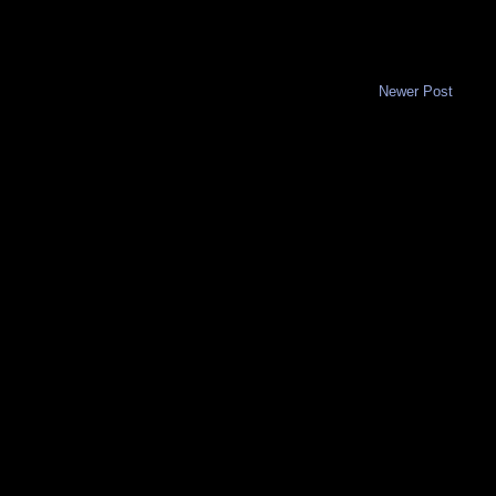
Newer Post