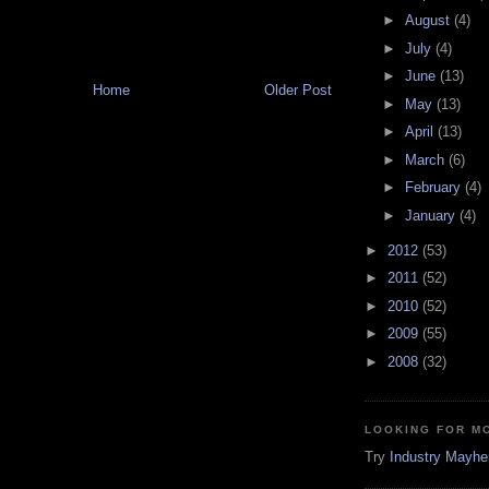
►
August
(4)
►
July
(4)
►
June
(13)
Home
Older Post
►
May
(13)
►
April
(13)
►
March
(6)
►
February
(4)
►
January
(4)
►
2012
(53)
►
2011
(52)
►
2010
(52)
►
2009
(55)
►
2008
(32)
LOOKING FOR M
Try
Industry Mayh