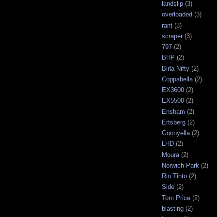
landslip
(3)
overloaded
(3)
rant
(3)
scraper
(3)
797
(2)
BHP
(2)
Birla Nifty
(2)
Coppabella
(2)
EX3600
(2)
EX5500
(2)
Ensham
(2)
Ertsberg
(2)
Goonyella
(2)
LHD
(2)
Moura
(2)
Norwich Park
(2)
Rio Tinto
(2)
Side
(2)
Tom Price
(2)
blasting
(2)