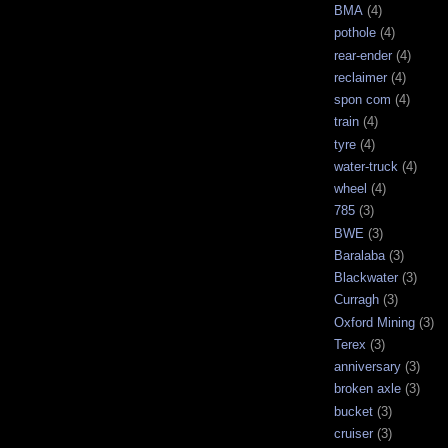
BMA
(4)
pothole
(4)
rear-ender
(4)
reclaimer
(4)
spon com
(4)
train
(4)
tyre
(4)
water-truck
(4)
wheel
(4)
785
(3)
BWE
(3)
Baralaba
(3)
Blackwater
(3)
Curragh
(3)
Oxford Mining
(3)
Terex
(3)
anniversary
(3)
broken axle
(3)
bucket
(3)
cruiser
(3)