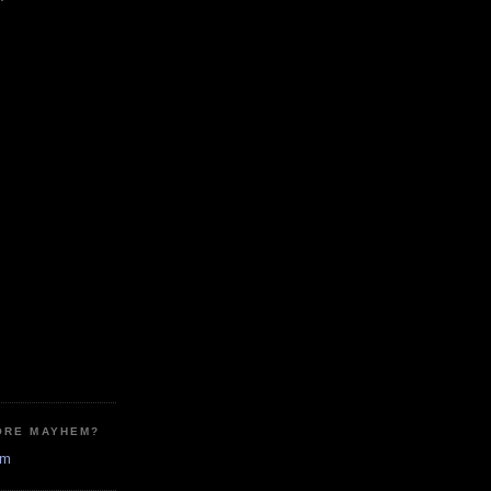
ORE MAYHEM?
em