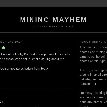
MINING MAYHEM
UPDATES EVERY SUNDAY
BER 29, 2013
ABOUT MINING 
ack
This blog is to coll
photos and mining a
 of updates lately, I've had a few personal issues to
aims to be the defin
s to those who sent in emails asking about me.
photos of this type.
 regular update schedule from today.
These photos typica
around in email circ
industry, and are n
outside of it.
I'm always looking 
:
accident pictures, p
send any photos yo
d...
to me.