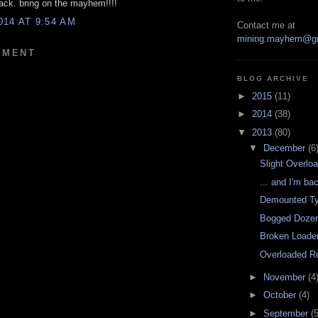
back. bring on the mayhem!!!!
014 AT 9:54 AM
Contact me at
mining.mayhem@g
MMENT
BLOG ARCHIVE
►
2015
(11)
►
2014
(38)
▼
2013
(80)
▼
December
(6
Slight Overlo
... and I'm ba
Demounted Ty
Bogged Dozer 
Broken Loade
Overloaded R
►
November
(4
►
October
(4)
►
September
(5