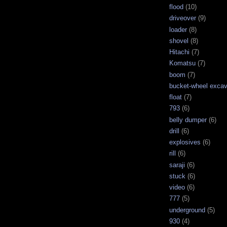
flood
(10)
driveover
(9)
loader
(8)
shovel
(8)
Hitachi
(7)
Komatsu
(7)
boom
(7)
bucket-wheel excav
float
(7)
793
(6)
belly dumper
(6)
drill
(6)
explosives
(6)
rill
(6)
saraji
(6)
stuck
(6)
video
(6)
777
(5)
underground
(5)
930
(4)