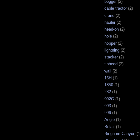
bogger
(2)
cable tractor
(2)
crane
(2)
hauler
(2)
head-on
(2)
hole
(2)
hopper
(2)
lightning
(2)
stacker
(2)
tiphead
(2)
wall
(2)
16H
(1)
1850
(1)
282
(1)
992G
(1)
993
(1)
996
(1)
Anglo
(1)
Belaz
(1)
Bingham Canyon
(1