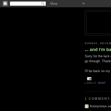
SUNDAY, DECEM
... and I'm b
Sorry for the lack
go through. Thank
I'll be back on my
LABELS:
RANT
1 COMMENT
Anonymous sai