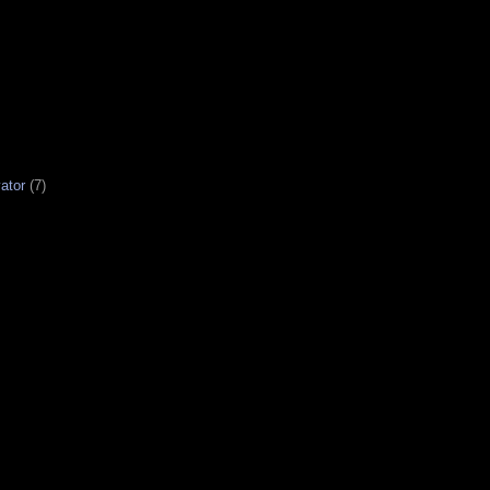
ator
(7)