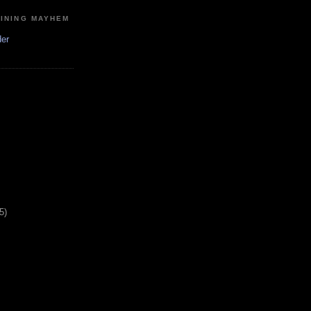
MINING MAYHEM
der
5)