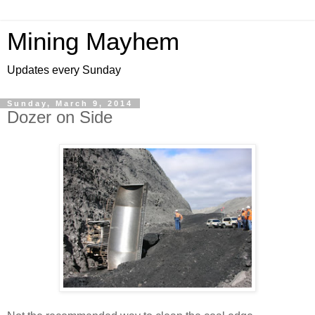
Mining Mayhem
Updates every Sunday
Sunday, March 9, 2014
Dozer on Side