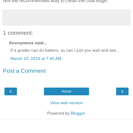
Not the recommended way to clean the coal edge.
1 comment:
Anonymous said...
If a grader can do batters, so can I just you wait and see....
March 10, 2014 at 7:45 AM
Post a Comment
‹
›
Home
View web version
Powered by
Blogger
.