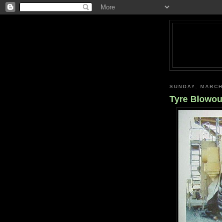
SUNDAY, MARCH
Tyre Blowou