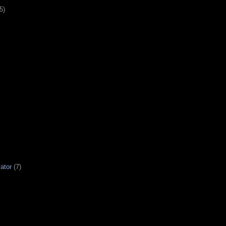
5)
ator
(7)