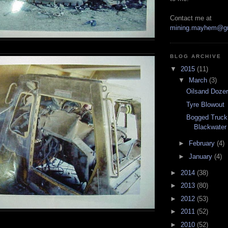
Contact me at
mining.mayhem@g
BLOG ARCHIVE
▼
2015
(11)
▼
March
(3)
Oilsand Doze
Tyre Blowout
Bogged Truck
Blackwater
►
February
(4)
►
January
(4)
►
2014
(38)
►
2013
(80)
►
2012
(53)
►
2011
(52)
►
2010
(52)