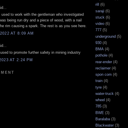
rill
(6)
d...
saraji
(6)
 I used to work with the gentleman who investigated
stuck
(6)
 was being run dry and a piece of wood, with a nail
video
(6)
k the rim causing a spark. The rest is as you see here.
777
(5)
2022 AT 8:09 AM
underground
(5)
930
(4)
d...
BMA
(4)
used to promote further safety in mining industry
pothole
(4)
2023 AT 2:24 PM
rear-ender
(4)
reclaimer
(4)
MMENT
spon com
(4)
train
(4)
tyre
(4)
water-truck
(4)
wheel
(4)
785
(3)
BWE
(3)
Baralaba
(3)
Blackwater
(3)