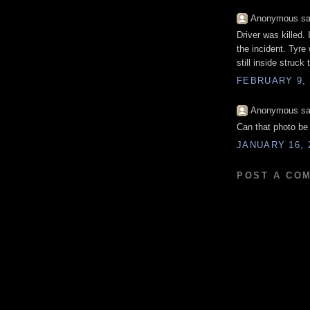
Anonymous sai
Driver was killed.
the incident. Tyre
still inside struc
FEBRUARY 9, 
Anonymous sai
Can that photo be 
JANUARY 16, 
POST A CO