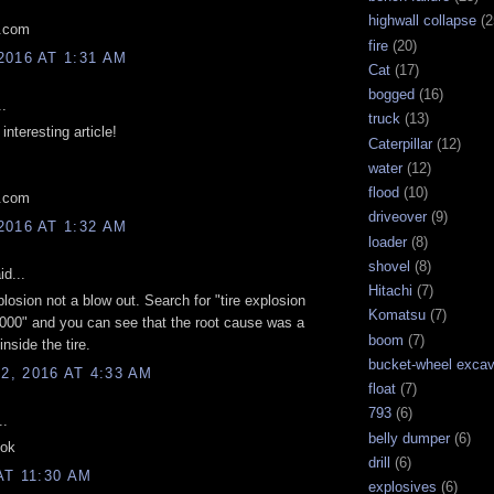
highwall collapse
(2
l.com
fire
(20)
2016 AT 1:31 AM
Cat
(17)
bogged
(16)
..
truck
(13)
interesting article!
Caterpillar
(12)
water
(12)
flood
(10)
l.com
driveover
(9)
2016 AT 1:32 AM
loader
(8)
shovel
(8)
d...
Hitachi
(7)
plosion not a blow out. Search for "tire explosion
Komatsu
(7)
00" and you can see that the root cause was a
boom
(7)
inside the tire.
bucket-wheel excav
, 2016 AT 4:33 AM
float
(7)
793
(6)
..
belly dumper
(6)
 ok
drill
(6)
AT 11:30 AM
explosives
(6)