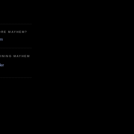
ORE MAYHEM?
em
MINING MAYHEM
der