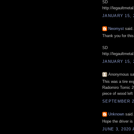
SD
http://legaultmeta
JANUARY 15, 
Neomyst
said.
Thank you for this 
SD
http://legaultmeta
JANUARY 15, 
Anonymous sai
This was a tire ex
Radomiro Tomic 20
piece of wood left 
SEPTEMBER 22
Unknown
said.
Hope the driver is
JUNE 3, 2020 