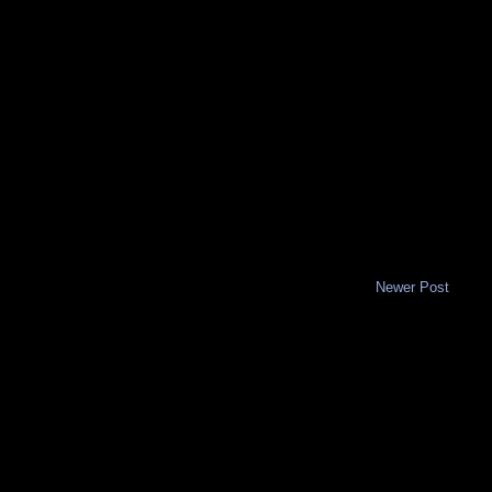
Newer Post