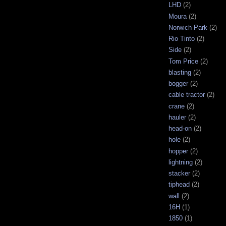
LHD
(2)
Moura
(2)
Norwich Park
(2)
Rio Tinto
(2)
Side
(2)
Tom Price
(2)
blasting
(2)
bogger
(2)
cable tractor
(2)
crane
(2)
hauler
(2)
head-on
(2)
hole
(2)
hopper
(2)
lightning
(2)
stacker
(2)
tiphead
(2)
wall
(2)
16H
(1)
1850
(1)