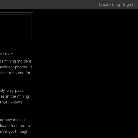
MAYHEM
ect mining incident
ccident photos. It
itive resource for
lly only pass
les in the mining
ot well known
for new mining
lease feel free to
u've got through