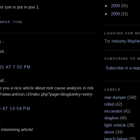
►
2009
(55)
t tyre is put in pos 1.
►
2008
(32)
UMPER
,
TYRE
LOOKING FOR M
Try
Industry Mayh
S:
d...
SUBSCRIBE TO 
15 AT 7:03 PM
Subscribe in a rea
d...
ve you a nice article about root cause analysis in risk
LABELS
/www.antirion.cl/index.php?page=blog&entry=entry-
rear dumper
(148)
rolled
(42)
5 AT 10:58 PM
excavator
(41)
dragline
(40)
..
light vehicle
(38)
interesting article!
dozer
(34)
bench failure
(25)