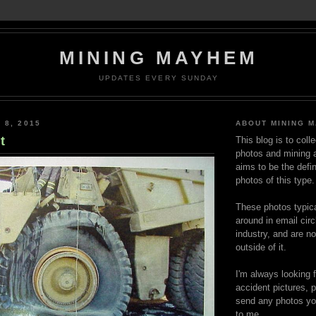
MINING MAYHEM
UPDATES EVERY SUNDAY
 8, 2015
ABOUT MINING 
t
This blog is to coll
photos and mining a
aims to be the defin
photos of this type.
These photos typica
around in email circ
industry, and are n
outside of it.
I'm always looking 
accident pictures, p
send any photos yo
to me.