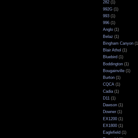
282
(1)
992G
(1)
993
(1)
996
(1)
Anglo
(1)
Belaz
(1)
Bingham Canyon
(1
Blair Athol
(1)
Bluebird
(1)
Boddington
(1)
Bougainville
(1)
Burton
(1)
CQCA
(1)
Cadia
(1)
D11
(1)
Dawson
(1)
Downer
(1)
EX1200
(1)
EX1800
(1)
Eaglefield
(1)