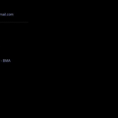
mail.com
r
 - BMA