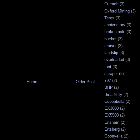
Curragh
(3)
Oxford Mining
(3)
Terex
(3)
anniversary
(3)
broken axle
(3)
bucket
(3)
cruiser
(3)
landslip
(3)
overloaded
(3)
rant
(3)
scraper
(3)
797
(2)
Home
Older Post
BHP
(2)
Birla Nifty
(2)
Coppabella
(2)
EX3600
(2)
EX5500
(2)
Ensham
(2)
Ertsberg
(2)
Goonyella
(2)