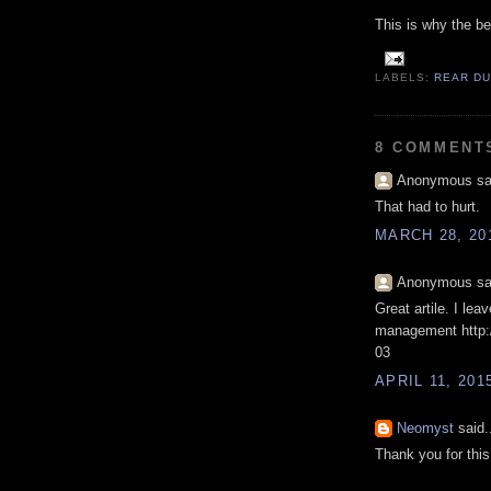
This is why the bes
LABELS:
REAR D
8 COMMENT
Anonymous sai
That had to hurt.
MARCH 28, 20
Anonymous sai
Great artile. I lea
management http:/
03
APRIL 11, 201
Neomyst
said.
Thank you for this 