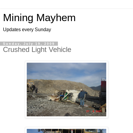
Mining Mayhem
Updates every Sunday
Sunday, July 19, 2009
Crushed Light Vehicle