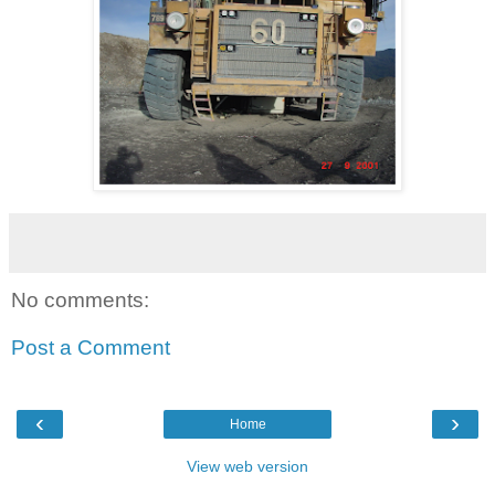
No comments:
Post a Comment
‹
›
Home
View web version