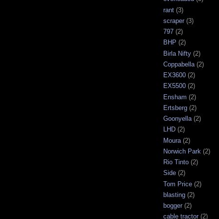
rant
(3)
scraper
(3)
797
(2)
BHP
(2)
Birla Nifty
(2)
Coppabella
(2)
EX3600
(2)
EX5500
(2)
Ensham
(2)
Ertsberg
(2)
Goonyella
(2)
LHD
(2)
Moura
(2)
Norwich Park
(2)
Rio Tinto
(2)
Side
(2)
Tom Price
(2)
blasting
(2)
bogger
(2)
cable tractor
(2)