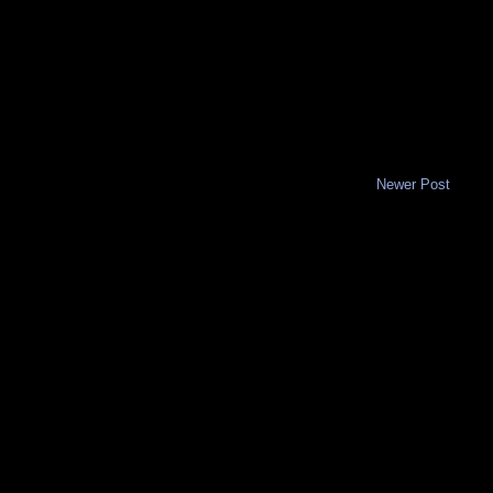
Newer Post