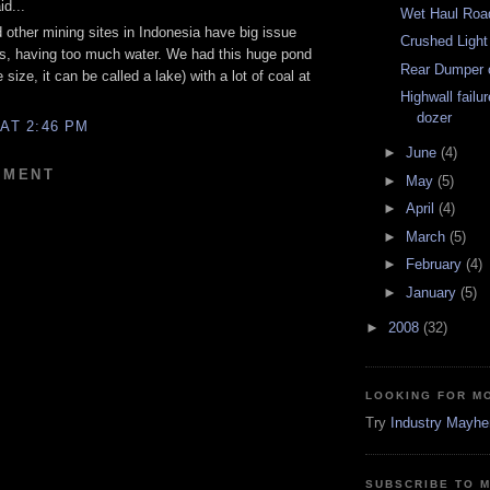
d...
Wet Haul Roa
other mining sites in Indonesia have big issue
Crushed Light
s, having too much water. We had this huge pond
Rear Dumper 
 size, it can be called a lake) with a lot of coal at
Highwall failu
dozer
 AT 2:46 PM
►
June
(4)
MMENT
►
May
(5)
►
April
(4)
►
March
(5)
►
February
(4)
►
January
(5)
►
2008
(32)
LOOKING FOR M
Try
Industry Mayh
SUBSCRIBE TO 