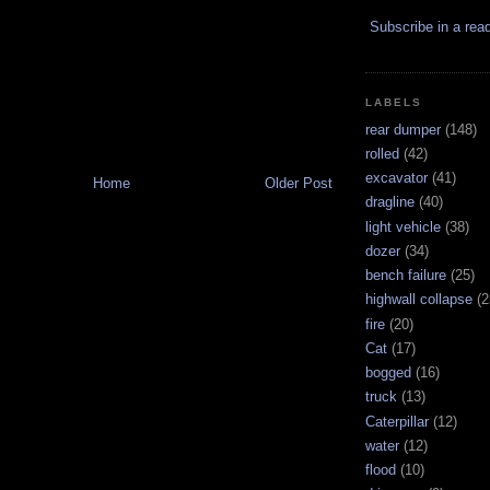
Subscribe in a rea
LABELS
rear dumper
(148)
rolled
(42)
excavator
(41)
Home
Older Post
dragline
(40)
light vehicle
(38)
dozer
(34)
bench failure
(25)
highwall collapse
(2
fire
(20)
Cat
(17)
bogged
(16)
truck
(13)
Caterpillar
(12)
water
(12)
flood
(10)