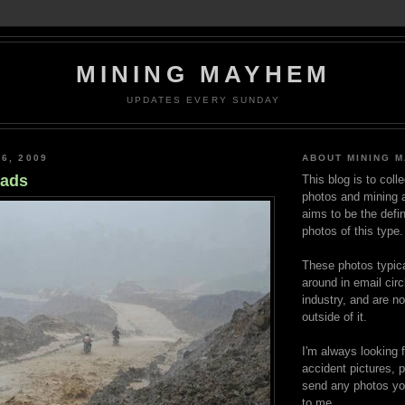
MINING MAYHEM
UPDATES EVERY SUNDAY
6, 2009
ABOUT MINING 
oads
This blog is to coll
photos and mining a
aims to be the defin
photos of this type.
These photos typica
around in email circ
industry, and are n
outside of it.
I'm always looking 
accident pictures, p
send any photos yo
to me.