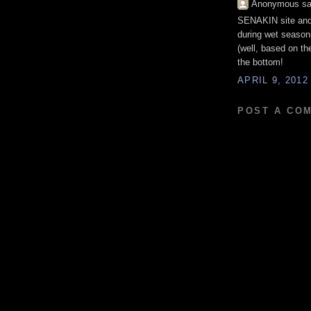
Anonymous sai
SENAKIN site and 
during wet season
(well, based on the
the bottom!
APRIL 9, 2012
POST A CO