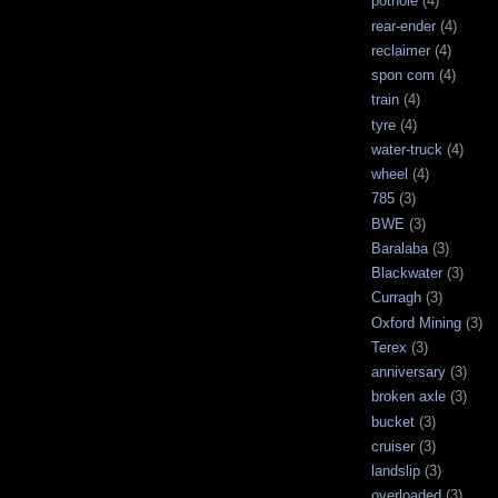
pothole
(4)
rear-ender
(4)
reclaimer
(4)
spon com
(4)
train
(4)
tyre
(4)
water-truck
(4)
wheel
(4)
785
(3)
BWE
(3)
Baralaba
(3)
Blackwater
(3)
Curragh
(3)
Oxford Mining
(3)
Terex
(3)
anniversary
(3)
broken axle
(3)
bucket
(3)
cruiser
(3)
landslip
(3)
overloaded
(3)