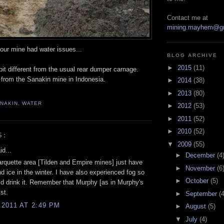
Contact me at
mining.mayhem@g
our mine had water issues...
BLOG ARCHIVE
►
2015
(11)
it different from the usual rear dumper carnage.
from the Sanakin mine in Indonesia.
►
2014
(38)
►
2013
(80)
NAKIN
,
WATER
►
2012
(53)
►
2011
(52)
►
2010
(52)
S:
▼
2009
(55)
d...
►
December
(4
arquette area [Tilden and Empire mines] just have
►
November
(6
 ice in the winter. I have also experienced fog so
►
October
(5)
ld drink it. Remember that Murphy [as in Murphy's
st.
►
September
(4
2011 AT 2:49 PM
►
August
(5)
▼
July
(4)