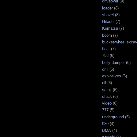
driveover
(9)
loader
(8)
shovel
(8)
Hitachi
(7)
Komatsu
(7)
boom
(7)
bucket-wheel excav
float
(7)
793
(6)
belly dumper
(6)
drill
(6)
explosives
(6)
rill
(6)
saraji
(6)
stuck
(6)
video
(6)
777
(5)
underground
(5)
930
(4)
BMA
(4)