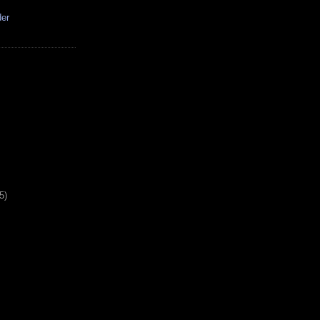
der
5)