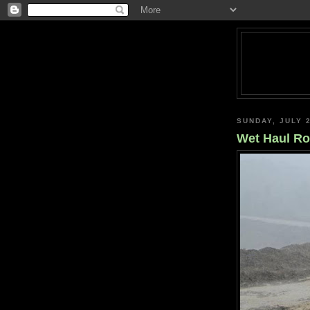
SUNDAY, JULY 2
Wet Haul R