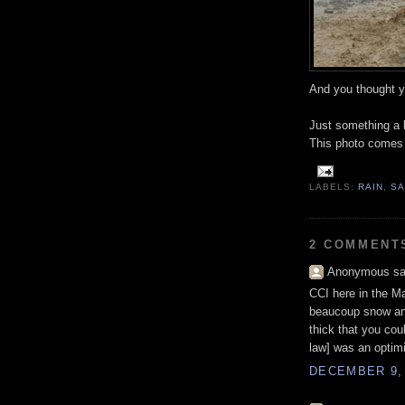
And you thought y
Just something a b
This photo comes 
LABELS:
RAIN
,
SA
2 COMMENT
Anonymous sai
CCI here in the M
beaucoup snow and
thick that you cou
law] was an optimi
DECEMBER 9, 