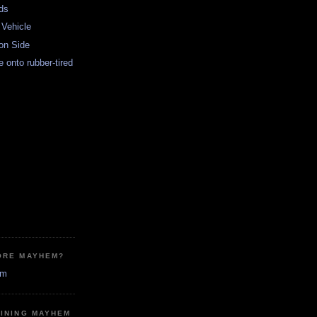
ds
 Vehicle
on Side
re onto rubber-tired
ORE MAYHEM?
em
MINING MAYHEM