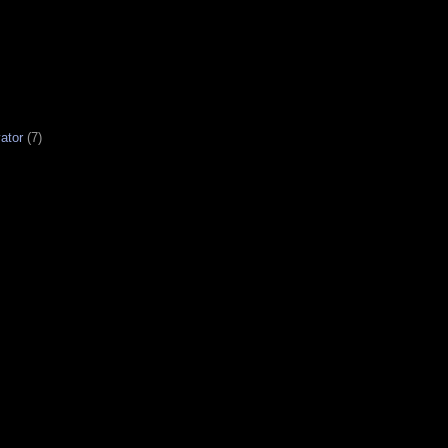
ator
(7)