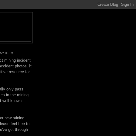
MAYHEM
ect mining incident
ccident photos. It
itive resource for
lly only pass
les in the mining
ot well known
for new mining
lease feel free to
u've got through