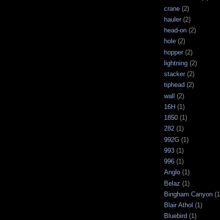
crane
(2)
hauler
(2)
head-on
(2)
hole
(2)
hopper
(2)
lightning
(2)
stacker
(2)
tiphead
(2)
wall
(2)
16H
(1)
1850
(1)
282
(1)
992G
(1)
993
(1)
996
(1)
Anglo
(1)
Belaz
(1)
Bingham Canyon
(1
Blair Athol
(1)
Bluebird
(1)