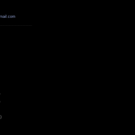
mail.com
)
)
)