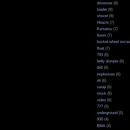
driveover
(9)
loader
(8)
shovel
(8)
Hitachi
(7)
Komatsu
(7)
boom
(7)
bucket-wheel excav
float
(7)
793
(6)
belly dumper
(6)
drill
(6)
explosives
(6)
rill
(6)
saraji
(6)
stuck
(6)
video
(6)
777
(5)
underground
(5)
930
(4)
BMA
(4)