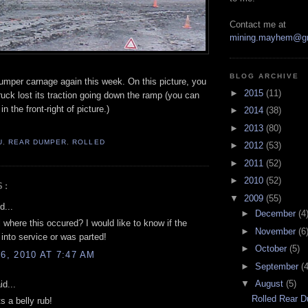
Contact me at
mining.mayhem@g
BLOG ARCHIVE
umper carnage again this week. On this picture, you
►
2015
(11)
uck lost its traction going down the ramp (you can
n the front-right of picture.)
►
2014
(38)
►
2013
(80)
U
,
REAR DUMPER
,
ROLLED
►
2012
(53)
►
2011
(52)
►
2010
(52)
S:
▼
2009
(55)
d...
►
December
(4
 where this occured? I would like to know if the
►
November
(6
into service or was parted!
►
October
(5)
, 2010 AT 7:47 AM
►
September
(4
▼
August
(5)
d...
Rolled Rear 
 a belly rub!