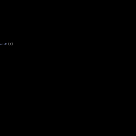
ator
(7)