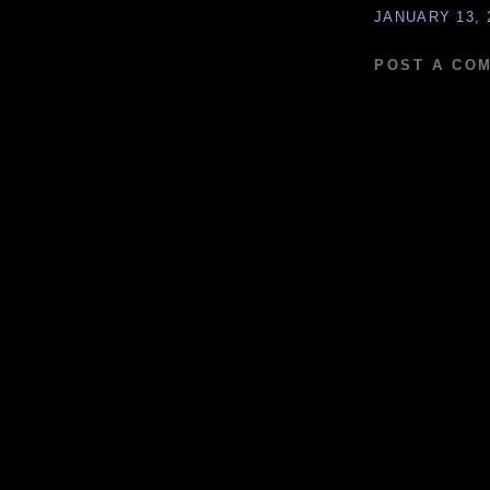
JANUARY 13, 
POST A CO