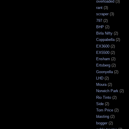
overloaded
(3)
rant
(3)
scraper
(3)
797
(2)
BHP
(2)
Birla Nifty
(2)
Coppabella
(2)
EX3600
(2)
EX5500
(2)
Ensham
(2)
Ertsberg
(2)
Goonyella
(2)
LHD
(2)
Moura
(2)
Norwich Park
(2)
Rio Tinto
(2)
Side
(2)
Tom Price
(2)
blasting
(2)
bogger
(2)