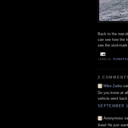
Back to the rear-d
can see how the tr
see the skid-mark i
LABELS:
KOMATS
2 COMMENT
Mike Zadra
sai
Do you know at all
vehicle went back 
SEPTEMBER 16
Anonymous sai
Aww! He just wants