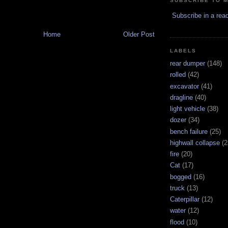
SUBSCRIBE TO 
Subscribe in a rea
Home
Older Post
LABELS
rear dumper
(148)
rolled
(42)
excavator
(41)
dragline
(40)
light vehicle
(38)
dozer
(34)
bench failure
(25)
highwall collapse
(2
fire
(20)
Cat
(17)
bogged
(16)
truck
(13)
Caterpillar
(12)
water
(12)
flood
(10)