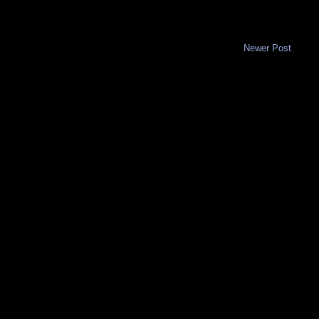
Newer Post