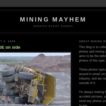
MINING MAYHEM
UPDATES EVERY SUNDAY
T 2, 2009
ABOUT MINING 
E on side
This blog is to coll
photos and mining a
aims to be the defin
photos of this type.
These photos typica
around in email circ
industry, and are n
outside of it.
I'm always looking 
accident pictures, p
send any photos yo
to me.