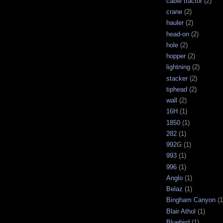
cable tractor
(2)
crane
(2)
hauler
(2)
head-on
(2)
hole
(2)
hopper
(2)
lightning
(2)
stacker
(2)
tiphead
(2)
wall
(2)
16H
(1)
1850
(1)
282
(1)
992G
(1)
993
(1)
996
(1)
Anglo
(1)
Belaz
(1)
Bingham Canyon
(1
Blair Athol
(1)
Bluebird
(1)