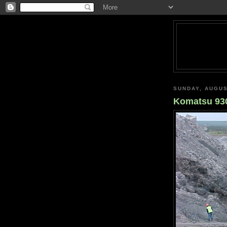
SUNDAY, AUGUS
Komatsu 930