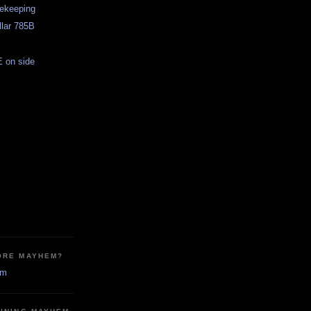
sekeeping
llar 785B
 on side
ORE MAYHEM?
em