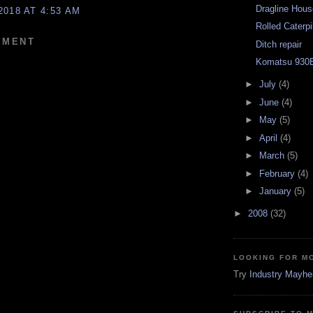
Dragline Hou
2018 AT 4:53 AM
Rolled Caterpi
MMENT
Ditch repair
Komatsu 930E
►
July
(4)
►
June
(4)
►
May
(5)
►
April
(4)
►
March
(5)
►
February
(4)
►
January
(5)
►
2008
(32)
LOOKING FOR M
Try
Industry Mayh