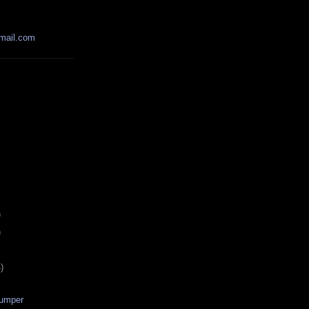
mail.com
)
)
)
Dumper