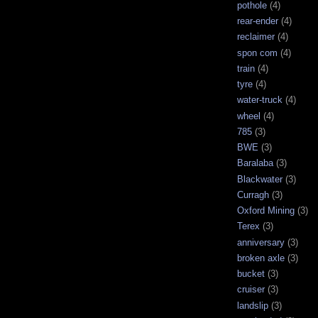
pothole
(4)
rear-ender
(4)
reclaimer
(4)
spon com
(4)
train
(4)
tyre
(4)
water-truck
(4)
wheel
(4)
785
(3)
BWE
(3)
Baralaba
(3)
Blackwater
(3)
Curragh
(3)
Oxford Mining
(3)
Terex
(3)
anniversary
(3)
broken axle
(3)
bucket
(3)
cruiser
(3)
landslip
(3)