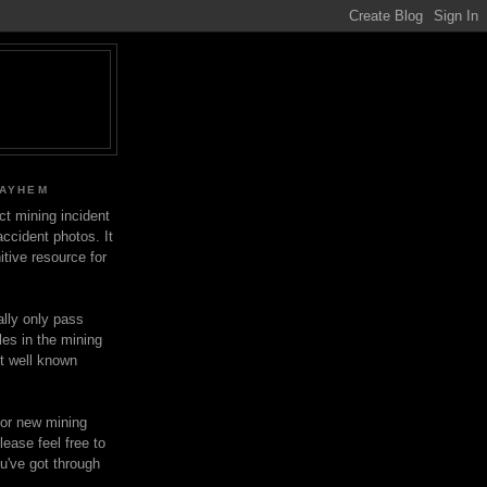
MAYHEM
ect mining incident
ccident photos. It
itive resource for
lly only pass
les in the mining
ot well known
for new mining
lease feel free to
u've got through