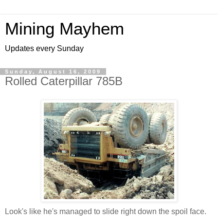
Mining Mayhem
Updates every Sunday
Sunday, August 16, 2009
Rolled Caterpillar 785B
Look's like he's managed to slide right down the spoil face.