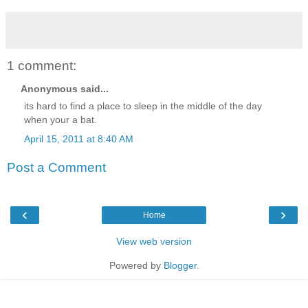
1 comment:
Anonymous said...
its hard to find a place to sleep in the middle of the day
when your a bat.
April 15, 2011 at 8:40 AM
Post a Comment
‹
›
Home
View web version
Powered by
Blogger
.