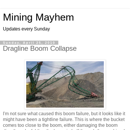
Mining Mayhem
Updates every Sunday
Sunday, April 25, 2010
Dragline Boom Collapse
I'm not sure what caused this boom failure, but it looks like it
might have been a tightline failure. This is where the bucket
comes too close to the boom, either damaging the boom