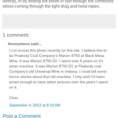
directly, or by folding the boom in half through the combined
stress coming through the tight drag and hoist ropes.
1 comment:
Anonymous said...
I run across this photo recently on this site. I believe this to
be Peabody Coal Company's Marion 8750 at Black Mesa
Mine. It was Marion 8750 D2. I spent over 6 years on it's
sister machine. It was Marion 8750 D1 at Peabody coal
Company's old Universal Mine in Indiana. I could tell some
horror stories about that old machine. I only wish I'd been
smart enough to have taken pictures over the years I spent
on it.
Chas
September 4, 2012 at 8:10 AM
Post a Comment