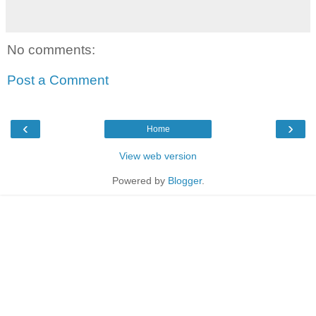
No comments:
Post a Comment
‹
›
Home
View web version
Powered by
Blogger
.