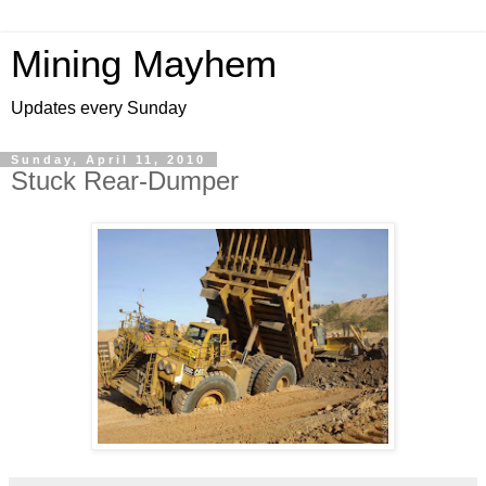
Mining Mayhem
Updates every Sunday
Sunday, April 11, 2010
Stuck Rear-Dumper