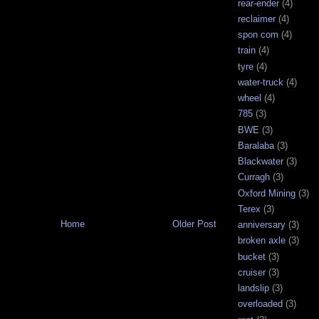
rear-ender
(4)
reclaimer
(4)
spon com
(4)
train
(4)
tyre
(4)
water-truck
(4)
wheel
(4)
785
(3)
BWE
(3)
Baralaba
(3)
Blackwater
(3)
Curragh
(3)
Oxford Mining
(3)
Terex
(3)
Home
Older Post
anniversary
(3)
broken axle
(3)
bucket
(3)
cruiser
(3)
landslip
(3)
overloaded
(3)