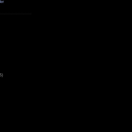
der
5)