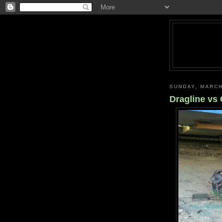
SUNDAY, MARCH
Dragline vs 