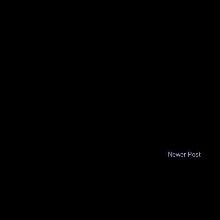
Newer Post