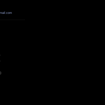
mail.com
)
)
)