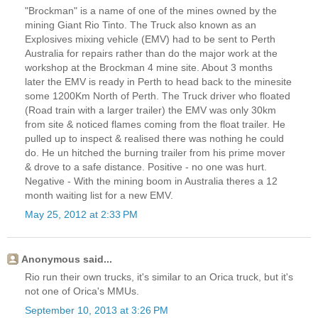
"Brockman" is a name of one of the mines owned by the
mining Giant Rio Tinto. The Truck also known as an
Explosives mixing vehicle (EMV) had to be sent to Perth
Australia for repairs rather than do the major work at the
workshop at the Brockman 4 mine site. About 3 months
later the EMV is ready in Perth to head back to the minesite
some 1200Km North of Perth. The Truck driver who floated
(Road train with a larger trailer) the EMV was only 30km
from site & noticed flames coming from the float trailer. He
pulled up to inspect & realised there was nothing he could
do. He un hitched the burning trailer from his prime mover
& drove to a safe distance. Positive - no one was hurt.
Negative - With the mining boom in Australia theres a 12
month waiting list for a new EMV.
May 25, 2012 at 2:33 PM
Anonymous said...
Rio run their own trucks, it's similar to an Orica truck, but it's
not one of Orica's MMUs.
September 10, 2013 at 3:26 PM