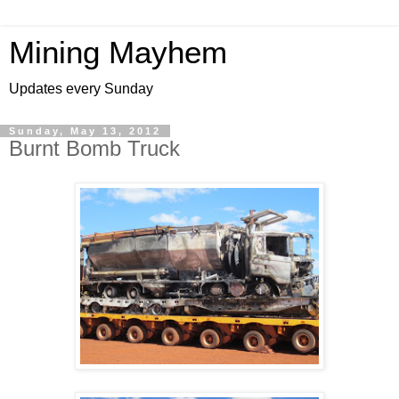
Mining Mayhem
Updates every Sunday
Sunday, May 13, 2012
Burnt Bomb Truck