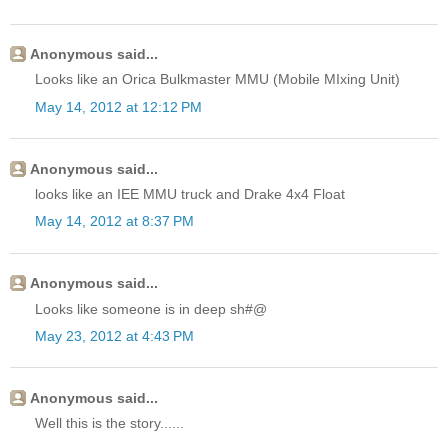
Anonymous said...
Looks like an Orica Bulkmaster MMU (Mobile MIxing Unit)
May 14, 2012 at 12:12 PM
Anonymous said...
looks like an IEE MMU truck and Drake 4x4 Float
May 14, 2012 at 8:37 PM
Anonymous said...
Looks like someone is in deep sh#@
May 23, 2012 at 4:43 PM
Anonymous said...
Well this is the story......