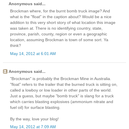
Anonymous said...
Brockman where, for the burnt bomb truck image? And
what is the "float" in the caption about? Would be a nice
addition to this very short story of what location this image
was taken at. There is no identifying country, state,
province, parish, county, region or even a geographic
location, assuming Brockman is town of some sort. Ya
think?
May 14, 2012 at 6:01 AM
Anonymous said...
"Brockman" is probably the Brockman Mine in Australia.
"float" refers to the trailer that the burned truck is sitting on,
called a lowboy or low loader in other parts of the world.
Just a guess, but maybe "bomb truck" is slang for a truck
which carries blasting explosives (ammonium nitrate and
fuel oil) for surface blasting.
By the way, love your blog!
May 14, 2012 at 7:09 AM