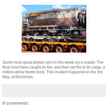
Some more great photos sent in this week my a reader. The
float must have caught on fire, and then set fire to its cargo, a
million-dollar bomb truck. This incident happend on the 3rd
May, at Brockman.
8 comments: