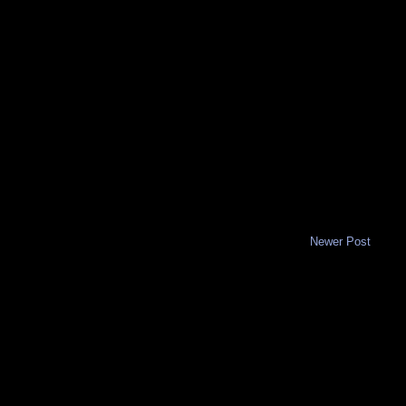
Newer Post