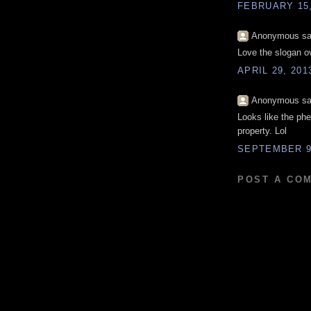
FEBRUARY 15,
Anonymous sai
Love the slogan o
APRIL 29, 201
Anonymous sai
Looks like the ph
property. Lol
SEPTEMBER 9,
POST A CO