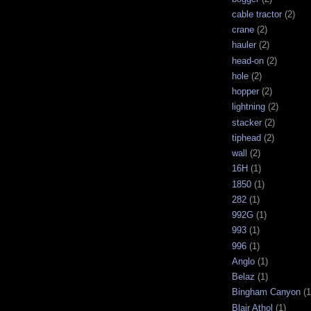
cable tractor
(2)
crane
(2)
hauler
(2)
head-on
(2)
hole
(2)
hopper
(2)
lightning
(2)
stacker
(2)
tiphead
(2)
wall
(2)
16H
(1)
1850
(1)
282
(1)
992G
(1)
993
(1)
996
(1)
Anglo
(1)
Belaz
(1)
Bingham Canyon
(1
Blair Athol
(1)