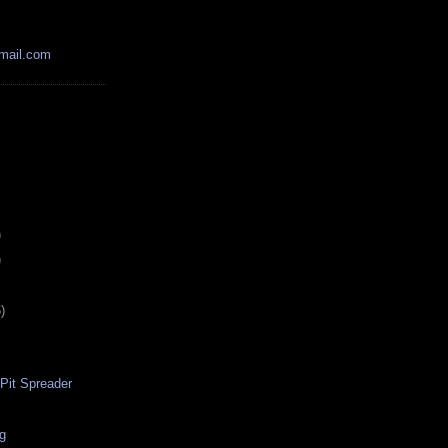
mail.com
)
)
)
-Pit Spreader
ig