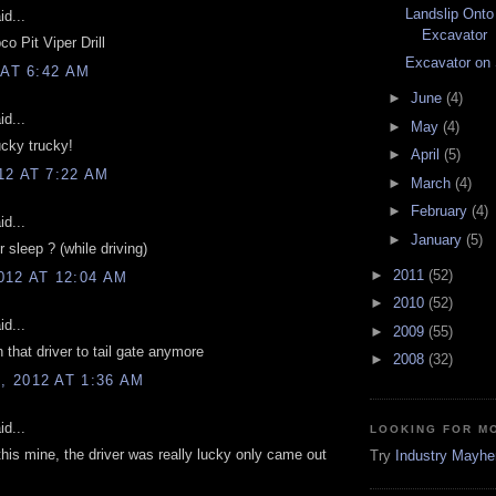
Landslip Onto
d...
Excavator
co Pit Viper Drill
Excavator on
 AT 6:42 AM
►
June
(4)
d...
►
May
(4)
ucky trucky!
►
April
(5)
12 AT 7:22 AM
►
March
(4)
►
February
(4)
d...
►
January
(5)
r sleep ? (while driving)
►
2011
(52)
012 AT 12:04 AM
►
2010
(52)
d...
►
2009
(55)
 that driver to tail gate anymore
►
2008
(32)
 2012 AT 1:36 AM
d...
LOOKING FOR M
 this mine, the driver was really lucky only came out
Try
Industry Mayh