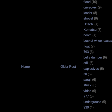
flood
(10)
driveover
(9)
loader
(8)
shovel
(8)
Hitachi
(7)
Komatsu
(7)
boom
(7)
bucket-wheel excav
float
(7)
793
(6)
belly dumper
(6)
drill
(6)
Home
Older Post
explosives
(6)
rill
(6)
saraji
(6)
stuck
(6)
video
(6)
777
(5)
underground
(5)
930
(4)