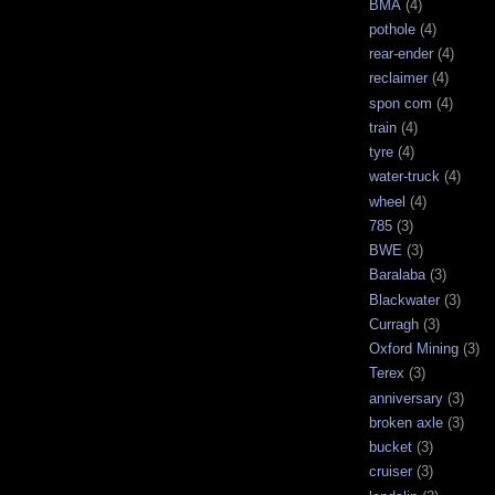
BMA
(4)
pothole
(4)
rear-ender
(4)
reclaimer
(4)
spon com
(4)
train
(4)
tyre
(4)
water-truck
(4)
wheel
(4)
785
(3)
BWE
(3)
Baralaba
(3)
Blackwater
(3)
Curragh
(3)
Oxford Mining
(3)
Terex
(3)
anniversary
(3)
broken axle
(3)
bucket
(3)
cruiser
(3)