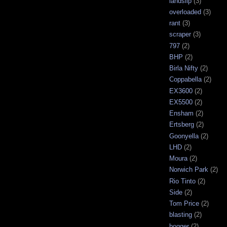
landslip
(3)
overloaded
(3)
rant
(3)
scraper
(3)
797
(2)
BHP
(2)
Birla Nifty
(2)
Coppabella
(2)
EX3600
(2)
EX5500
(2)
Ensham
(2)
Ertsberg
(2)
Goonyella
(2)
LHD
(2)
Moura
(2)
Norwich Park
(2)
Rio Tinto
(2)
Side
(2)
Tom Price
(2)
blasting
(2)
bogger
(2)