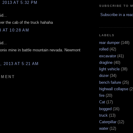
 2013 AT 5:32 PM
SUBSCRIBE TO 
Subscribe in a rea
d...
ver the cab of the truck hahaha
3 AT 10:28 AM
LABELS
rear dumper
(148)
d...
rolled
(42)
eonix mine in battle mountain nevada. Newmont
excavator
(41)
dragline
(40)
 2013 AT 5:21 AM
light vehicle
(38)
dozer
(34)
MMENT
bench failure
(25)
highwall collapse
(2
fire
(20)
Cat
(17)
bogged
(16)
truck
(13)
Caterpillar
(12)
water
(12)