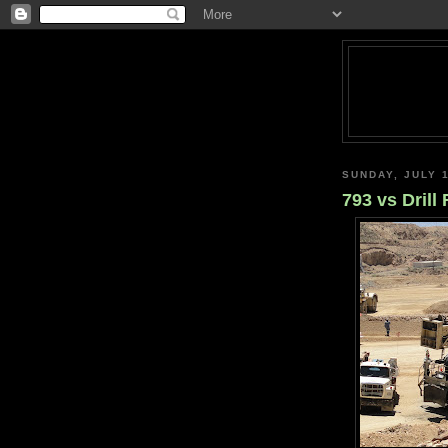
SUNDAY, JULY 1
793 vs Drill 