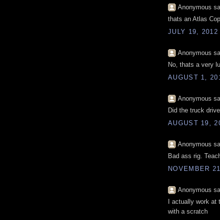
Anonymous sai
thats an Atlas Cop
JULY 19, 2012
Anonymous sai
No, thats a very l
AUGUST 1, 20
Anonymous sai
Did the truck drive
AUGUST 19, 2
Anonymous sai
Bad ass rig. Teach
NOVEMBER 21,
Anonymous sai
I actually work at
with a scratch