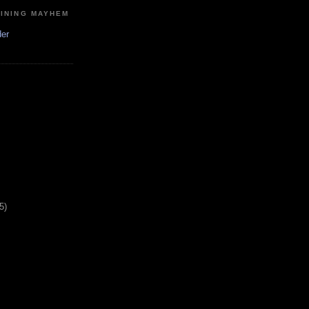
MINING MAYHEM
der
5)