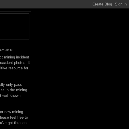
MAYHEM
ect mining incident
ccident photos. It
itive resource for
lly only pass
les in the mining
ot well known
for new mining
lease feel free to
u've got through