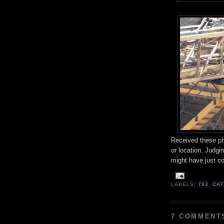
Received these ph
or location. Judgin
might have just c
LABELS:
793
,
CAT
7 COMMENT