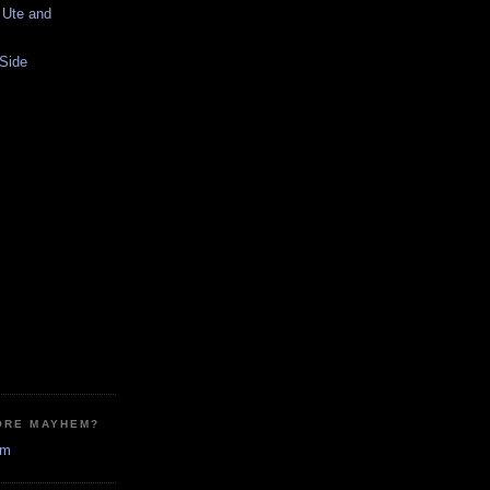
 Ute and
 Side
ORE MAYHEM?
em