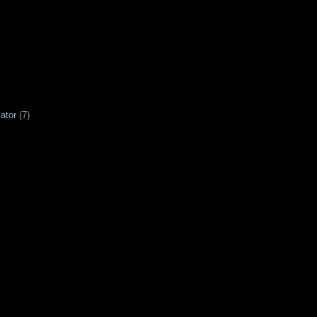
ator
(7)