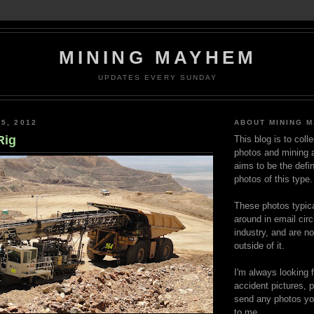
MINING MAYHEM
UPDATES EVERY SUNDAY
5, 2012
ABOUT MINING 
Rig
This blog is to coll
photos and mining a
aims to be the defin
photos of this type.
These photos typica
around in email circ
industry, and are n
outside of it.
I'm always looking 
accident pictures, p
send any photos yo
to me.