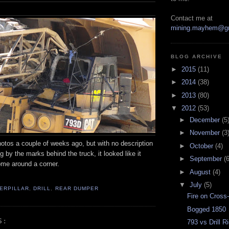
Contact me at
mining.mayhem@g
BLOG ARCHIVE
►
2015
(11)
►
2014
(38)
►
2013
(80)
▼
2012
(53)
►
December
(5
►
November
(3
otos a couple of weeks ago, but with no description
►
October
(4)
g by the marks behind the truck, it looked like it
►
September
(6
ome around a corner.
►
August
(4)
▼
July
(5)
ERPILLAR
,
DRILL
,
REAR DUMPER
Fire on Cross
Bogged 1850
S:
793 vs Drill R