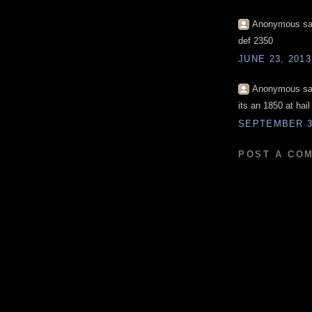
Anonymous sai
def 2350
JUNE 23, 2013
Anonymous sai
its an 1850 at hail
SEPTEMBER 30
POST A CO