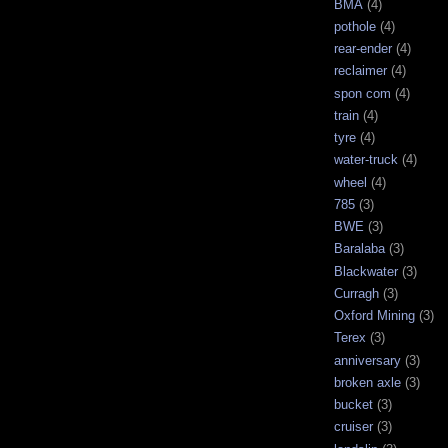
BMA
(4)
pothole
(4)
rear-ender
(4)
reclaimer
(4)
spon com
(4)
train
(4)
tyre
(4)
water-truck
(4)
wheel
(4)
785
(3)
BWE
(3)
Baralaba
(3)
Blackwater
(3)
Curragh
(3)
Oxford Mining
(3)
Terex
(3)
anniversary
(3)
broken axle
(3)
bucket
(3)
cruiser
(3)