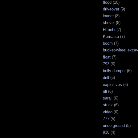
flood
(10)
driveover
(9)
loader
(8)
shovel
(8)
Hitachi
(7)
Komatsu
(7)
boom
(7)
bucket-wheel excav
float
(7)
793
(6)
belly dumper
(6)
drill
(6)
explosives
(6)
rill
(6)
saraji
(6)
stuck
(6)
video
(6)
777
(5)
underground
(5)
930
(4)