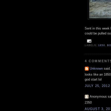
Sent in this week 
could be pulled ou
LABELS:
1850
,
B
4 COMMENT
Unknown
said.
looks like an 1850
god start lol
JULY 25, 2012
Anonymous sai
2350
AUGUST 3, 20