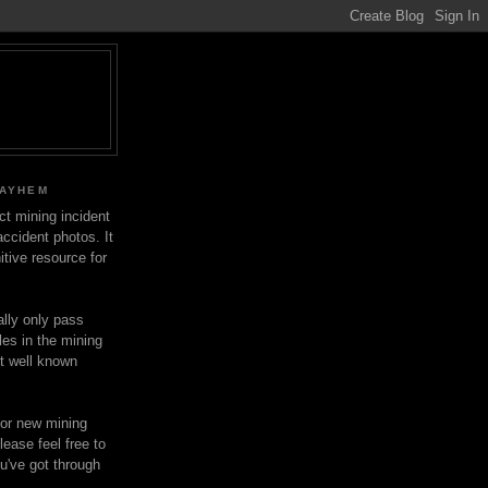
MAYHEM
ect mining incident
ccident photos. It
itive resource for
lly only pass
les in the mining
ot well known
for new mining
lease feel free to
u've got through