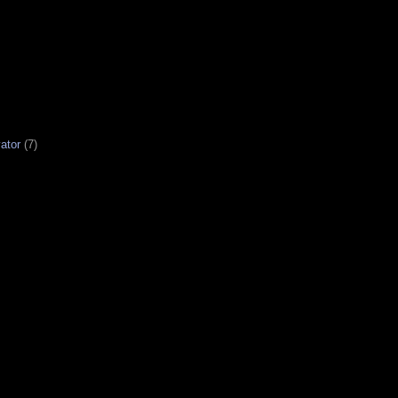
ator
(7)