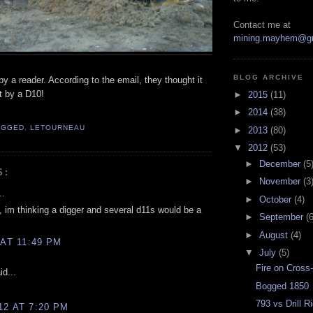
Contact me at
mining.mayhem@g
BLOG ARCHIVE
by a reader. According to the email, they thought it
t by a D10!
►
2015
(11)
►
2014
(38)
OGGED
,
LETOURNEAU
►
2013
(80)
▼
2012
(53)
►
December
(5
S:
►
November
(3
..
►
October
(4)
, im thinking a digger and several d11s would be a
►
September
(6
►
August
(4)
 AT 11:49 PM
▼
July
(5)
Fire on Cross
d...
Bogged 1850
793 vs Drill R
12 AT 7:20 PM