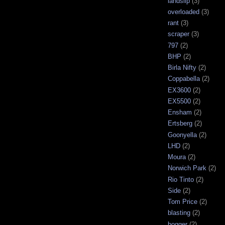
landslip
(3)
overloaded
(3)
rant
(3)
scraper
(3)
797
(2)
BHP
(2)
Birla Nifty
(2)
Coppabella
(2)
EX3600
(2)
EX5500
(2)
Ensham
(2)
Ertsberg
(2)
Goonyella
(2)
LHD
(2)
Moura
(2)
Norwich Park
(2)
Rio Tinto
(2)
Side
(2)
Tom Price
(2)
blasting
(2)
bogger
(2)