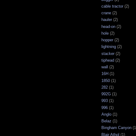
cable tractor
(2)
crane
(2)
hauler
(2)
head-on
(2)
hole
(2)
hopper
(2)
lightning
(2)
stacker
(2)
tiphead
(2)
wall
(2)
16H
(1)
1850
(1)
282
(1)
992G
(1)
993
(1)
996
(1)
Anglo
(1)
Belaz
(1)
Bingham Canyon
(1
Blair Athol
(1)