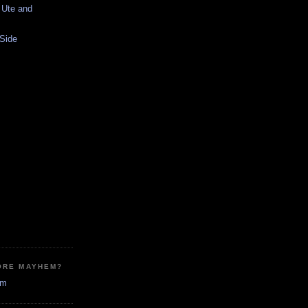
 Ute and
 Side
ORE MAYHEM?
em