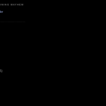
MINING MAYHEM
der
5)