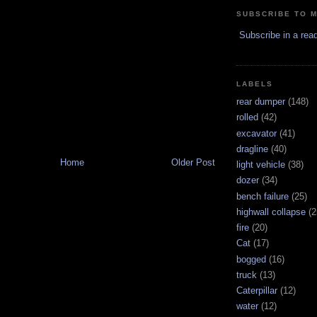
SUBSCRIBE TO 
Subscribe in a rea
LABELS
rear dumper
(148)
rolled
(42)
excavator
(41)
dragline
(40)
Home
Older Post
light vehicle
(38)
dozer
(34)
bench failure
(25)
highwall collapse
(2
fire
(20)
Cat
(17)
bogged
(16)
truck
(13)
Caterpillar
(12)
water
(12)