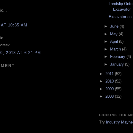
Landslip Onto
Excavator
d...
Excavator on
 AT 10:35 AM
►
June
(4)
►
May
(4)
d...
►
April
(5)
 creek
►
March
(4)
, 2013 AT 6:21 PM
►
February
(4)
►
January
(5)
MMENT
►
2011
(52)
►
2010
(52)
►
2009
(55)
►
2008
(32)
LOOKING FOR M
Try
Industry Mayh