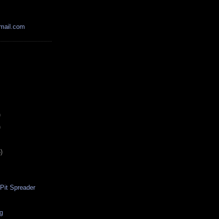
mail.com
)
)
)
-Pit Spreader
ig