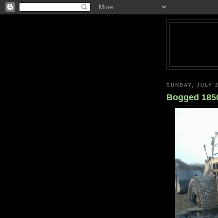
SUNDAY, JULY 2
Bogged 185