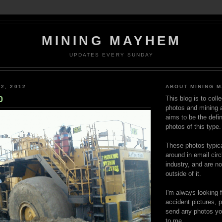
MINING MAYHEM
UPDATES EVERY SUNDAY
2, 2012
ABOUT MINING 
0
This blog is to coll
photos and mining a
aims to be the defin
photos of this type.
These photos typica
around in email circ
industry, and are n
outside of it.
I'm always looking 
accident pictures, p
send any photos yo
to me.