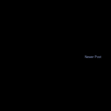
Newer Post