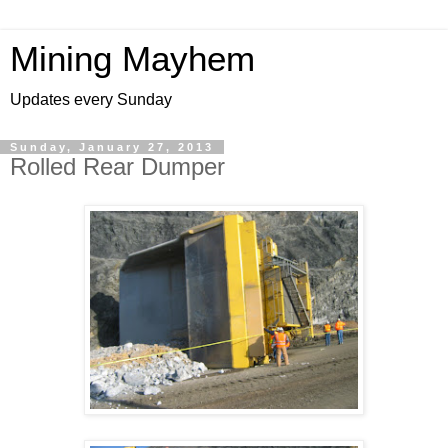
Mining Mayhem
Updates every Sunday
Sunday, January 27, 2013
Rolled Rear Dumper