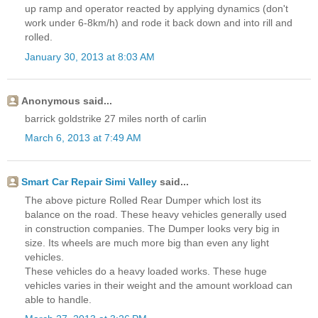
up ramp and operator reacted by applying dynamics (don't
work under 6-8km/h) and rode it back down and into rill and
rolled.
January 30, 2013 at 8:03 AM
Anonymous said...
barrick goldstrike 27 miles north of carlin
March 6, 2013 at 7:49 AM
Smart Car Repair Simi Valley
said...
The above picture Rolled Rear Dumper which lost its
balance on the road. These heavy vehicles generally used
in construction companies. The Dumper looks very big in
size. Its wheels are much more big than even any light
vehicles.
These vehicles do a heavy loaded works. These huge
vehicles varies in their weight and the amount workload can
able to handle.