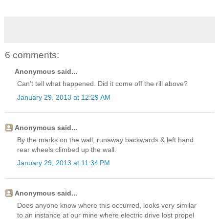
6 comments:
Anonymous said...
Can't tell what happened. Did it come off the rill above?
January 29, 2013 at 12:29 AM
Anonymous said...
By the marks on the wall, runaway backwards & left hand
rear wheels climbed up the wall.
January 29, 2013 at 11:34 PM
Anonymous said...
Does anyone know where this occurred, looks very similar
to an instance at our mine where electric drive lost propel