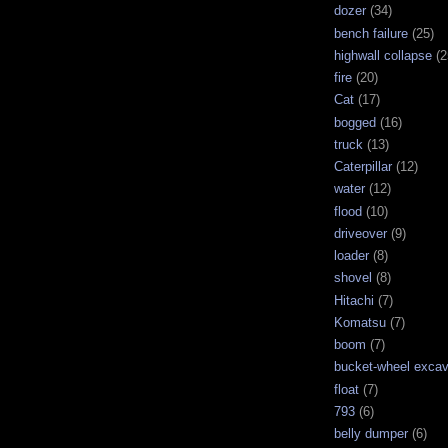
dozer
(34)
bench failure
(25)
highwall collapse
(2
fire
(20)
Cat
(17)
bogged
(16)
truck
(13)
Caterpillar
(12)
water
(12)
flood
(10)
driveover
(9)
loader
(8)
shovel
(8)
Hitachi
(7)
Komatsu
(7)
boom
(7)
bucket-wheel excav
float
(7)
793
(6)
belly dumper
(6)