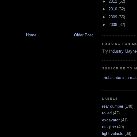
►
2011
(52)
►
2010
(52)
►
2009
(55)
►
2008
(32)
Home
Older Post
LOOKING FOR M
Try
Industry Mayh
SUBSCRIBE TO 
Subscribe in a rea
LABELS
rear dumper
(148)
rolled
(42)
excavator
(41)
dragline
(40)
light vehicle
(38)