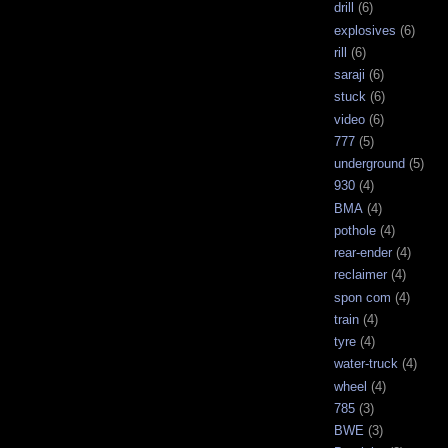
drill
(6)
explosives
(6)
rill
(6)
saraji
(6)
stuck
(6)
video
(6)
777
(5)
underground
(5)
930
(4)
BMA
(4)
pothole
(4)
rear-ender
(4)
reclaimer
(4)
spon com
(4)
train
(4)
tyre
(4)
water-truck
(4)
wheel
(4)
785
(3)
BWE
(3)