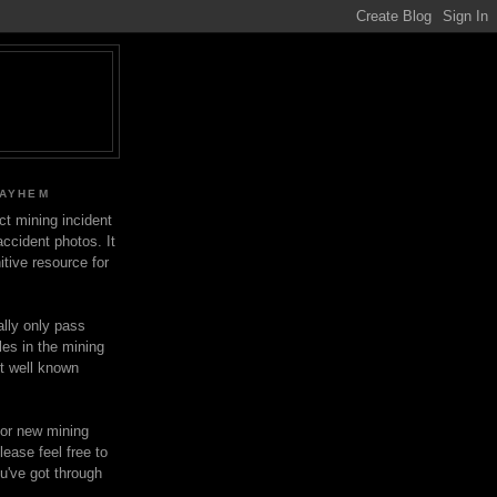
MAYHEM
ect mining incident
ccident photos. It
itive resource for
lly only pass
les in the mining
ot well known
for new mining
lease feel free to
u've got through