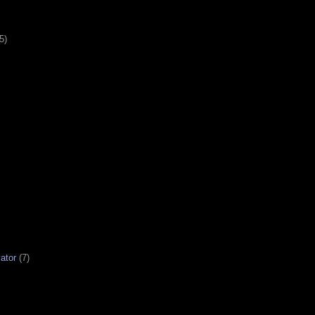
5)
ator
(7)