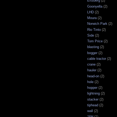
Ertsberg
(2)
Goonyella
(2)
LHD
(2)
Moura
(2)
Norwich Park
(2)
Rio Tinto
(2)
Side
(2)
Tom Price
(2)
blasting
(2)
bogger
(2)
cable tractor
(2)
crane
(2)
hauler
(2)
head-on
(2)
hole
(2)
hopper
(2)
lightning
(2)
stacker
(2)
tiphead
(2)
wall
(2)
16H
(1)