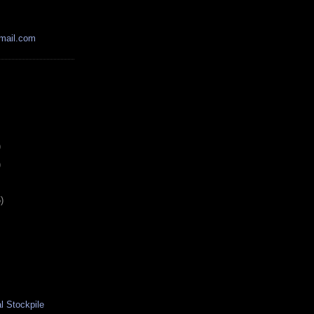
mail.com
)
)
)
l Stockpile