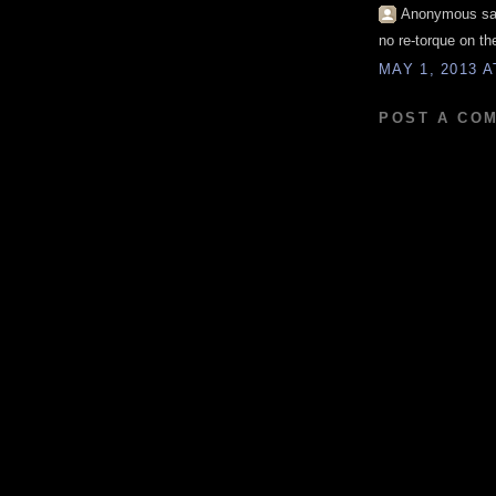
Anonymous sai
no re-torque on t
MAY 1, 2013 A
POST A CO