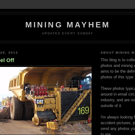
MINING MAYHEM
UPDATES EVERY SUNDAY
28, 2013
ABOUT MINING 
el Off
This blog is to coll
photos and mining a
aims to be the defin
photos of this type.
These photos typica
around in email circ
industry, and are n
outside of it.
I'm always looking 
accident pictures, p
send any photos yo
to me.