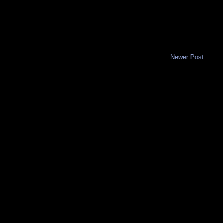
Newer Post