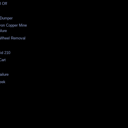
l Off
r
-Dumper
on Copper Mine
ilure
 Wheel Removal
id 210
Cart
ilure
eek