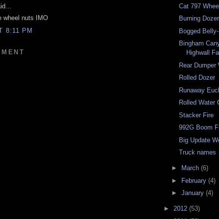
d...
Cat 797 Whee
he wheel nuts IMO
Burning Doze
T 8:11 PM
Bogged Belly
Bingham Cany
MMENT
Highwall Fa
Rear Dumper
Rolled Dozer
Runaway Eucl
Rolled Water 
Stacker Fire
992G Boom Fa
Big Update W
Truck names
►
March
(6)
►
February
(4)
►
January
(4)
►
2012
(53)