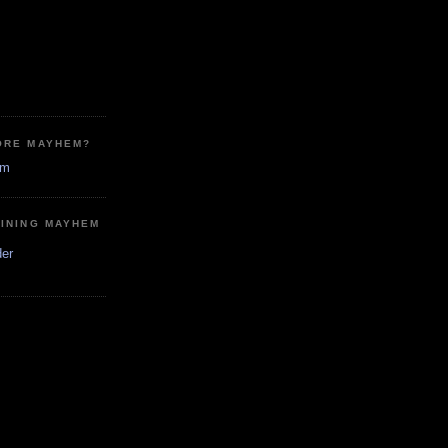
ORE MAYHEM?
em
MINING MAYHEM
der