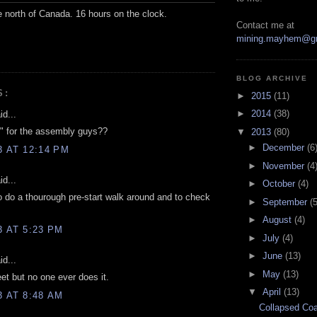
e north of Canada. 16 hours on the clock.
Contact me at
mining.mayhem@g
BLOG ARCHIVE
S:
►
2015
(11)
►
2014
(38)
d...
s" for the assembly guys??
▼
2013
(80)
►
December
(6
3 AT 12:14 PM
►
November
(4
d...
►
October
(4)
o do a thourough pre-start walk around and to check
►
September
(5
►
August
(4)
3 AT 5:23 PM
►
July
(4)
►
June
(13)
d...
►
May
(13)
eet but no one ever does it.
▼
April
(13)
3 AT 8:48 AM
Collapsed Coa