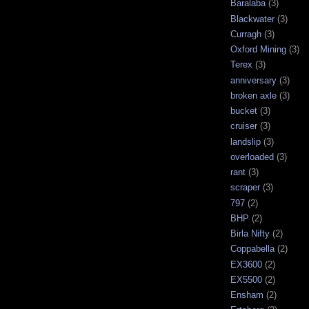
Baralaba
(3)
Blackwater
(3)
Curragh
(3)
Oxford Mining
(3)
Terex
(3)
anniversary
(3)
broken axle
(3)
bucket
(3)
cruiser
(3)
landslip
(3)
overloaded
(3)
rant
(3)
scraper
(3)
797
(2)
BHP
(2)
Birla Nifty
(2)
Coppabella
(2)
EX3600
(2)
EX5500
(2)
Ensham
(2)