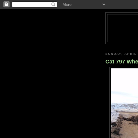
SUNDAY, APRIL 
Cat 797 Whe