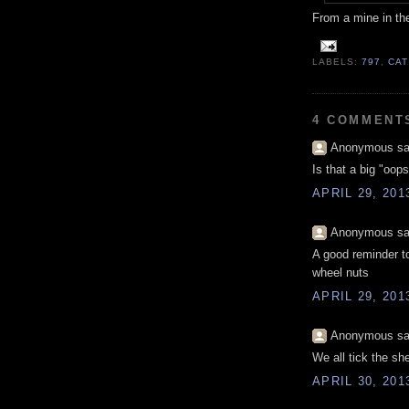
From a mine in th
LABELS:
797
,
CAT
4 COMMENT
Anonymous sai
Is that a big "oop
APRIL 29, 201
Anonymous sai
A good reminder t
wheel nuts
APRIL 29, 201
Anonymous sai
We all tick the sh
APRIL 30, 201